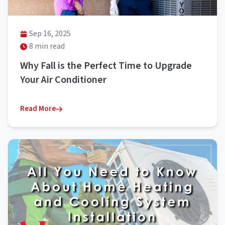
Sep 16, 2025
8 min read
Why Fall is the Perfect Time to Upgrade
Your Air Conditioner
Read More