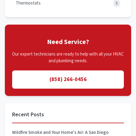
Thermostats
5
Need Service?
Our expert technicians are ready to help with all your HVAC
and plumbing needs.
(858) 266-0456
Recent Posts
Wildfire Smoke and Your Home's Air: A San Diego