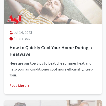
Jul 14, 2023
4 min read
How to Quickly Cool Your Home During a
Heatwave
Here are our top tips to beat the summer heat and
help your air conditioner cool more efficiently. Keep
Your...
Read More