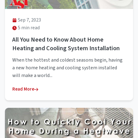
Sep 7, 2023
5 min read
All You Need to Know About Home
Heating and Cooling System Installation
When the hottest and coldest seasons begin, having
a new home heating and cooling system installed
will make a world...
Read More