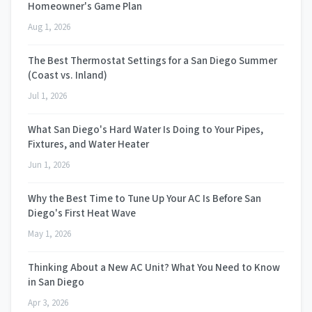
Homeowner's Game Plan
Aug 1, 2026
The Best Thermostat Settings for a San Diego Summer
(Coast vs. Inland)
Jul 1, 2026
What San Diego's Hard Water Is Doing to Your Pipes,
Fixtures, and Water Heater
Jun 1, 2026
Why the Best Time to Tune Up Your AC Is Before San
Diego's First Heat Wave
May 1, 2026
Thinking About a New AC Unit? What You Need to Know
in San Diego
Apr 3, 2026