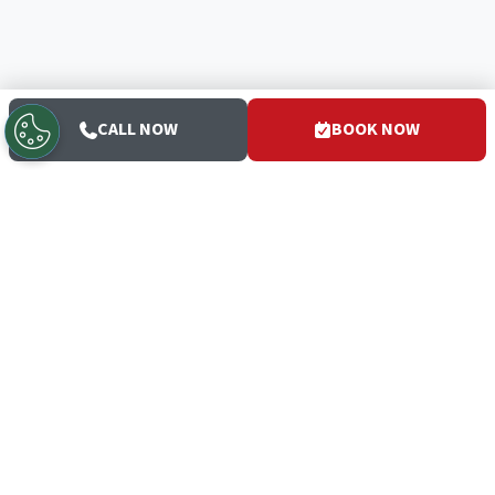
CALL NOW
BOOK NOW
San Diego's trusted HVAC and plumbing experts since 1952
— the White Glove Guys.