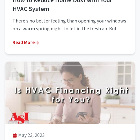
How to Reduce Home Dust with Your
HVAC System
There’s no better feeling than opening your windows
on a warm spring night to let in the fresh air. But...
Read More
May 23, 2023