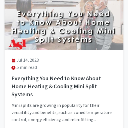
Jul 14, 2023
5 min read
Everything You Need to Know About
Home Heating & Cooling Mini Split
Systems
Mini splits are growing in popularity for their
versatility and benefits, such as zoned temperature
control, energy efficiency, and retrofitting...