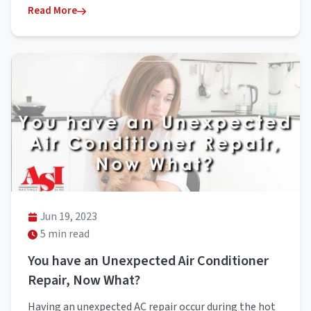
Read More
Jun 19, 2023
5 min read
You have an Unexpected Air Conditioner
Repair, Now What?
Having an unexpected AC repair occur during the hot