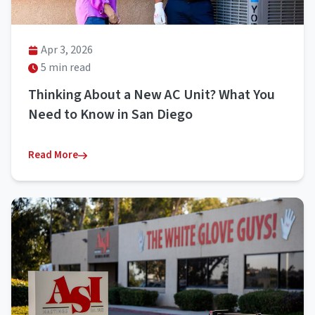
Apr 3, 2026
5 min read
Thinking About a New AC Unit? What You
Need to Know in San Diego
Read More