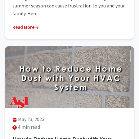
summer season can cause frustration to you and your
family. Here...
Read More
May 23, 2023
4 min read