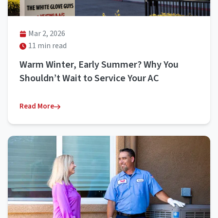
Mar 2, 2026
11 min read
Warm Winter, Early Summer? Why You
Shouldn’t Wait to Service Your AC
Read More