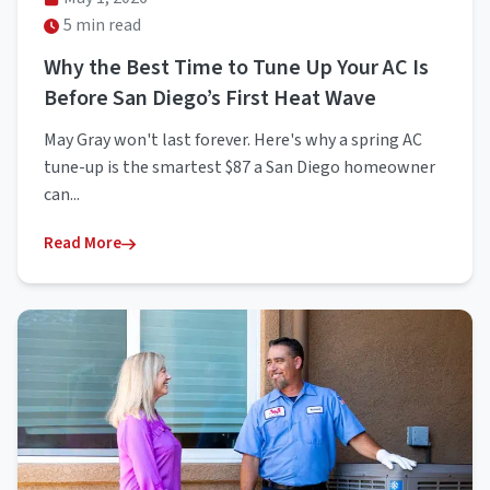
5 min read
Why the Best Time to Tune Up Your AC Is
Before San Diego’s First Heat Wave
May Gray won't last forever. Here's why a spring AC
tune-up is the smartest $87 a San Diego homeowner
can...
Read More