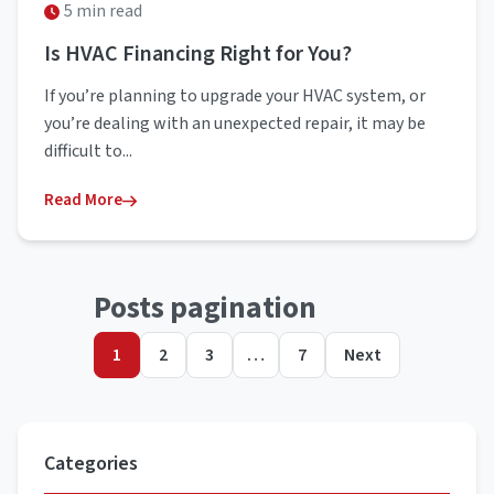
5 min read
Is HVAC Financing Right for You?
If you’re planning to upgrade your HVAC system, or
you’re dealing with an unexpected repair, it may be
difficult to...
Read More
Posts pagination
1
2
3
…
7
Next
Categories