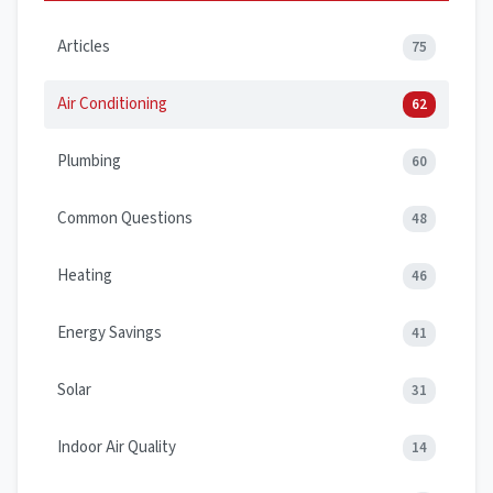
Articles
75
Air Conditioning
62
Plumbing
60
Common Questions
48
Heating
46
Energy Savings
41
Solar
31
Indoor Air Quality
14