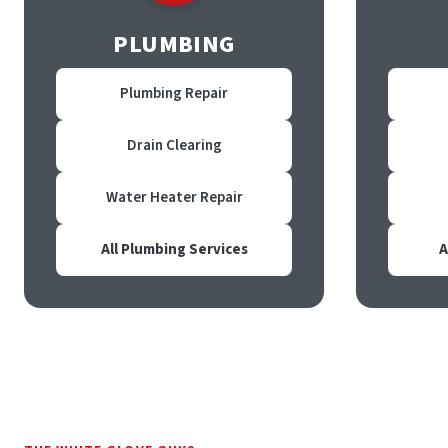
PLUMBING
Plumbing Repair
Drain Clearing
Water Heater Repair
All Plumbing Services
A