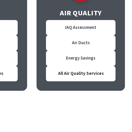
AIR QUALITY
IAQ Assessment
Air Ducts
Energy Savings
es
All Air Quality Services