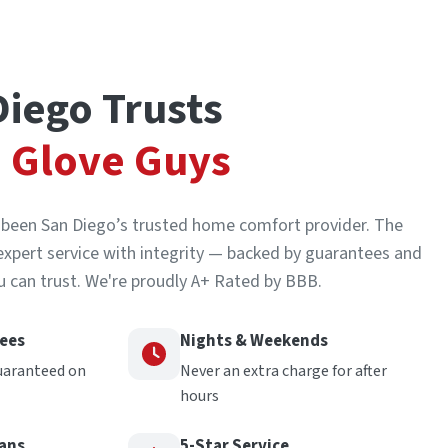
iego Trusts
 Glove Guys
s been San Diego’s trusted home comfort provider. The
expert service with integrity — backed by guarantees and
 can trust. We're proudly A+ Rated by BBB.
tees
Nights & Weekends
uaranteed on
Never an extra charge for after
hours
ians
5-Star Service