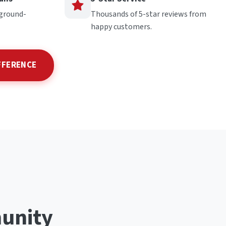
kground-
Thousands of 5-star reviews from
happy customers.
FFERENCE
unity