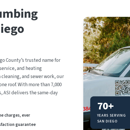
lumbing
Diego
go County’s trusted name for
service, and heating
n cleaning, and sewer work, our
ne roof. With more than 7,000
s, ASI delivers the same-day
70+
e charges, ever
YEARS SERVING
SAN DIEGO
sfaction guarantee