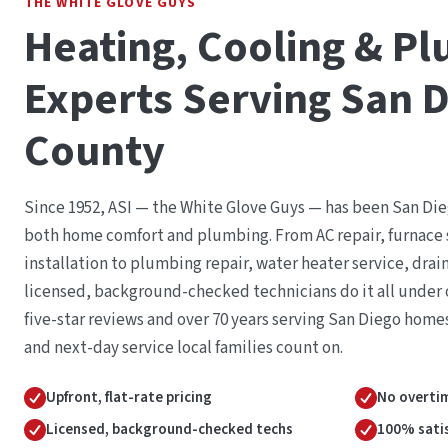
THE WHITE GLOVE GUYS
Heating, Cooling & P
Experts Serving San 
County
Since 1952, ASI — the White Glove Guys — has been San Die
both home comfort and plumbing. From AC repair, furnace 
installation to plumbing repair, water heater service, drai
licensed, background-checked technicians do it all under o
five-star reviews and over 70 years serving San Diego home
and next-day service local families count on.
Upfront, flat-rate pricing
No overtim
Licensed, background-checked techs
100% sati