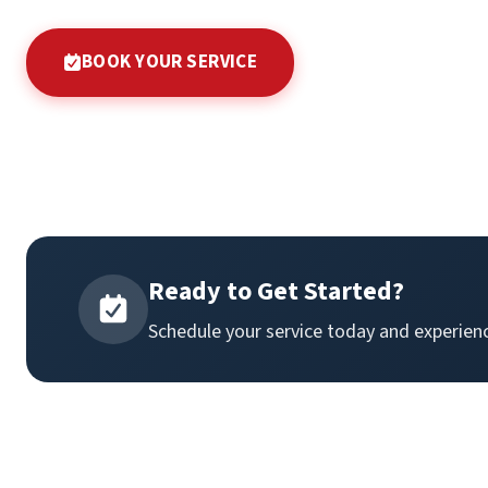
BOOK YOUR SERVICE
Ready to Get Started?
Schedule your service today and experienc