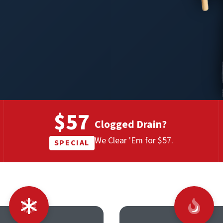
$57
Clogged Drain?
We Clear 'Em for $57.
SPECIAL