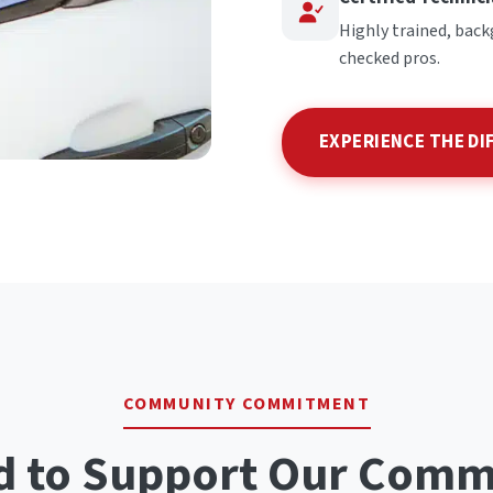
Highly trained, bac
checked pros.
EXPERIENCE THE DI
COMMUNITY COMMITMENT
d to Support Our Comm