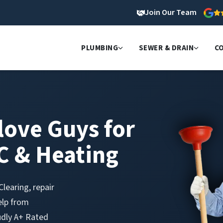
Join Our Team
PLUMBING
SEWER & DRAIN
C
love Guys for
C & Heating
learing, repair
elp from
udly A+ Rated