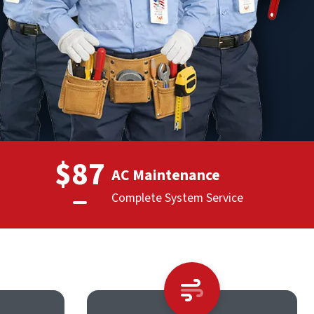
$87
AC Maintenance
Complete System Service