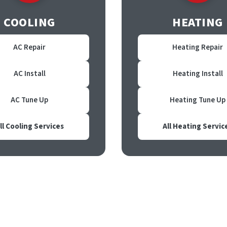
COOLING
HEATING
AC Repair
Heating Repair
AC Install
Heating Install
AC Tune Up
Heating Tune Up
ll Cooling Services
All Heating Servic