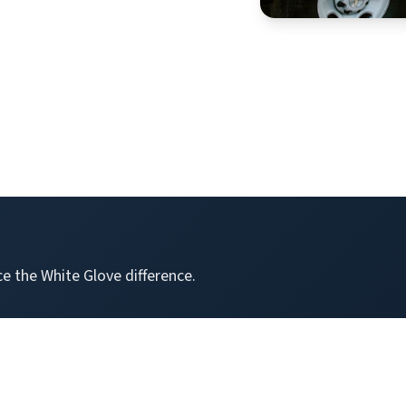
e the White Glove difference.