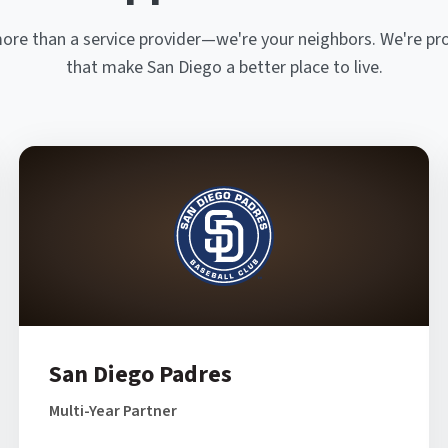
more than a service provider—we're your neighbors. We're pr
that make San Diego a better place to live.
San Diego Padres
Multi-Year Partner