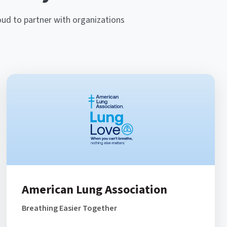
oud to partner with organizations
American Lung Association
Breathing Easier Together