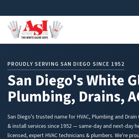
Skip to content
PROUDLY SERVING SAN DIEGO SINCE 1952
San Diego's White G
Plumbing, Drains, A
San Diego’s trusted name for HVAC, Plumbing and Drain C
& install services since 1952 — same-day and next-day h
licensed, expert HVAC technicians & plumbers. We're pro