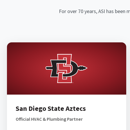
For over 70 years, ASI has been 
San Diego State Aztecs
Official HVAC & Plumbing Partner