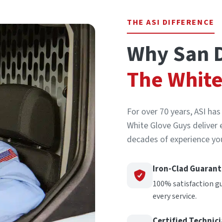
THE ASI DIFFERENCE
Why San D
The White
For over 70 years, ASI ha
White Glove Guys deliver 
decades of experience you
Iron-Clad Guaran
100% satisfaction g
every service.
Certified Technic