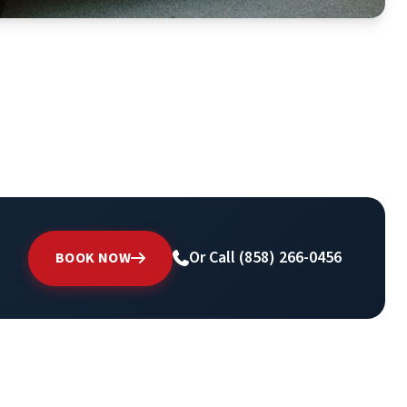
Or Call (858) 266-0456
BOOK NOW