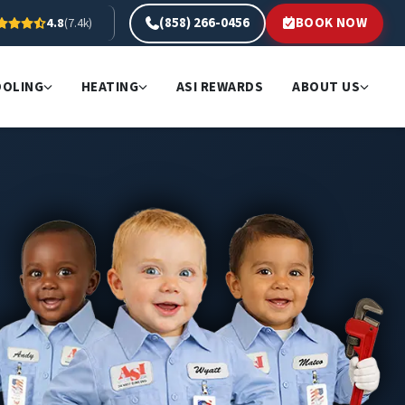
(858) 266-0456
BOOK NOW
4.8
(7.4k)
OOLING
HEATING
ASI REWARDS
ABOUT US