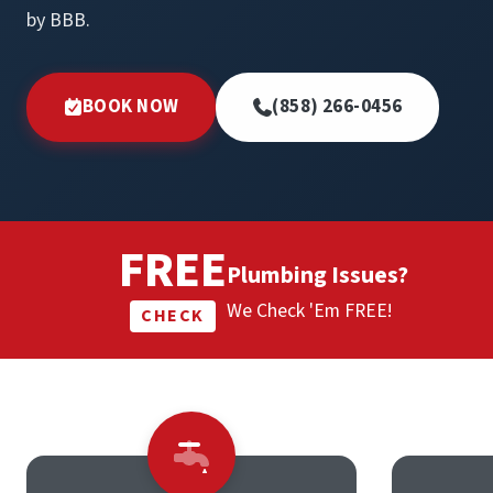
by BBB.
BOOK NOW
(858) 266-0456
FREE
Plumbing Issues?
We Check 'Em FREE!
CHECK