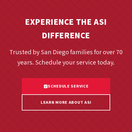
EXPERIENCE THE ASI
DIFFERENCE
Trusted by San Diego families for over 70
years. Schedule your service today.
SCHEDULE SERVICE
LEARN MORE ABOUT ASI