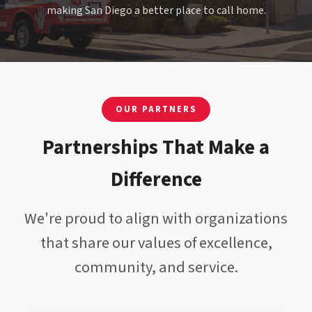
making San Diego a better place to call home.
OUR PARTNERS
Partnerships That Make a
Difference
We're proud to align with organizations
that share our values of excellence,
community, and service.