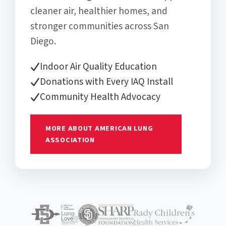
cleaner air, healthier homes, and
stronger communities across San
Diego.
Indoor Air Quality Education
Donations with Every IAQ Install
Community Health Advocacy
MORE ABOUT AMERICAN LUNG
ASSOCIATION