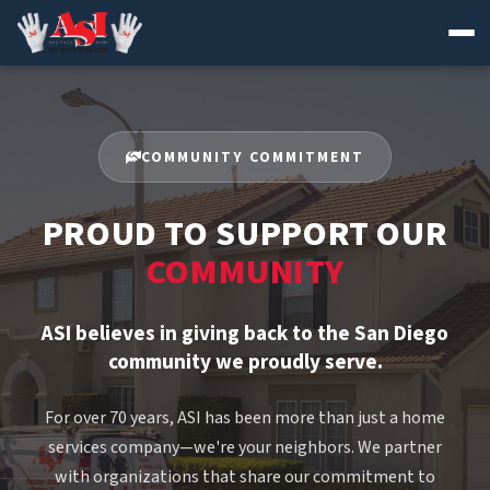
Skip
to
content
COMMUNITY COMMITMENT
PROUD TO SUPPORT OUR
COMMUNITY
ASI believes in giving back to the San Diego
community we proudly serve.
For over 70 years, ASI has been more than just a home
services company—we're your neighbors. We partner
with organizations that share our commitment to