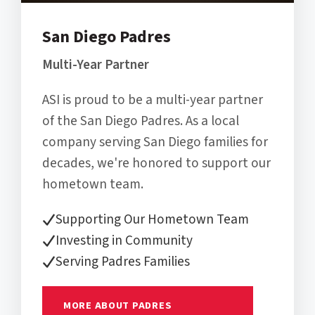
San Diego Padres
Multi-Year Partner
ASI is proud to be a multi-year partner
of the San Diego Padres. As a local
company serving San Diego families for
decades, we're honored to support our
hometown team.
Supporting Our Hometown Team
Investing in Community
Serving Padres Families
MORE ABOUT PADRES