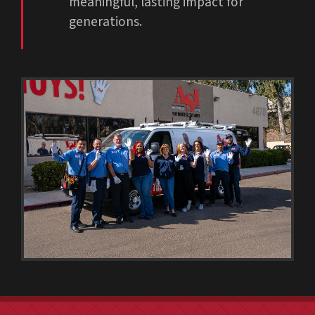
meaningful, lasting impact for
generations.