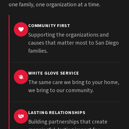
one family, one organization at a time.
COMMUNITY FIRST
Supporting the organizations and
causes that matter most to San Diego
families.
WHITE GLOVE SERVICE
The same care we bring to your home,
we bring to our community.
LASTING RELATIONSHIPS
Building partnerships that create