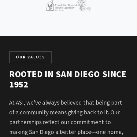
OUR VALUES
ROOTED IN SAN DIEGO SINCE
1952
At ASI, we've always believed that being part
of a community means giving back to it. Our
partnerships reflect our commitment to
making San Diego a better place—one home,