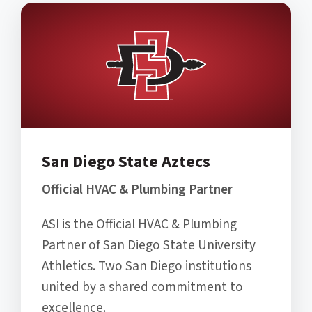
San Diego State Aztecs
Official HVAC & Plumbing Partner
ASI is the Official HVAC & Plumbing
Partner of San Diego State University
Athletics. Two San Diego institutions
united by a shared commitment to
excellence.