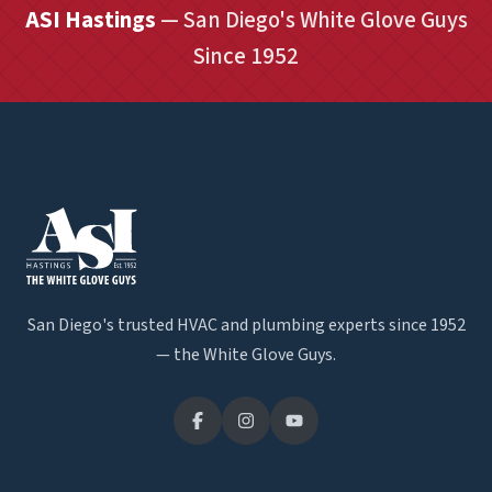
ASI Hastings
— San Diego's White Glove Guys
Since 1952
San Diego's trusted HVAC and plumbing experts since 1952
— the White Glove Guys.