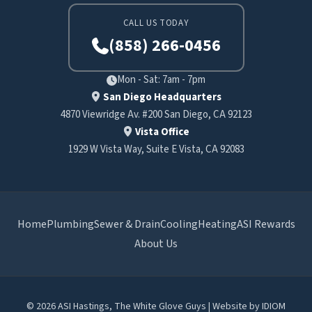
CALL US TODAY
(858) 266-0456
Mon - Sat: 7am - 7pm
San Diego Headquarters
4870 Viewridge Av. #200 San Diego, CA 92123
Vista Office
1929 W Vista Way, Suite E Vista, CA 92083
Home
Plumbing
Sewer & Drain
Cooling
Heating
ASI Rewards
About Us
© 2026 ASI Hastings, The White Glove Guys | Website by
IDIOM