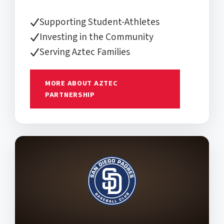
Supporting Student-Athletes
Investing in the Community
Serving Aztec Families
MORE ABOUT AZTEC
PARTNERSHIP