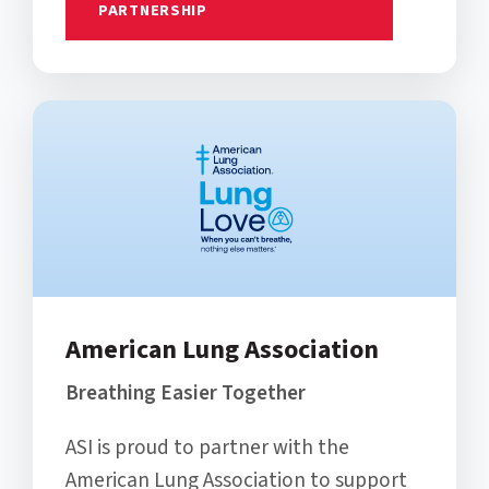
PARTNERSHIP
American Lung Association
Breathing Easier Together
ASI is proud to partner with the
American Lung Association to support