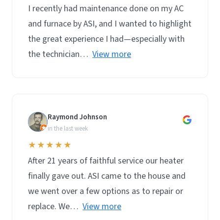
I recently had maintenance done on my AC
and furnace by ASI, and I wanted to highlight
the great experience I had—especially with
the technician…
View more
Raymond Johnson
R
in the last week
★★★★★
After 21 years of faithful service our heater
finally gave out. ASI came to the house and
we went over a few options as to repair or
replace. We…
View more