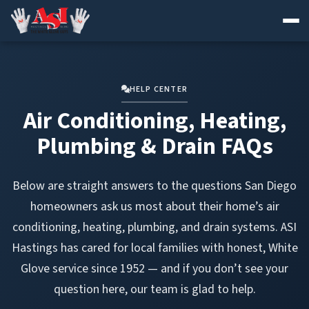
Skip
to
content
HELP CENTER
Air Conditioning, Heating,
Plumbing & Drain FAQs
Below are straight answers to the questions San Diego
homeowners ask us most about their home’s air
conditioning, heating, plumbing, and drain systems. ASI
Hastings has cared for local families with honest, White
Glove service since 1952 — and if you don’t see your
question here, our team is glad to help.