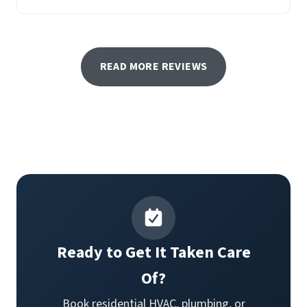
READ MORE REVIEWS
Ready to Get It Taken Care
Of?
Book residential HVAC, plumbing, or