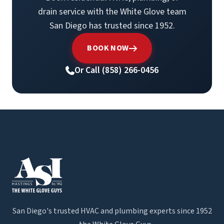
drain service with the White Glove team
San Diego has trusted since 1952.
BOOK NOW
Or Call (858) 266-0456
San Diego's trusted HVAC and plumbing experts since 1952