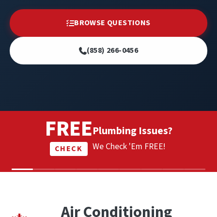
BROWSE QUESTIONS
(858) 266-0456
FREE
Plumbing Issues?
We Check 'Em FREE!
CHECK
Air Conditioning