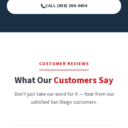
CALL (858) 266-0456
CUSTOMER REVIEWS
What Our
Customers Say
Don't just take our word for it — hear from our
satisfied San Diego customers.