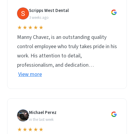
Scripps West Dental
S
3 weeks ago
★★★★★
Manny Chavez, is an outstanding quality
control employee who truly takes pride in his
work. His attention to detail,
professionalism, and dedication…
View more
Michael Perez
M
in the last week
★★★★★