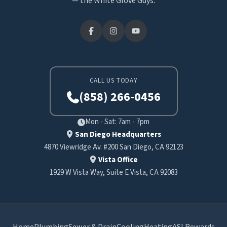
— the White Glove Guys.
CALL US TODAY
(858) 266-0456
Mon - Sat: 7am - 7pm
San Diego Headquarters
4870 Viewridge Av. #200 San Diego, CA 92123
Vista Office
1929 W Vista Way, Suite E Vista, CA 92083