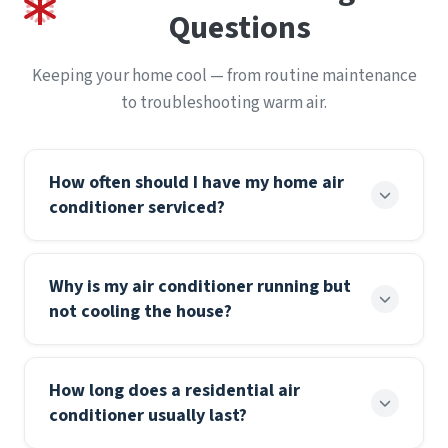
Questions
Keeping your home cool — from routine maintenance
to troubleshooting warm air.
How often should I have my home air
conditioner serviced?
Most residential air conditioners should be
Why is my air conditioner running but
professionally serviced once a year, ideally in spring
not cooling the house?
before the cooling season begins. Annual
maintenance keeps the system running efficiently,
When an AC runs but the air isn’t cold, the most
helps prevent mid-summer breakdowns, and
How long does a residential air
common causes are a clogged air filter, a tripped
supports your manufacturer’s warranty, which
conditioner usually last?
breaker, low refrigerant from a leak, or a frozen
often requires documented yearly service. A