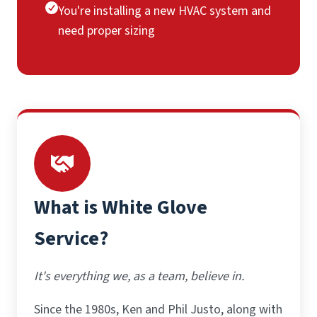
You're installing a new HVAC system and
need proper sizing
What is White Glove
Service?
It's everything we, as a team, believe in.
Since the 1980s, Ken and Phil Justo, along with