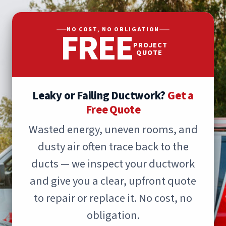
FREE
NO COST, NO OBLIGATION
PROJECT
QUOTE
Leaky or Failing Ductwork?
Get a
Free Quote
Wasted energy, uneven rooms, and
dusty air often trace back to the
ducts — we inspect your ductwork
and give you a clear, upfront quote
to repair or replace it. No cost, no
obligation.