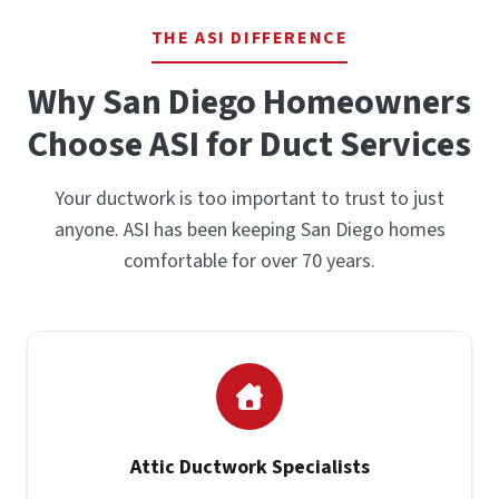
THE ASI DIFFERENCE
Why San Diego Homeowners
Choose ASI for Duct Services
Your ductwork is too important to trust to just
anyone. ASI has been keeping San Diego homes
comfortable for over 70 years.
Attic Ductwork Specialists