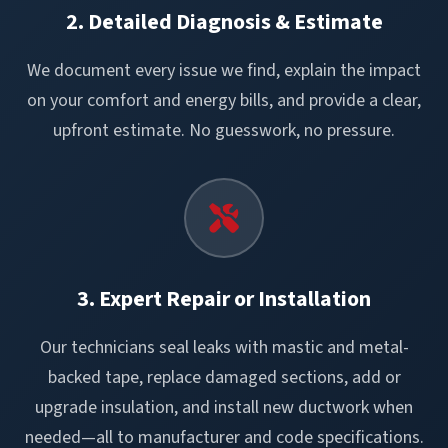
2. Detailed Diagnosis & Estimate
We document every issue we find, explain the impact
on your comfort and energy bills, and provide a clear,
upfront estimate. No guesswork, no pressure.
3. Expert Repair or Installation
Our technicians seal leaks with mastic and metal-
backed tape, replace damaged sections, add or
upgrade insulation, and install new ductwork when
needed—all to manufacturer and code specifications.