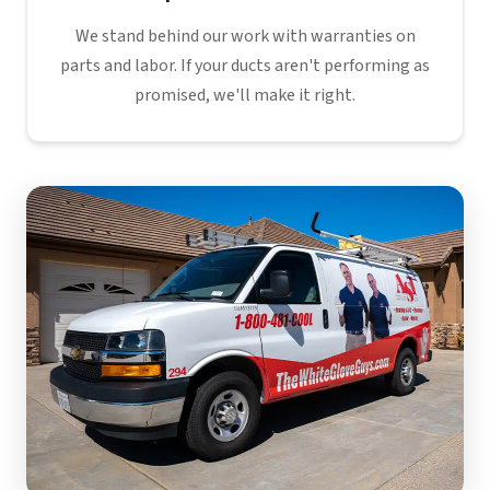
We stand behind our work with warranties on
parts and labor. If your ducts aren't performing as
promised, we'll make it right.