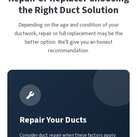
the Right Duct Solution
Depending on the age and condition of your
ductwork, repair or full replacement may be the
better option. We'll give you an honest
recommendation.
Repair Your Ducts
Consider duct repair when these factors apply: