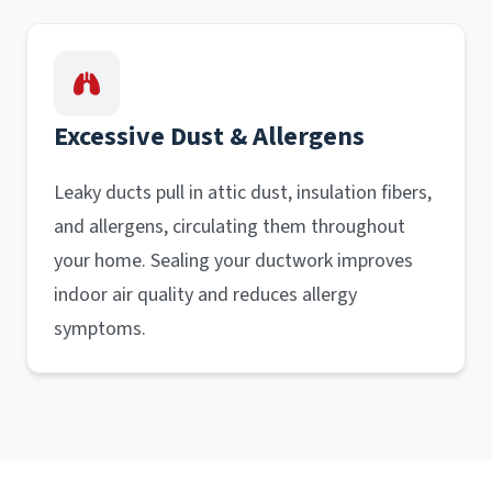
Excessive Dust & Allergens
Leaky ducts pull in attic dust, insulation fibers,
and allergens, circulating them throughout
your home. Sealing your ductwork improves
indoor air quality and reduces allergy
symptoms.