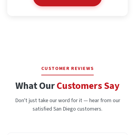
CUSTOMER REVIEWS
What Our
Customers Say
Don't just take our word for it — hear from our
satisfied San Diego customers.