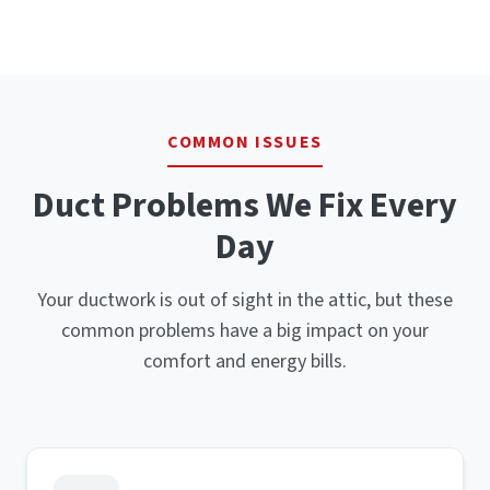
COMMON ISSUES
Duct Problems We Fix Every
Day
Your ductwork is out of sight in the attic, but these
common problems have a big impact on your
comfort and energy bills.