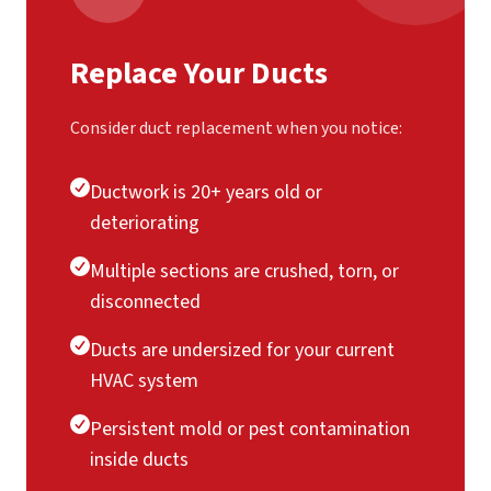
Replace Your Ducts
Consider duct replacement when you notice:
Ductwork is 20+ years old or
deteriorating
Multiple sections are crushed, torn, or
disconnected
Ducts are undersized for your current
HVAC system
Persistent mold or pest contamination
inside ducts