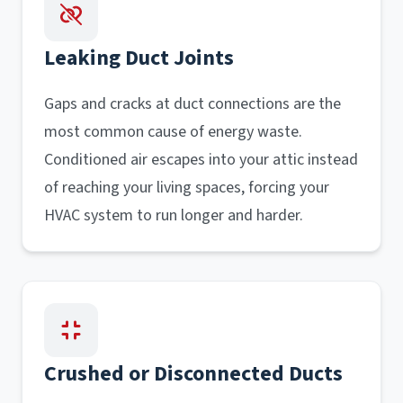
Leaking Duct Joints
Gaps and cracks at duct connections are the
most common cause of energy waste.
Conditioned air escapes into your attic instead
of reaching your living spaces, forcing your
HVAC system to run longer and harder.
Crushed or Disconnected Ducts