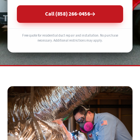
Call (858) 266-0456
Free quote for residential duct repair and installation. No purchase
necessary. Additional restrictions may apply.