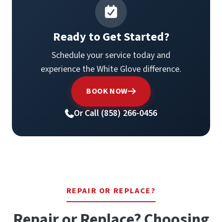
Ready to Get Started?
Schedule your service today and
experience the White Glove difference.
BOOK NOW
Or Call (858) 266-0456
REPAIR OR REPLACE?
Repair or Replace? Choosing