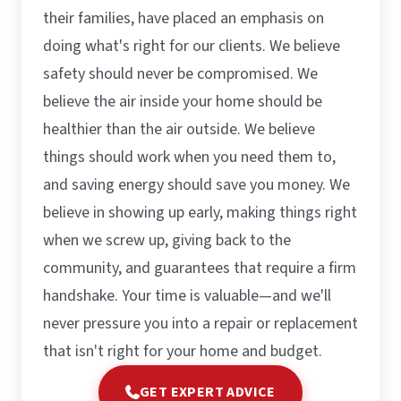
their families, have placed an emphasis on
doing what's right for our clients. We believe
safety should never be compromised. We
believe the air inside your home should be
healthier than the air outside. We believe
things should work when you need them to,
and saving energy should save you money. We
believe in showing up early, making things right
when we screw up, giving back to the
community, and guarantees that require a firm
handshake. Your time is valuable—and we'll
never pressure you into a repair or replacement
that isn't right for your home and budget.
GET EXPERT ADVICE