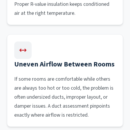
Proper R-value insulation keeps conditioned
air at the right temperature.
Uneven Airflow Between Rooms
If some rooms are comfortable while others
are always too hot or too cold, the problem is
often undersized ducts, improper layout, or
damper issues. A duct assessment pinpoints
exactly where airflow is restricted.