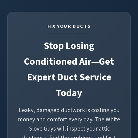
and reduces the dust you see on surfaces. Properly
sealed ductwork also helps your filtration system
do its job, which is especially helpful for allergy and
FIX YOUR DUCTS
asthma sufferers.
Stop Losing
Conditioned Air—Get
Expert Duct Service
Today
Leaky, damaged ductwork is costing you
money and comfort every day. The White
Glove Guys will inspect your attic