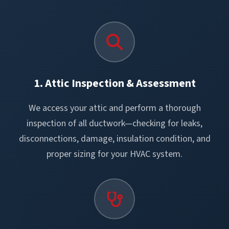
1. Attic Inspection & Assessment
We access your attic and perform a thorough
inspection of all ductwork—checking for leaks,
disconnections, damage, insulation condition, and
proper sizing for your HVAC system.