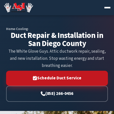
Skip
to
Home
›
Cooling
›
content
Duct Repair & Installation in
San Diego County
The White Glove Guys. Attic ductwork repair, sealing,
and new installation. Stop wasting energy and start
breathing easier.
Schedule Duct Service
(858) 266-0456