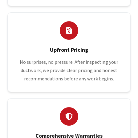
Upfront Pricing
No surprises, no pressure. After inspecting your
ductwork, we provide clear pricing and honest
recommendations before any work begins.
Comprehensive Warranties