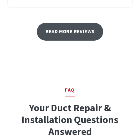
READ MORE REVIEWS
FAQ
Your Duct Repair &
Installation Questions
Answered