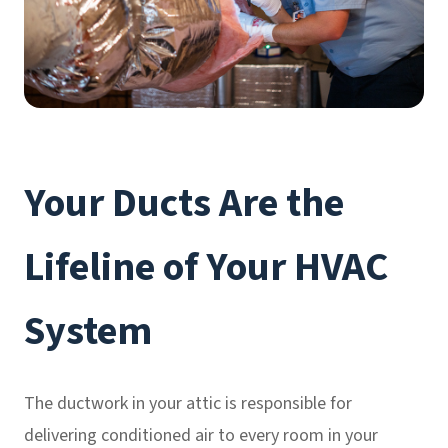
Your Ducts Are the
Lifeline of Your HVAC
System
The ductwork in your attic is responsible for
delivering conditioned air to every room in your