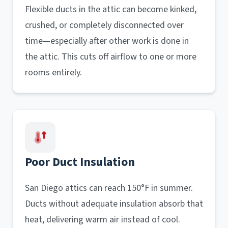
Flexible ducts in the attic can become kinked,
crushed, or completely disconnected over
time—especially after other work is done in
the attic. This cuts off airflow to one or more
rooms entirely.
Poor Duct Insulation
San Diego attics can reach 150°F in summer.
Ducts without adequate insulation absorb that
heat, delivering warm air instead of cool.