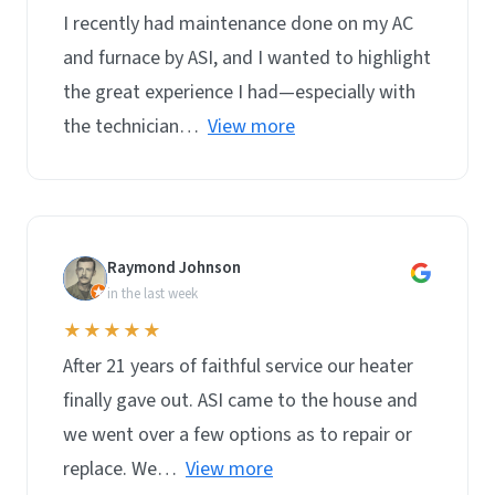
I recently had maintenance done on my AC
and furnace by ASI, and I wanted to highlight
the great experience I had—especially with
the technician…
View more
Raymond Johnson
R
in the last week
★★★★★
After 21 years of faithful service our heater
finally gave out. ASI came to the house and
we went over a few options as to repair or
replace. We…
View more