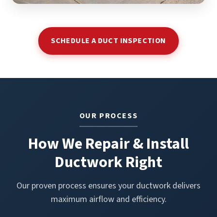
SCHEDULE A DUCT INSPECTION
OUR PROCESS
How We Repair & Install
Ductwork Right
Our proven process ensures your ductwork delivers
maximum airflow and efficiency.