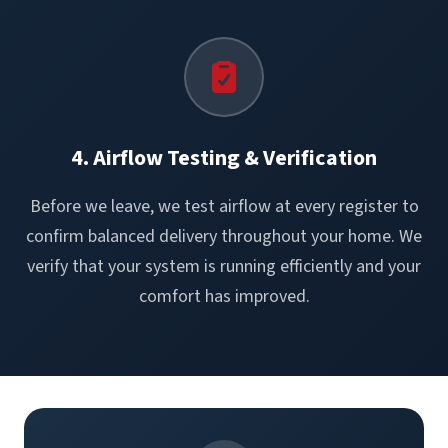
4. Airflow Testing & Verification
Before we leave, we test airflow at every register to
confirm balanced delivery throughout your home. We
verify that your system is running efficiently and your
comfort has improved.