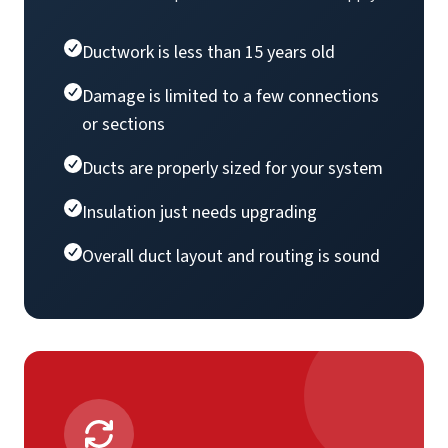
Ductwork is less than 15 years old
Damage is limited to a few connections
or sections
Ducts are properly sized for your system
Insulation just needs upgrading
Overall duct layout and routing is sound