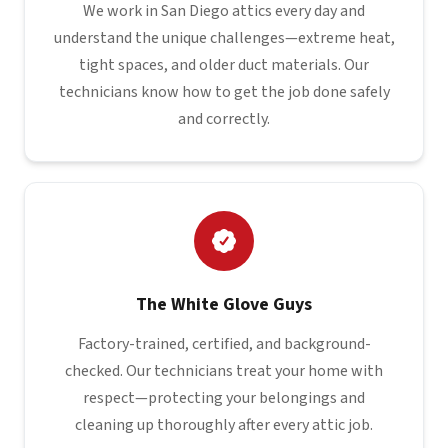
We work in San Diego attics every day and
understand the unique challenges—extreme heat,
tight spaces, and older duct materials. Our
technicians know how to get the job done safely
and correctly.
The White Glove Guys
Factory-trained, certified, and background-
checked. Our technicians treat your home with
respect—protecting your belongings and
cleaning up thoroughly after every attic job.