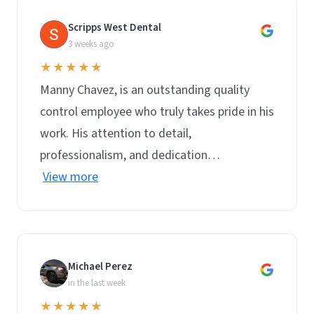
Scripps West Dental
S
3 weeks ago
★★★★★
Manny Chavez, is an outstanding quality
control employee who truly takes pride in his
work. His attention to detail,
professionalism, and dedication…
View more
Michael Perez
M
in the last week
★★★★★