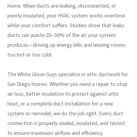
home. When ducts are leaking, disconnected, or
poorly insulated, your HVAC system works overtime
while your comfort suffers. Studies show that leaky
ducts can waste 20–30% of the air your system
produces—driving up energy bills and leaving rooms
too hot or too cold.
The White Glove Guys specialize in attic ductwork for
San Diego homes. Whether you need a repair to stop
air loss, better insulation to protect against attic
heat, or a complete duct installation for a new
system or remodel, we do the job right. Every duct
connection is properly sealed, insulated, and tested
to ensure maximum airflow and efficiency.