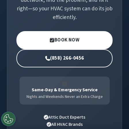
ductwork, find the problem, and fix it
right—so your HVAC system can do its job
efficiently.
BOOK NOW
(858) 266-0456
Same-Day & Emergency Service
Nights and Weekends Never an Extra Charge
Attic Duct Experts
All HVAC Brands