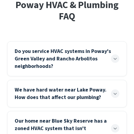
Poway HVAC & Plumbing
FAQ
Do you service HVAC systems in Poway's
Green Valley and Rancho Arbolitos
neighborhoods?
Yes — we cover all of Poway including Green Valley,
We have hard water near Lake Poway.
Rancho Arbolitos, Garden Road, and Old Poway.
How does that affect our plumbing?
Whether you need a seasonal tune-up, a refrigerant
check, or a full system replacement, we can
Hard water deposits mineral scale inside pipe
typically schedule within the same week.
Our home near Blue Sky Reserve has a
walls, water heater tanks, and fixture aerators.
Emergency service is available around the clock for
zoned HVAC system that isn't
Over time it reduces flow, forces water heaters to