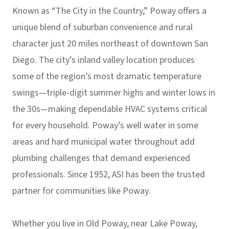
Known as “The City in the Country,” Poway offers a
unique blend of suburban convenience and rural
character just 20 miles northeast of downtown San
Diego. The city’s inland valley location produces
some of the region’s most dramatic temperature
swings—triple-digit summer highs and winter lows in
the 30s—making dependable HVAC systems critical
for every household. Poway’s well water in some
areas and hard municipal water throughout add
plumbing challenges that demand experienced
professionals. Since 1952, ASI has been the trusted
partner for communities like Poway.
Whether you live in Old Poway, near Lake Poway,