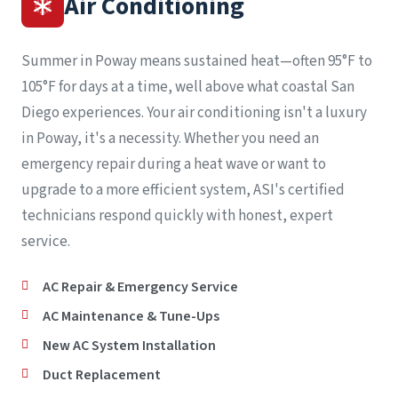
Air Conditioning
Summer in Poway means sustained heat—often 95°F to
105°F for days at a time, well above what coastal San
Diego experiences. Your air conditioning isn't a luxury
in Poway, it's a necessity. Whether you need an
emergency repair during a heat wave or want to
upgrade to a more efficient system, ASI's certified
technicians respond quickly with honest, expert
service.
AC Repair & Emergency Service
AC Maintenance & Tune-Ups
New AC System Installation
Duct Replacement