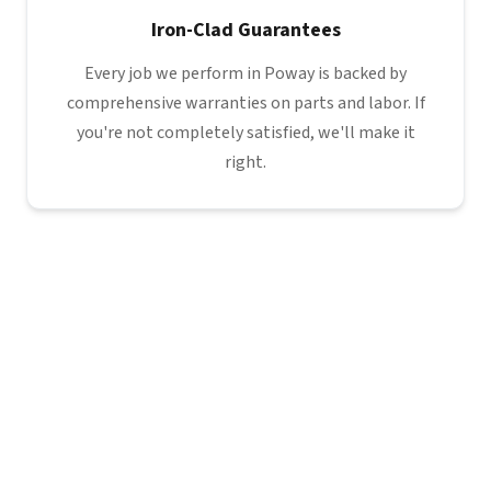
Iron-Clad Guarantees
Every job we perform in Poway is backed by
comprehensive warranties on parts and labor. If
you're not completely satisfied, we'll make it
right.
Poway
North
County
You are
here