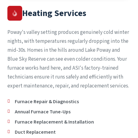
Heating Services
Poway's valley setting produces genuinely cold winter
nights, with temperatures regularly dropping into the
mid-30s. Homes in the hills around Lake Poway and
Blue Sky Reserve can see even colder conditions. Your
furnace works hard here, and ASI's factory-trained
technicians ensure it runs safely and efficiently with
expert maintenance, repair, and replacement services.
Furnace Repair & Diagnostics
Annual Furnace Tune-Ups
Furnace Replacement & Installation
Duct Replacement