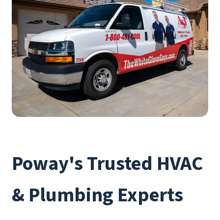
Poway's Trusted HVAC
& Plumbing Experts