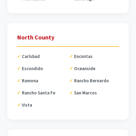
North County
Carlsbad
Encinitas
Escondido
Oceanside
Ramona
Rancho Bernardo
Rancho Santa Fe
San Marcos
Vista