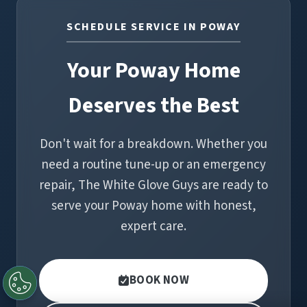
SCHEDULE SERVICE IN POWAY
Your Poway Home
Deserves the Best
Don't wait for a breakdown. Whether you
need a routine tune-up or an emergency
repair, The White Glove Guys are ready to
serve your Poway home with honest,
expert care.
BOOK NOW