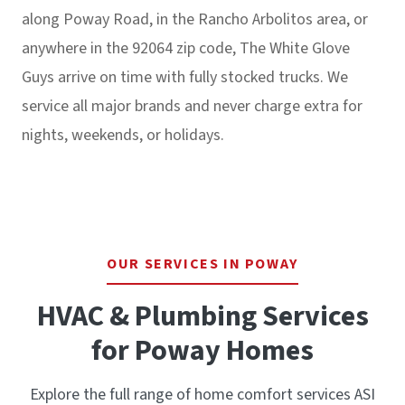
along Poway Road, in the Rancho Arbolitos area, or
anywhere in the 92064 zip code, The White Glove
Guys arrive on time with fully stocked trucks. We
service all major brands and never charge extra for
nights, weekends, or holidays.
OUR SERVICES IN POWAY
HVAC & Plumbing Services
for Poway Homes
Explore the full range of home comfort services ASI