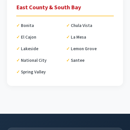
East County & South Bay
Bonita
Chula Vista
El Cajon
La Mesa
Lakeside
Lemon Grove
National City
Santee
Spring Valley