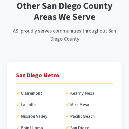
Other San Diego County
Areas We Serve
ASI proudly serves communities throughout San
Diego County
San Diego Metro
Clairemont
Kearny Mesa
La Jolla
Mira Mesa
Mission Valley
Pacific Beach
Point Loma
San Diego