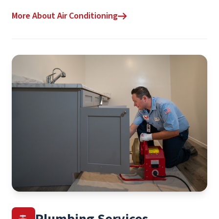
More About Air Conditioning
Plumbing Services