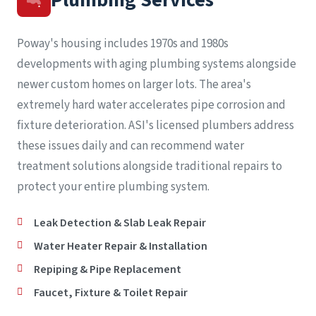
Poway's housing includes 1970s and 1980s
developments with aging plumbing systems alongside
newer custom homes on larger lots. The area's
extremely hard water accelerates pipe corrosion and
fixture deterioration. ASI's licensed plumbers address
these issues daily and can recommend water
treatment solutions alongside traditional repairs to
protect your entire plumbing system.
Leak Detection & Slab Leak Repair
Water Heater Repair & Installation
Repiping & Pipe Replacement
Faucet, Fixture & Toilet Repair