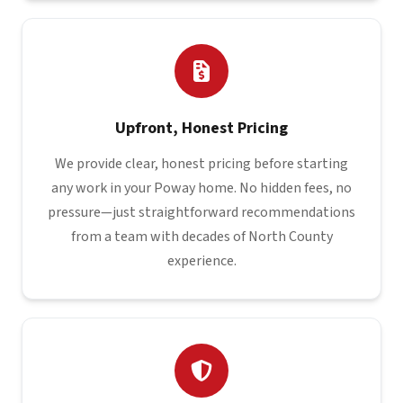
Upfront, Honest Pricing
We provide clear, honest pricing before starting
any work in your Poway home. No hidden fees, no
pressure—just straightforward recommendations
from a team with decades of North County
experience.