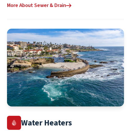
More About Sewer & Drain
Water Heaters