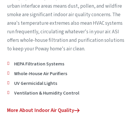
urban interface areas means dust, pollen, and wildfire
smoke are significant indoor air quality concerns. The
area's temperature extremes also mean HVAC systems
run frequently, circulating whatever's in your air. ASI
offers whole-house filtration and purification solutions
to keep your Poway home's air clean.
HEPA Filtration Systems
Whole-House Air Purifiers
UV Germicidal Lights
Ventilation & Humidity Control
More About Indoor Air Quality