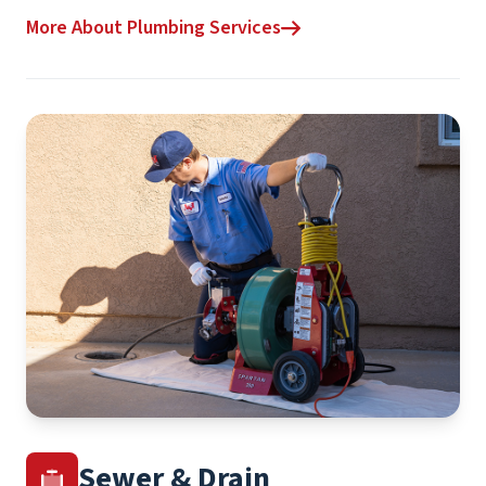
More About Plumbing Services
Sewer & Drain