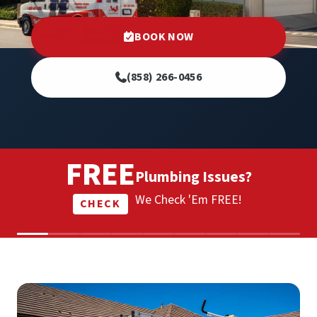
BOOK NOW
(858) 266-0456
FREE
Plumbing Issues?
We Check 'Em FREE!
CHECK