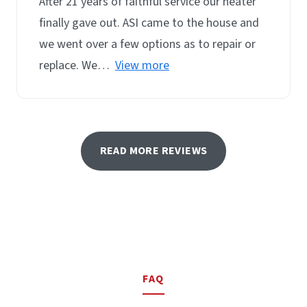
After 21 years of faithful service our heater
finally gave out. ASI came to the house and
we went over a few options as to repair or
replace. We…
View more
READ MORE REVIEWS
FAQ