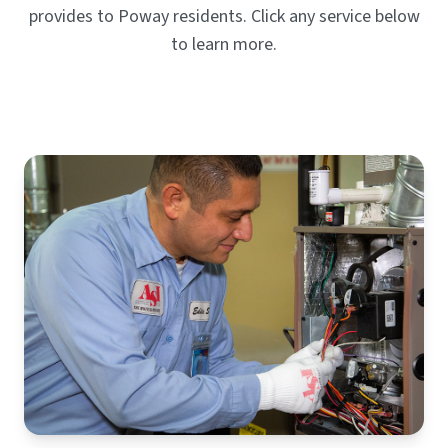
provides to Poway residents. Click any service below
to learn more.