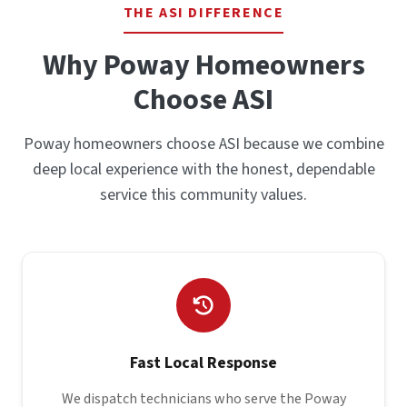
THE ASI DIFFERENCE
Why Poway Homeowners
Choose ASI
Poway homeowners choose ASI because we combine
deep local experience with the honest, dependable
service this community values.
Fast Local Response
We dispatch technicians who serve the Poway