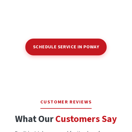
SCHEDULE SERVICE IN POWAY
CUSTOMER REVIEWS
What Our
Customers Say