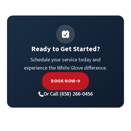
Ready to Get Started?
Schedule your service today and
experience the White Glove difference.
BOOK NOW
Or Call (858) 266-0456