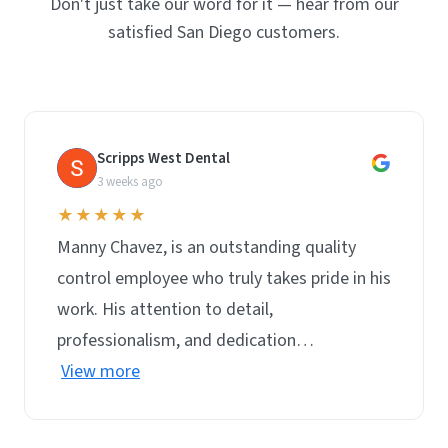
Don't just take our word for it — hear from our
satisfied San Diego customers.
Scripps West Dental
S
3 weeks ago
★★★★★
Manny Chavez, is an outstanding quality
control employee who truly takes pride in his
work. His attention to detail,
professionalism, and dedication…
View more