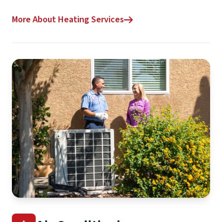
More About Heating Services