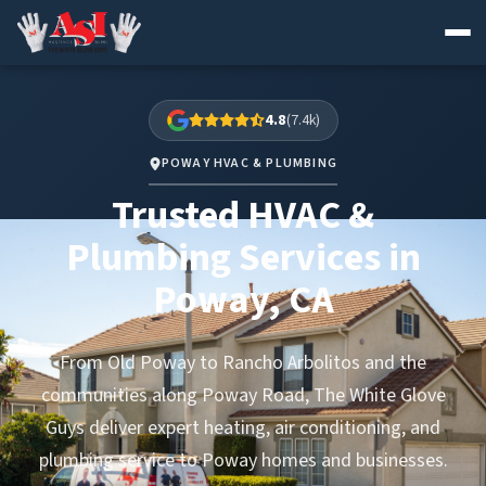
Skip
to
4.8
(7.4k)
content
POWAY HVAC & PLUMBING
Trusted HVAC &
Plumbing Services in
Poway, CA
From Old Poway to Rancho Arbolitos and the
communities along Poway Road, The White Glove
Guys deliver expert heating, air conditioning, and
plumbing service to Poway homes and businesses.