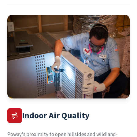
Indoor Air Quality
Poway's proximity to open hillsides and wildland-