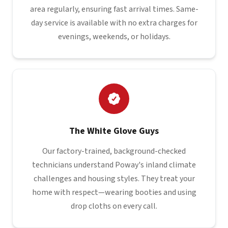
area regularly, ensuring fast arrival times. Same-
day service is available with no extra charges for
evenings, weekends, or holidays.
The White Glove Guys
Our factory-trained, background-checked
technicians understand Poway's inland climate
challenges and housing styles. They treat your
home with respect—wearing booties and using
drop cloths on every call.