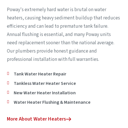
Poway's extremely hard water is brutal on water
heaters, causing heavy sediment buildup that reduces
efficiency and can lead to premature tank failure.
Annual flushing is essential, and many Poway units
need replacement sooner than the national average.
Our plumbers provide honest guidance and
professional installation with full warranties.
Tank Water Heater Repair
Tankless Water Heater Service
New Water Heater Installation
Water Heater Flushing & Maintenance
More About Water Heaters