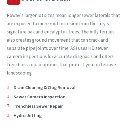
Poway's larger lot sizes mean longer sewer laterals that
are exposed to more root intrusion from the city's
signature oak and eucalyptus trees. The hilly terrain
also creates ground movement that can crack and
separate pipe joints over time. ASI uses HD sewer
camera inspections for accurate diagnosis and offers
trenchless repair options that protect your extensive
landscaping.
Drain Cleaning & Clog Removal
Sewer Camera Inspection
Trenchless Sewer Repair
Hydro Jetting