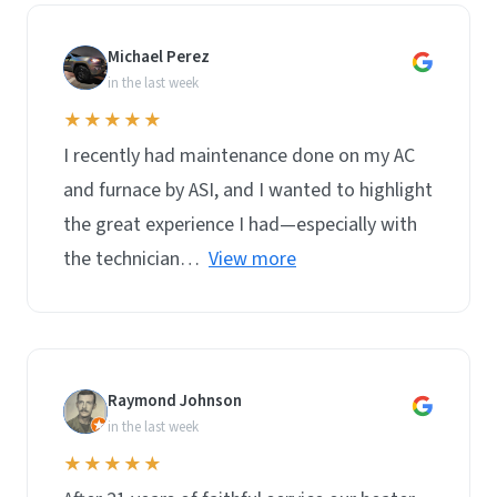
Michael Perez
M
in the last week
★★★★★
I recently had maintenance done on my AC
and furnace by ASI, and I wanted to highlight
the great experience I had—especially with
the technician…
View more
Raymond Johnson
R
in the last week
★★★★★