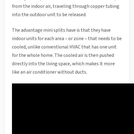
from the indoor air, traveling through copper tubing
into the outdoor unit to be released.
The advantage mini splits have is that they have
indoor units for each area – or zone – that needs to be
cooled, unlike conventional HVAC that has one unit
for the whole home. The cooled air is then pushed
directly into the living space, which makes it more
like an air conditioner without ducts.