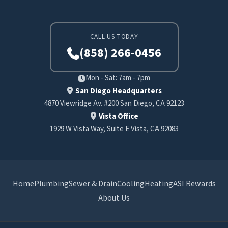
CALL US TODAY
(858) 266-0456
Mon - Sat: 7am - 7pm
San Diego Headquarters
4870 Viewridge Av. #200 San Diego, CA 92123
Vista Office
1929 W Vista Way, Suite E Vista, CA 92083
Home
Plumbing
Sewer & Drain
Cooling
Heating
ASI Rewards
About Us