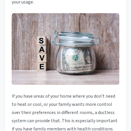
your usage.
If you have areas of your home where you don’t need
to heat or cool, or your family wants more control
over their preferences in different rooms, a ductless
system can provide that. This is especially important
if you have family members with health conditions