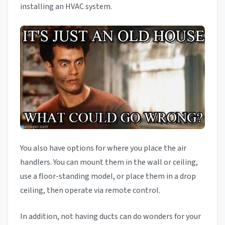
installing an HVAC system.
You also have options for where you place the air
handlers. You can mount them in the wall or ceiling,
use a floor-standing model, or place them in a drop
ceiling, then operate via remote control.
In addition, not having ducts can do wonders for your