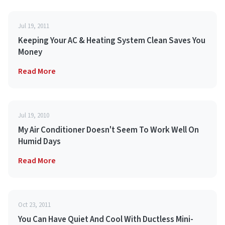
Jul 19, 2011
Keeping Your AC & Heating System Clean Saves You
Money
Read More
Jul 19, 2010
My Air Conditioner Doesn't Seem To Work Well On
Humid Days
Read More
Oct 23, 2011
You Can Have Quiet And Cool With Ductless Mini-