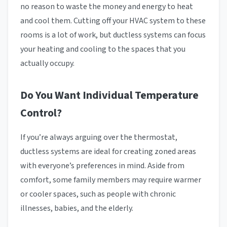
no reason to waste the money and energy to heat
and cool them. Cutting off your HVAC system to these
rooms is a lot of work, but ductless systems can focus
your heating and cooling to the spaces that you
actually occupy.
Do You Want Individual Temperature
Control?
If you’re always arguing over the thermostat,
ductless systems are ideal for creating zoned areas
with everyone’s preferences in mind. Aside from
comfort, some family members may require warmer
or cooler spaces, such as people with chronic
illnesses, babies, and the elderly.