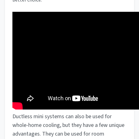
better choice.
Ductless mini systems can also be used for
whole-home cooling, but they have a few unique
advantages. They can be used for room