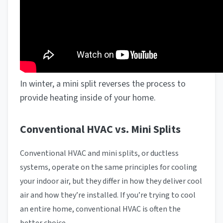
In winter, a mini split reverses the process to
provide heating inside of your home.
Conventional HVAC vs. Mini Splits
Conventional HVAC and mini splits, or ductless
systems, operate on the same principles for cooling
your indoor air, but they differ in how they deliver cool
air and how they’re installed. If you’re trying to cool
an entire home, conventional HVAC is often the