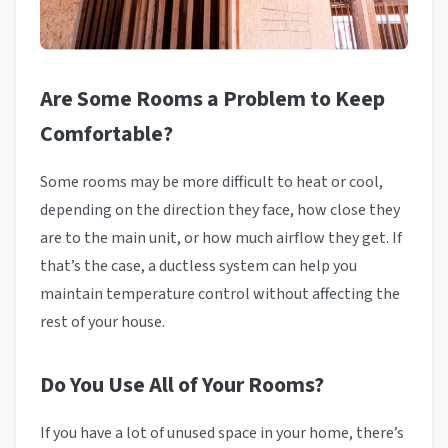
Are Some Rooms a Problem to Keep
Comfortable?
Some rooms may be more difficult to heat or cool,
depending on the direction they face, how close they
are to the main unit, or how much airflow they get. If
that’s the case, a ductless system can help you
maintain temperature control without affecting the
rest of your house.
Do You Use All of Your Rooms?
If you have a lot of unused space in your home, there’s