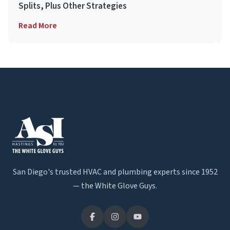
Splits, Plus Other Strategies
Read More
San Diego's trusted HVAC and plumbing experts since 1952
— the White Glove Guys.