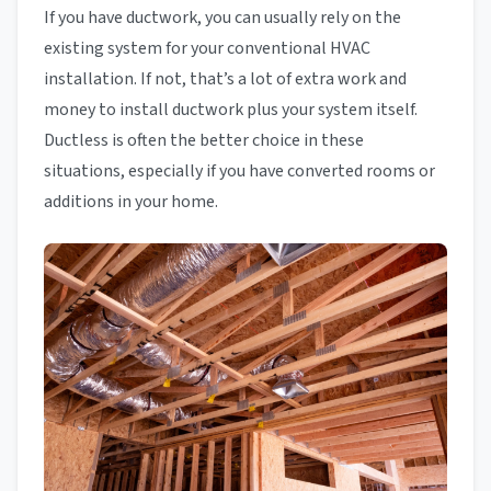
If you have ductwork, you can usually rely on the
existing system for your conventional HVAC
installation. If not, that’s a lot of extra work and
money to install ductwork plus your system itself.
Ductless is often the better choice in these
situations, especially if you have converted rooms or
additions in your home.