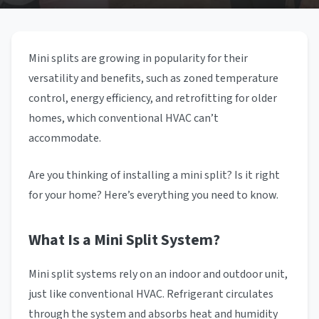
Mini splits are growing in popularity for their
versatility and benefits, such as zoned temperature
control, energy efficiency, and retrofitting for older
homes, which conventional HVAC can’t
accommodate.
Are you thinking of installing a mini split? Is it right
for your home? Here’s everything you need to know.
What Is a Mini Split System?
Mini split systems rely on an indoor and outdoor unit,
just like conventional HVAC. Refrigerant circulates
through the system and absorbs heat and humidity