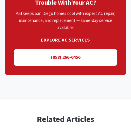
Trouble With Your AC?
ASI keeps San Diego homes cool with expert AC repair,
maintenance, and replacement — same-day service
available.
EXPLORE AC SERVICES
(858) 266-0456
Related Articles