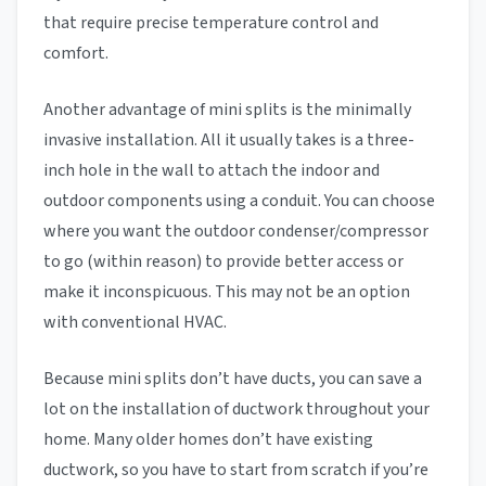
that require precise temperature control and
comfort.
Another advantage of mini splits is the minimally
invasive installation. All it usually takes is a three-
inch hole in the wall to attach the indoor and
outdoor components using a conduit. You can choose
where you want the outdoor condenser/compressor
to go (within reason) to provide better access or
make it inconspicuous. This may not be an option
with conventional HVAC.
Because mini splits don’t have ducts, you can save a
lot on the installation of ductwork throughout your
home. Many older homes don’t have existing
ductwork, so you have to start from scratch if you’re