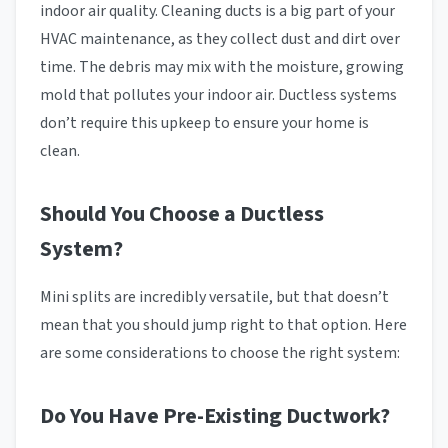
indoor air quality. Cleaning ducts is a big part of your
HVAC maintenance, as they collect dust and dirt over
time. The debris may mix with the moisture, growing
mold that pollutes your indoor air. Ductless systems
don’t require this upkeep to ensure your home is
clean.
Should You Choose a Ductless
System?
Mini splits are incredibly versatile, but that doesn’t
mean that you should jump right to that option. Here
are some considerations to choose the right system:
Do You Have Pre-Existing Ductwork?