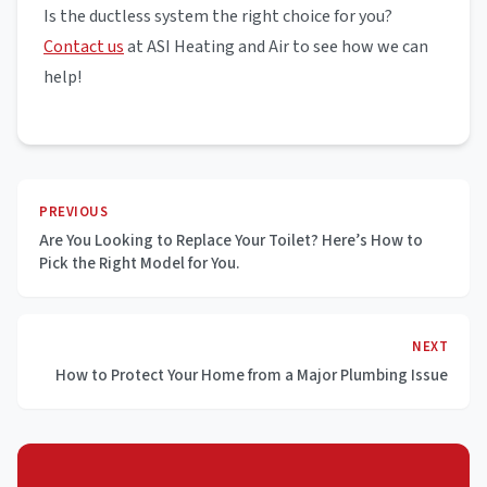
Is the ductless system the right choice for you?
Contact us
at ASI Heating and Air to see how we can
help!
PREVIOUS
Are You Looking to Replace Your Toilet? Here’s How to
Pick the Right Model for You.
NEXT
How to Protect Your Home from a Major Plumbing Issue