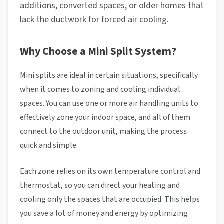
additions, converted spaces, or older homes that
lack the ductwork for forced air cooling.
Why Choose a Mini Split System?
Mini splits are ideal in certain situations, specifically
when it comes to zoning and cooling individual
spaces. You can use one or more air handling units to
effectively zone your indoor space, and all of them
connect to the outdoor unit, making the process
quick and simple.
Each zone relies on its own temperature control and
thermostat, so you can direct your heating and
cooling only the spaces that are occupied. This helps
you save a lot of money and energy by optimizing