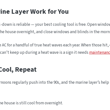
rine Layer Work for You
ol-down is reliable — your best cooling tool is free. Open wind
he house overnight, and close windows and blinds in the mornin
AC for a handful of true heat waves each year. When those hit,
 can’t keep up during a heat wave is a sign it needs
maintenan
Cool, Repeat
oons regularly push into the 90s, and the marine layer’s hel
e house is still cool from overnight.