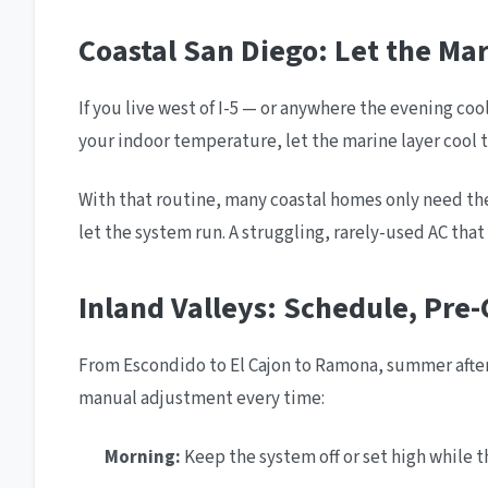
Coastal San Diego: Let the Ma
If you live west of I-5 — or anywhere the evening co
your indoor temperature, let the marine layer cool t
With that routine, many coastal homes only need the 
let the system run. A struggling, rarely-used AC that
Inland Valleys: Schedule, Pre-
From Escondido to El Cajon to Ramona, summer aftern
manual adjustment every time:
Morning:
Keep the system off or set high while th