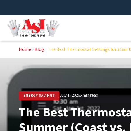
Skip
to
content
Home
›
Blog
›
The Best Thermostat Settings for a San 
July 1, 2026
5 min read
ENERGY SAVINGS
The Best Thermostat
Summer (Coast vs. 