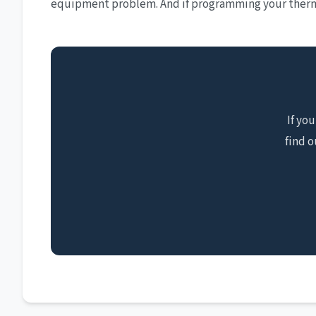
equipment problem. And if programming your thermo
If yo
find o