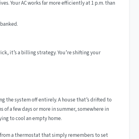
ves. Your AC works far more efficiently at 1 p.m. than
 banked.
, it’s a billing strategy. You’re shifting your
the system off entirely. A house that’s drifted to
ions of a few days or more in summer, somewhere in
aying to cool an empty home.
s from a thermostat that simply remembers to set