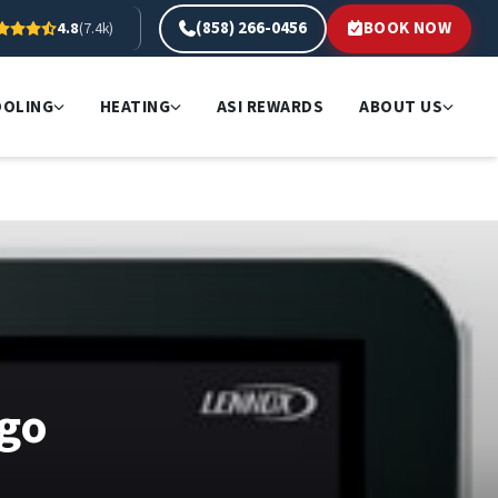
(858) 266-0456
BOOK NOW
4.8
(7.4k)
OOLING
HEATING
ASI REWARDS
ABOUT US
ego