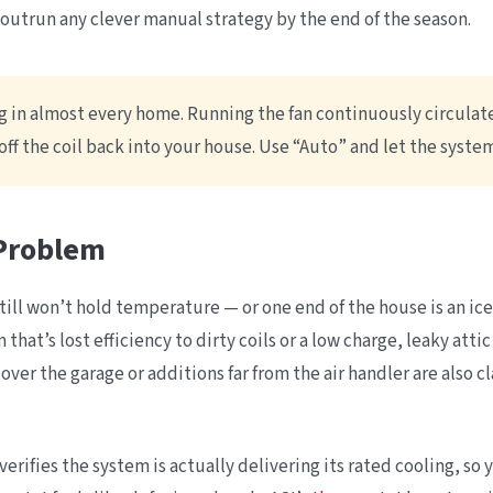
 outrun any clever manual strategy by the end of the season.
g in almost every home. Running the fan continuously circulates
ff the coil back into your house. Use “Auto” and let the syste
 Problem
still won’t hold temperature — or one end of the house is an i
that’s lost efficiency to dirty coils or a low charge, leaky atti
over the garage or additions far from the air handler are also c
verifies the system is actually delivering its rated cooling, s