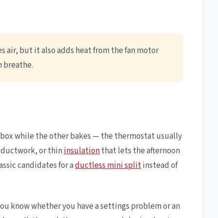
 air, but it also adds heat from the fan motor
m breathe.
cebox while the other bakes — the thermostat usually
c ductwork, or thin
insulation
that lets the afternoon
lassic candidates for a
ductless mini split
instead of
o you know whether you have a settings problem or an