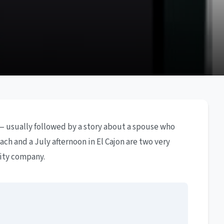
— usually followed by a story about a spouse who
ch and a July afternoon in El Cajon are two very
lity company.