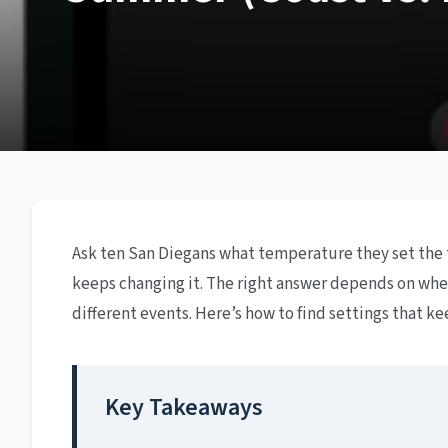
Ask ten San Diegans what temperature they set the 
keeps changing it. The right answer depends on where
different events. Here’s how to find settings that 
Key Takeaways