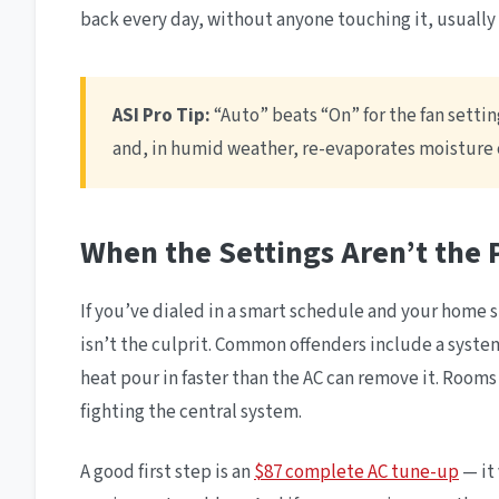
back every day, without anyone touching it, usually
ASI Pro Tip:
“Auto” beats “On” for the fan settin
and, in humid weather, re-evaporates moisture o
When the Settings Aren’t the
If you’ve dialed in a smart schedule and your home 
isn’t the culprit. Common offenders include a system 
heat pour in faster than the AC can remove it. Rooms 
fighting the central system.
A good first step is an
$87 complete AC tune-up
— it 