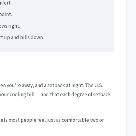
fort.
point.
ows right.
t up and bills down.
 you’re away, and a setback at night. The U.S.
our cooling bill — and that each degree of setback
t lets most people feel just as comfortable two or