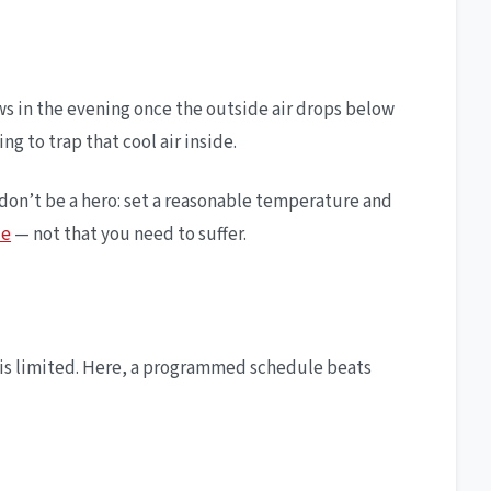
ows in the evening once the outside air drops below
g to trap that cool air inside.
 don’t be a hero: set a reasonable temperature and
ce
— not that you need to suffer.
p is limited. Here, a programmed schedule beats