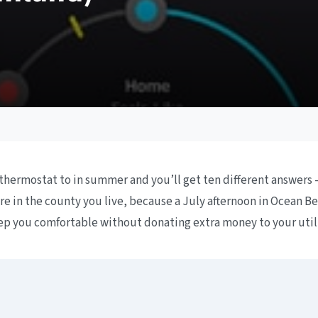
thermostat to in summer and you’ll get ten different answers 
 in the county you live, because a July afternoon in Ocean Bea
keep you comfortable without donating extra money to your uti