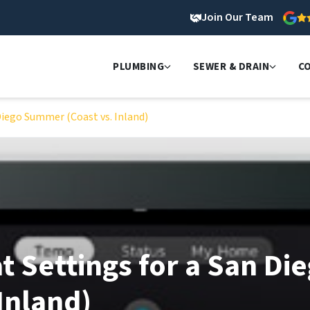
Join Our Team
PLUMBING
SEWER & DRAIN
C
Diego Summer (Coast vs. Inland)
 Settings for a San Di
Inland)