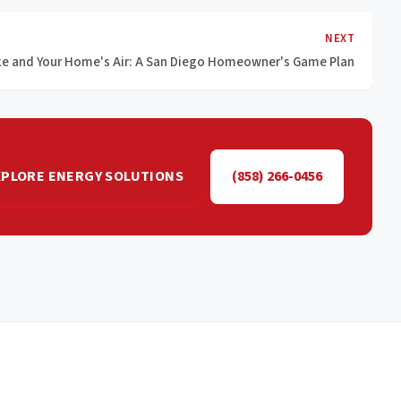
NEXT
ke and Your Home's Air: A San Diego Homeowner's Game Plan
XPLORE ENERGY SOLUTIONS
(858) 266-0456