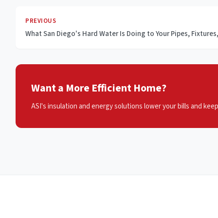
PREVIOUS
What San Diego's Hard Water Is Doing to Your Pipes, Fixture
Want a More Efficient Home?
ASI's insulation and energy solutions lower your bills and kee