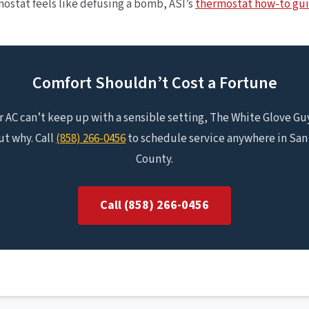
stat feels like defusing a bomb, ASI’s
thermostat how-to gu
Comfort Shouldn’t Cost a Fortune
ur AC can’t keep up with a sensible setting, The White Glove Guy
ut why. Call
(858) 266-0456
to schedule service anywhere in San
County.
Call (858) 266-0456