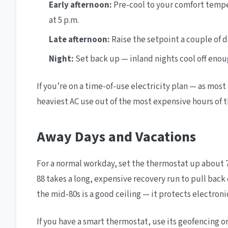
Early afternoon:
Pre-cool to your comfort temp
at 5 p.m.
Late afternoon:
Raise the setpoint a couple of 
Night:
Set back up — inland nights cool off enou
If you’re on a time-of-use electricity plan — as most 
heaviest AC use out of the most expensive hours of t
Away Days and Vacations
For a normal workday, set the thermostat up about 7
88 takes a long, expensive recovery run to pull back
the mid-80s is a good ceiling — it protects electron
If you have a smart thermostat, use its geofencing 