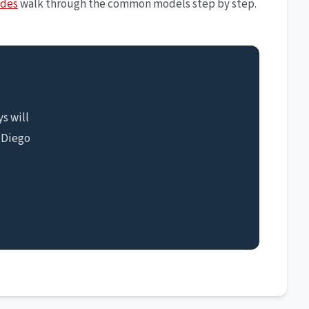
ides
walk through the common models step by step.
s will
 Diego