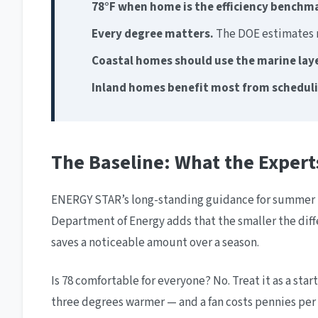
78°F when home is the efficiency benchm
Every degree matters.
The DOE estimates m
Coastal homes should use the marine lay
Inland homes benefit most from schedul
The Baseline: What the Expe
ENERGY STAR’s long-standing guidance for summer is
Department of Energy adds that the smaller the dif
saves a noticeable amount over a season.
Is 78 comfortable for everyone? No. Treat it as a star
three degrees warmer — and a fan costs pennies pe