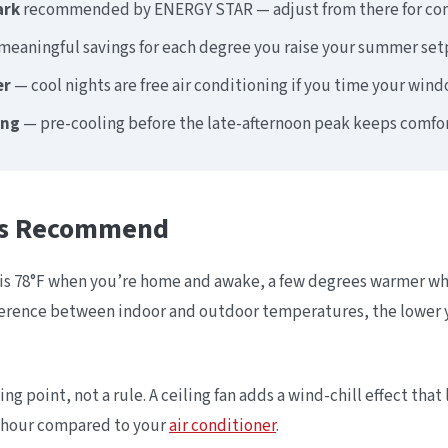
ark
recommended by ENERGY STAR — adjust from there for com
eaningful savings for each degree you raise your summer set
er
— cool nights are free air conditioning if you time your wind
ing
— pre-cooling before the late-afternoon peak keeps comfor
rts Recommend
 78°F when you’re home and awake, a few degrees warmer when
ference between indoor and outdoor temperatures, the lower y
ting point, not a rule. A ceiling fan adds a wind-chill effect tha
r hour compared to your
air conditioner
.