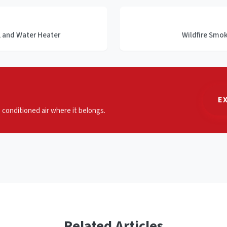
s, and Water Heater
Wildfire Smo
E
p conditioned air where it belongs.
Related Articles