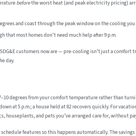
erature
before
the worst heat (and peak electricity pricing) arri
degrees and coast through the peak window on the cooling you
gh that most homes don’t need much help after 9 p.m.
SDG&E customers now are — pre-cooling isn’t just a comfort trick
he day.
–10 degrees from your comfort temperature rather than turning 
 down at 5 p.m.; a house held at 82 recovers quickly. For vacat
ics, houseplants, and pets you’ve arranged care for, without p
or schedule features so this happens automatically. The saving