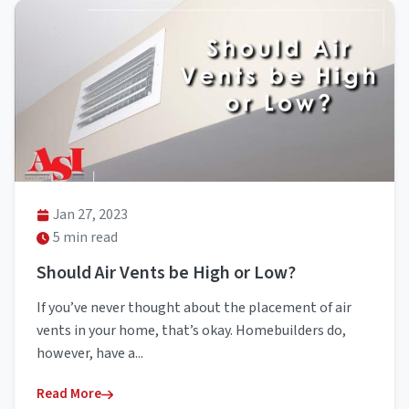
Jan 27, 2023
5 min read
Should Air Vents be High or Low?
If you’ve never thought about the placement of air
vents in your home, that’s okay. Homebuilders do,
however, have a...
Read More