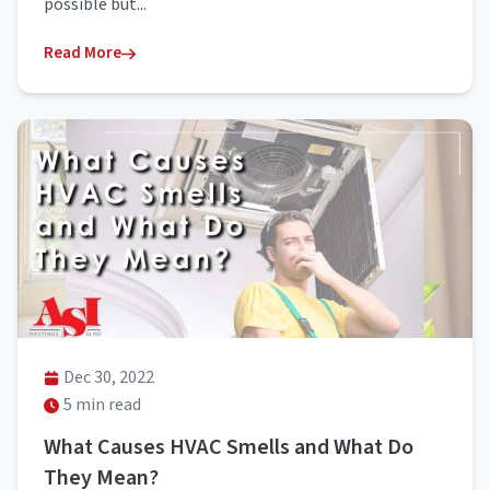
possible but...
Read More
Dec 30, 2022
5 min read
What Causes HVAC Smells and What Do
They Mean?