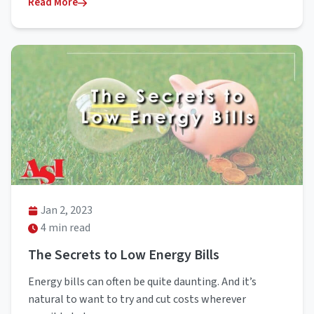
Read More
Jan 2, 2023
4 min read
The Secrets to Low Energy Bills
Energy bills can often be quite daunting. And it’s
natural to want to try and cut costs wherever