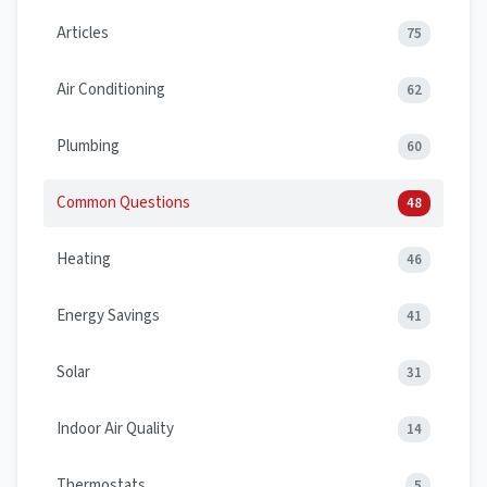
Articles
75
Air Conditioning
62
Plumbing
60
Common Questions
48
Heating
46
Energy Savings
41
Solar
31
Indoor Air Quality
14
Thermostats
5