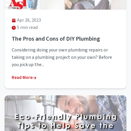
Apr 26, 2023
5 min read
The Pros and Cons of DIY Plumbing
Considering doing your own plumbing repairs or
taking on a plumbing project on your own? Before
you pick up the...
Read More