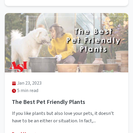
Jan 23, 2023
5 min read
The Best Pet Friendly Plants
If you like plants but also love your pets, it doesn’t
have to be an either or situation. In fact,...