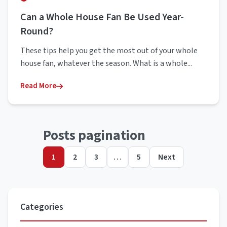
Can a Whole House Fan Be Used Year-
Round?
These tips help you get the most out of your whole
house fan, whatever the season. What is a whole...
Read More
Posts pagination
1
2
3
…
5
Next
Categories