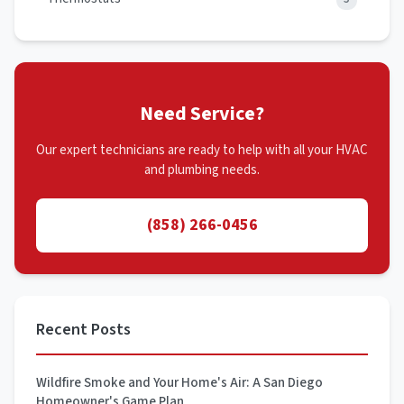
Need Service?
Our expert technicians are ready to help with all your HVAC
and plumbing needs.
(858) 266-0456
Recent Posts
Wildfire Smoke and Your Home's Air: A San Diego
Homeowner's Game Plan