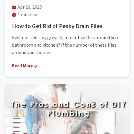
Apr 26, 2023
4 min read
How to Get Rid of Pesky Drain Flies
Ever noticed tiny greyish, moth-like flies around your
bathroom and kitchen? If the number of these flies
around your home...
Read More