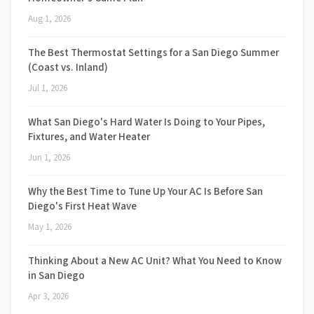
Aug 1, 2026
The Best Thermostat Settings for a San Diego Summer
(Coast vs. Inland)
Jul 1, 2026
What San Diego's Hard Water Is Doing to Your Pipes,
Fixtures, and Water Heater
Jun 1, 2026
Why the Best Time to Tune Up Your AC Is Before San
Diego's First Heat Wave
May 1, 2026
Thinking About a New AC Unit? What You Need to Know
in San Diego
Apr 3, 2026