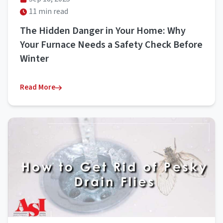
11 min read
The Hidden Danger in Your Home: Why
Your Furnace Needs a Safety Check Before
Winter
Read More