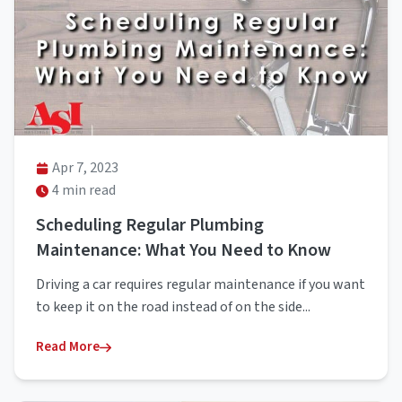
Apr 7, 2023
4 min read
Scheduling Regular Plumbing
Maintenance: What You Need to Know
Driving a car requires regular maintenance if you want
to keep it on the road instead of on the side...
Read More