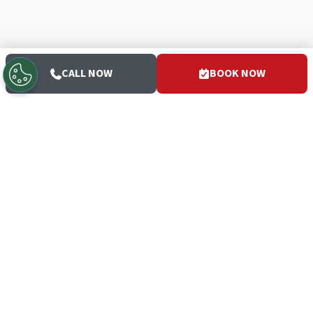
CALL NOW
BOOK NOW
San Diego's trusted HVAC and plumbing experts since 1952
— the White Glove Guys.