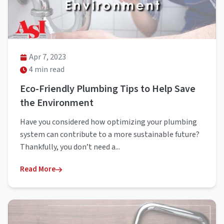
Apr 7, 2023
4 min read
Eco-Friendly Plumbing Tips to Help Save
the Environment
Have you considered how optimizing your plumbing
system can contribute to a more sustainable future?
Thankfully, you don’t need a...
Read More