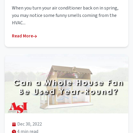
When you turn your air conditioner back on in spring,
you may notice some funny smells coming from the
HVAC...
Read More
Dec 30, 2022
4 min read