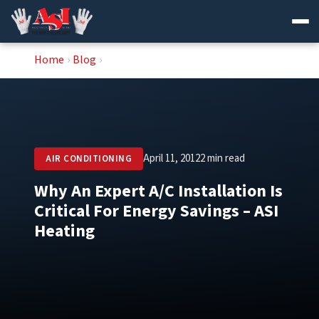
Skip
Home
›
Blog
›
to
content
April 11, 2012
2 min read
AIR CONDITIONING
Why An Expert A/C Installation Is
Critical For Energy Savings – ASI
Heating