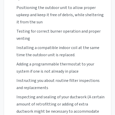
Positioning the outdoor unit to allow proper
upkeep and keep it free of debris, while sheltering
it from the sun
Testing for correct burner operation and proper
venting
Installing a compatible indoor coil at the same
time the outdoor unit is replaced.
Adding a programmable thermostat to your
system if one is not already in place
Instructing you about routine filter inspections
and replacements
Inspecting and sealing of your ductwork (A certain
amount of retrofitting or adding of extra
ductwork might be necessary to accommodate