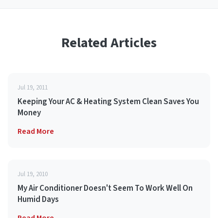
Related Articles
Jul 19, 2011
Keeping Your AC & Heating System Clean Saves You
Money
Read More
Jul 19, 2010
My Air Conditioner Doesn't Seem To Work Well On
Humid Days