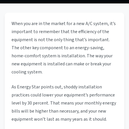
When you are in the market for a new A/C system, it’s
important to remember that the efficiency of the
equipment is not the only thing that’s important.
The other key component to an energy-saving,
home-comfort system is installation. The way your
new equipment is installed can make or break your
cooling system.
As Energy Star points out, shoddy installation
practices could lower your equipment’s performance
level by 30 percent. That means your monthly energy
bills will be higher than necessary, and your new
equipment won’t last as many years as it should.