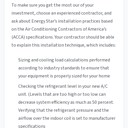
To make sure you get the most our of your
investment, choose an experienced contractor, and
ask about Energy Star’s installation practices based
on the Air Conditioning Contractors of America’s
(ACCA) specifications. Your contractor should be able
to explain this installation technique, which includes:
Sizing and cooling load calculations performed
according to industry standards to ensure that
your equipment is properly sized for your home
Checking the refrigerant level in your new A/C
unit. (Levels that are too high or too low can
decrease system efficiency as much as 50 percent.
Verifying that the refrigerant pressure and the
airflow over the indoor coil is set to manufacturer
specifications