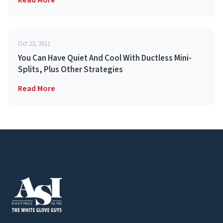
Read More
Oct 23, 2011
You Can Have Quiet And Cool With Ductless Mini-
Splits, Plus Other Strategies
Read More