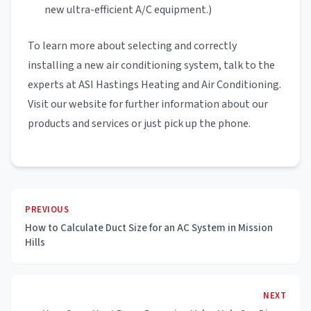
new ultra-efficient A/C equipment.)
To learn more about selecting and correctly
installing a new air conditioning system, talk to the
experts at ASI Hastings Heating and Air Conditioning.
Visit our website for further information about our
products and services or just pick up the phone.
PREVIOUS
How to Calculate Duct Size for an AC System in Mission
Hills
NEXT