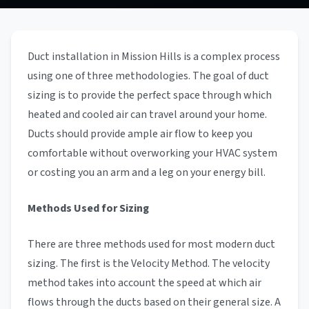
Duct installation in Mission Hills is a complex process
using one of three methodologies. The goal of duct
sizing is to provide the perfect space through which
heated and cooled air can travel around your home.
Ducts should provide ample air flow to keep you
comfortable without overworking your HVAC system
or costing you an arm and a leg on your energy bill.
Methods Used for Sizing
There are three methods used for most modern duct
sizing. The first is the Velocity Method. The velocity
method takes into account the speed at which air
flows through the ducts based on their general size. A