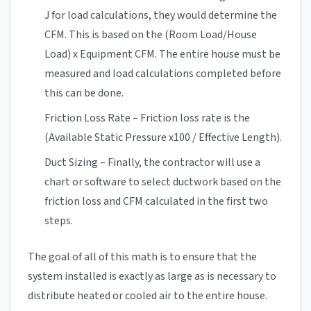
J for load calculations, they would determine the
CFM. This is based on the (Room Load/House
Load) x Equipment CFM. The entire house must be
measured and load calculations completed before
this can be done.
Friction Loss Rate – Friction loss rate is the
(Available Static Pressure x100 / Effective Length).
Duct Sizing – Finally, the contractor will use a
chart or software to select ductwork based on the
friction loss and CFM calculated in the first two
steps.
The goal of all of this math is to ensure that the
system installed is exactly as large as is necessary to
distribute heated or cooled air to the entire house.