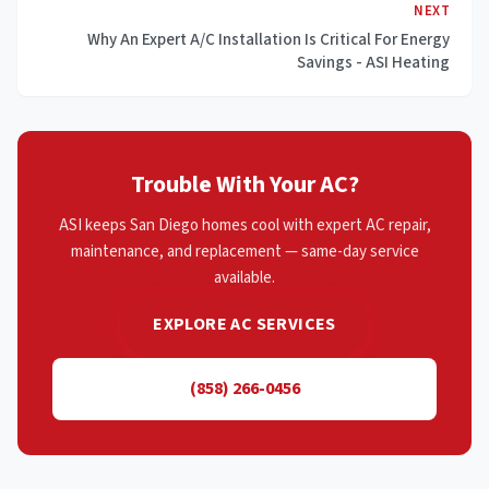
NEXT
Why An Expert A/C Installation Is Critical For Energy
Savings - ASI Heating
Trouble With Your AC?
ASI keeps San Diego homes cool with expert AC repair,
maintenance, and replacement — same-day service
available.
EXPLORE AC SERVICES
(858) 266-0456