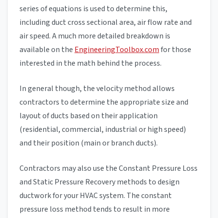
series of equations is used to determine this,
including duct cross sectional area, air flow rate and
air speed. A much more detailed breakdown is
available on the
EngineeringToolbox.com
for those
interested in the math behind the process.
In general though, the velocity method allows
contractors to determine the appropriate size and
layout of ducts based on their application
(residential, commercial, industrial or high speed)
and their position (main or branch ducts).
Contractors may also use the Constant Pressure Loss
and Static Pressure Recovery methods to design
ductwork for your HVAC system. The constant
pressure loss method tends to result in more