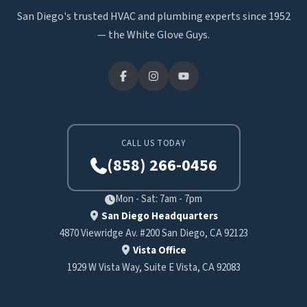
San Diego's trusted HVAC and plumbing experts since 1952
— the White Glove Guys.
CALL US TODAY
(858) 266-0456
Mon - Sat: 7am - 7pm
San Diego Headquarters
4870 Viewridge Av. #200 San Diego, CA 92123
Vista Office
1929 W Vista Way, Suite E Vista, CA 92083