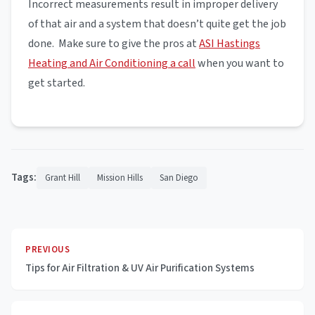
Incorrect measurements result in improper delivery
of that air and a system that doesn’t quite get the job
done. Make sure to give the pros at
ASI Hastings
Heating and Air Conditioning a call
when you want to
get started.
Tags:
Grant Hill
Mission Hills
San Diego
PREVIOUS
Tips for Air Filtration & UV Air Purification Systems