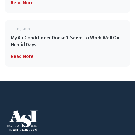
Read More
Jul 19, 2010
My Air Conditioner Doesn't Seem To Work Well On
Humid Days
Read More