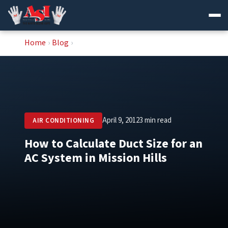
Skip
Home
›
Blog
›
to
content
April 9, 2012
3 min read
AIR CONDITIONING
How to Calculate Duct Size for an
AC System in Mission Hills