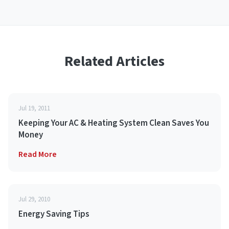
Related Articles
Jul 19, 2011
Keeping Your AC & Heating System Clean Saves You
Money
Read More
Jul 29, 2010
Energy Saving Tips