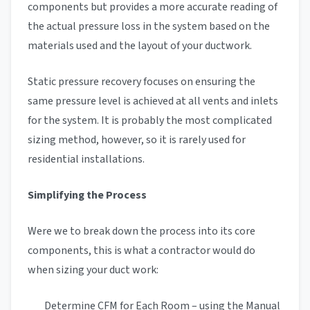
components but provides a more accurate reading of
the actual pressure loss in the system based on the
materials used and the layout of your ductwork.
Static pressure recovery focuses on ensuring the
same pressure level is achieved at all vents and inlets
for the system. It is probably the most complicated
sizing method, however, so it is rarely used for
residential installations.
Simplifying the Process
Were we to break down the process into its core
components, this is what a contractor would do
when sizing your duct work:
Determine CFM for Each Room – using the Manual