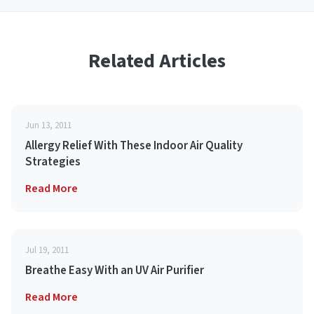
Related Articles
Jun 13, 2011
Allergy Relief With These Indoor Air Quality
Strategies
Read More
Jul 19, 2011
Breathe Easy With an UV Air Purifier
Read More