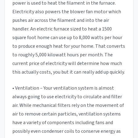
power is used to heat the filament in the furnace.
Electricity also powers the blower fan motor which
pushes air across the filament and into the air
handler. An electric furnace sized to heat a 1500
square foot home can use up to 8,000 watts per hour
to produce enough heat for your home. That converts
to roughly 5,000 kilowatt hours per month. The
current price of electricity will determine how much
this actually costs, you but it can really add up quickly.
• Ventilation – Your ventilation system is almost
always going to use electricity to circulate and filter
air. While mechanical filters rely on the movement of
air to remove certain particles, ventilation systems
have a variety of components including fans and
possibly even condenser coils to conserve energy as