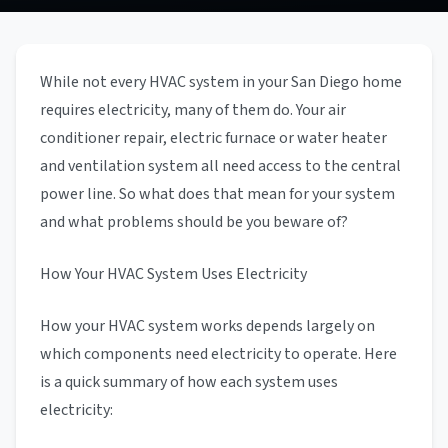
While not every HVAC system in your San Diego home
requires electricity, many of them do. Your air
conditioner repair, electric furnace or water heater
and ventilation system all need access to the central
power line. So what does that mean for your system
and what problems should be you beware of?
How Your HVAC System Uses Electricity
How your HVAC system works depends largely on
which components need electricity to operate. Here
is a quick summary of how each system uses
electricity: