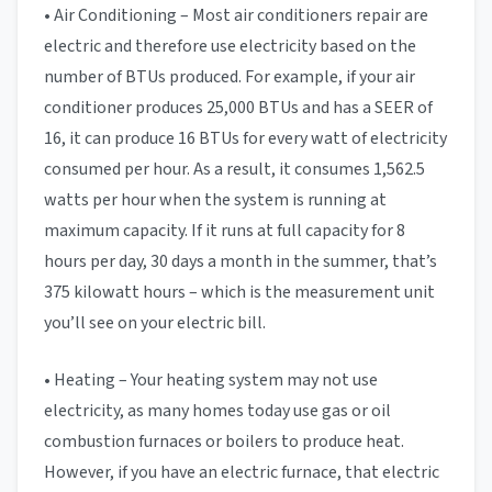
• Air Conditioning – Most air conditioners repair are
electric and therefore use electricity based on the
number of BTUs produced. For example, if your air
conditioner produces 25,000 BTUs and has a SEER of
16, it can produce 16 BTUs for every watt of electricity
consumed per hour. As a result, it consumes 1,562.5
watts per hour when the system is running at
maximum capacity. If it runs at full capacity for 8
hours per day, 30 days a month in the summer, that’s
375 kilowatt hours – which is the measurement unit
you’ll see on your electric bill.
• Heating – Your heating system may not use
electricity, as many homes today use gas or oil
combustion furnaces or boilers to produce heat.
However, if you have an electric furnace, that electric