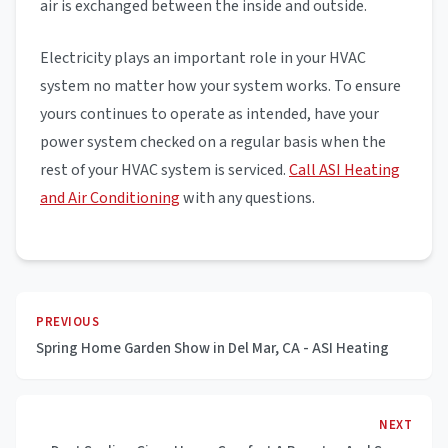
air is exchanged between the inside and outside.
Electricity plays an important role in your HVAC
system no matter how your system works. To ensure
yours continues to operate as intended, have your
power system checked on a regular basis when the
rest of your HVAC system is serviced.
Call ASI Heating
and Air Conditioning
with any questions.
PREVIOUS
Spring Home Garden Show in Del Mar, CA - ASI Heating
NEXT