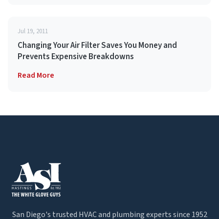
Jul 19, 2011
Changing Your Air Filter Saves You Money and
Prevents Expensive Breakdowns
Read More
San Diego's trusted HVAC and plumbing experts since 1952