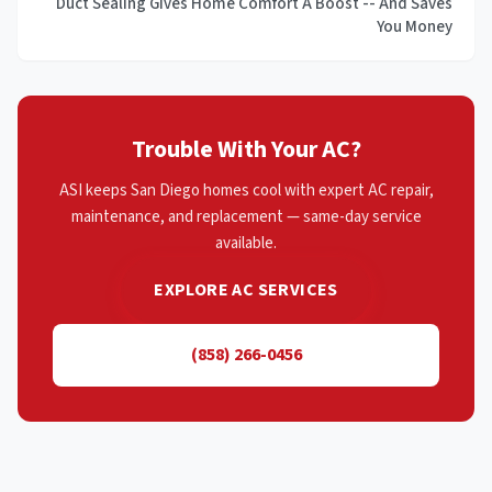
Duct Sealing Gives Home Comfort A Boost -- And Saves
You Money
Trouble With Your AC?
ASI keeps San Diego homes cool with expert AC repair,
maintenance, and replacement — same-day service
available.
EXPLORE AC SERVICES
(858) 266-0456