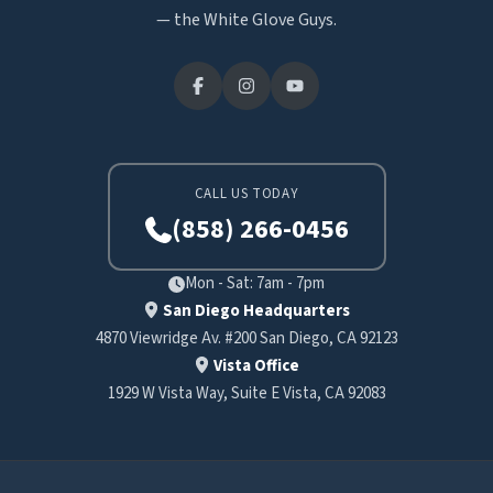
— the White Glove Guys.
CALL US TODAY
(858) 266-0456
Mon - Sat: 7am - 7pm
San Diego Headquarters
4870 Viewridge Av. #200 San Diego, CA 92123
Vista Office
1929 W Vista Way, Suite E Vista, CA 92083