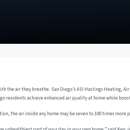
th the air they breathe. San Diego’s ASI Hastings Heating, Air
Diego residents achieve enhanced air quality at home while boos
ion, the air inside any home may be seven to 100 times more po
he unhealthiest part of your day in your own home,” said Ken J