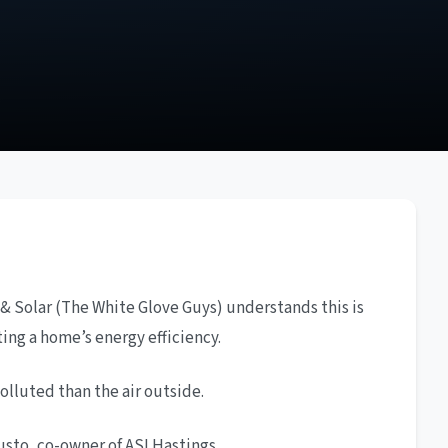
 & Solar (The White Glove Guys) understands this is
ting a home’s energy efficiency.
lluted than the air outside.
usto, co-owner of ASI Hastings.