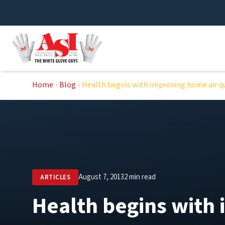
Skip
to
content
Home
›
Blog
›
Health begins with improving home air qu
August 7, 2013
2 min read
ARTICLES
Health begins with 