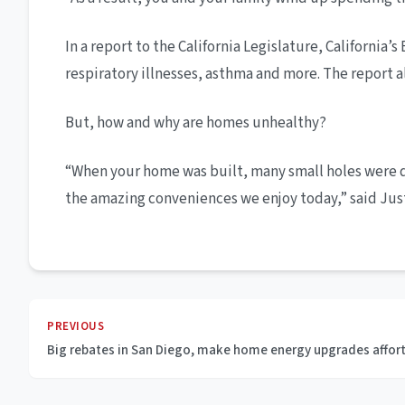
In a report to the California Legislature, Californi
respiratory illnesses, asthma and more. The report al
But, how and why are homes unhealthy?
“When your home was built, many small holes were dri
the amazing conveniences we enjoy today,” said Jus
PREVIOUS
Big rebates in San Diego, make home energy upgrades affor