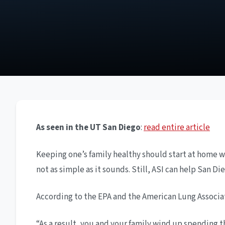
As seen in the UT San Diego
:
read entire article
Keeping one’s family healthy should start at home wi
not as simple as it sounds. Still, ASI can help San 
According to the EPA and the American Lung Associat
“As a result, you and your family wind up spending t