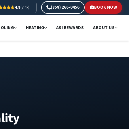
(858) 266-0456
BOOK NOW
4.8
(7.4k)
OOLING
HEATING
ASI REWARDS
ABOUT US
lity