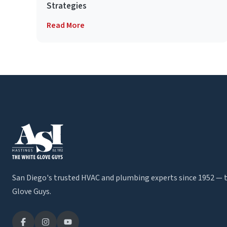
Strategies
Read More
San Diego's trusted HVAC and plumbing experts since 1952 — 
Glove Guys.