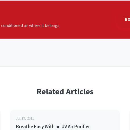
E
p conditioned air where it belongs.
Related Articles
Jul 19, 2011
Breathe Easy With an UV Air Purifier