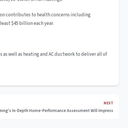
tion contributes to health concerns including
east $45 billion each year.
 as well as heating and AC ductwork to deliver all of
NEXT
ioning's In-Depth Home-Performance Assessment Will Impress