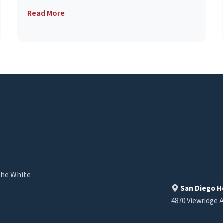
Read More
the White
San Diego H
4870 Viewridge A