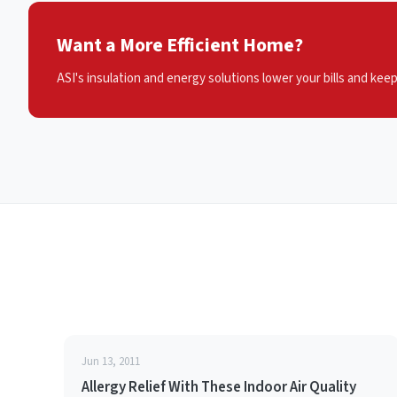
Want a More Efficient Home?
ASI's insulation and energy solutions lower your bills and kee
Jun 13, 2011
Allergy Relief With These Indoor Air Quality