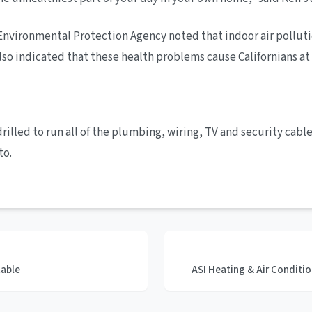
a’s Environmental Protection Agency noted that indoor air pollu
so indicated that these health problems cause Californians at l
lled to run all of the plumbing, wiring, TV and security cables
to.
table
ASI Heating & Air Condit