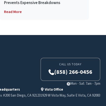
Prevents Expensive Breakdowns
Read More
CALL US TODAY
(858) 266-0456
Mon - Sat: 7am - 7pm
eadquarters
Vista Office
v. #200 San Diego, CA 92123
1929 W Vista Way, Suite E Vista, CA 92083