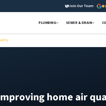
Join Our Team
PLUMBING
SEWER & DRAIN
C
ality
improving home air qua