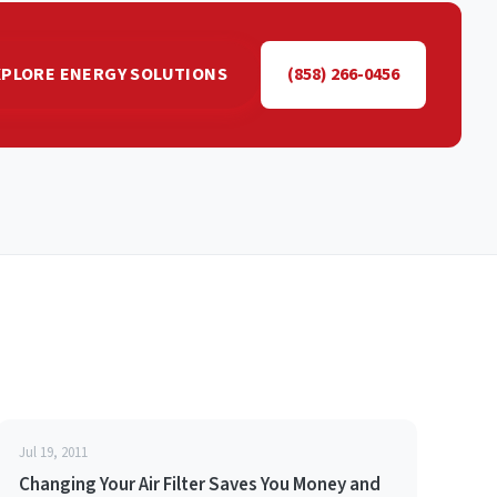
XPLORE ENERGY SOLUTIONS
(858) 266-0456
Jul 19, 2011
Changing Your Air Filter Saves You Money and