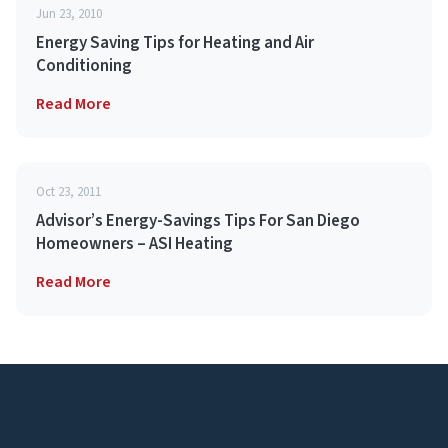
Jun 23, 2010
Energy Saving Tips for Heating and Air
Conditioning
Read More
Oct 23, 2011
Advisor’s Energy-Savings Tips For San Diego
Homeowners – ASI Heating
Read More