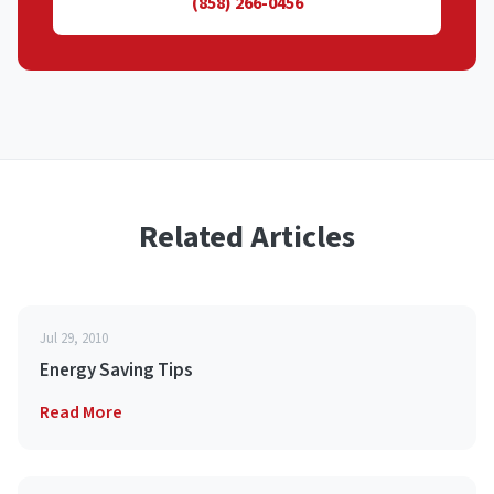
(858) 266-0456
Related Articles
Jul 29, 2010
Energy Saving Tips
Read More