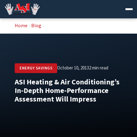
Skip
Home
›
Blog
›
to
content
October 10, 2013
2 min read
ENERGY SAVINGS
ASI Heating & Air Conditioning’s
In-Depth Home-Performance
Assessment Will Impress