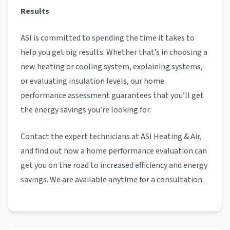
Results
ASI is committed to spending the time it takes to
help you get big results. Whether that’s in choosing a
new heating or cooling system, explaining systems,
or evaluating insulation levels, our home
performance assessment guarantees that you’ll get
the energy savings you’re looking for.
Contact the expert technicians at ASI Heating & Air,
and find out how a home performance evaluation can
get you on the road to increased efficiency and energy
savings. We are available anytime for a consultation.