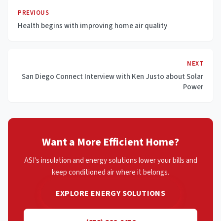
PREVIOUS
Health begins with improving home air quality
NEXT
San Diego Connect Interview with Ken Justo about Solar
Power
Want a More Efficient Home?
ASI's insulation and energy solutions lower your bills and
keep conditioned air where it belongs.
EXPLORE ENERGY SOLUTIONS