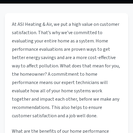
At ASI Heating & Air, we put a high value on customer
satisfaction. That’s why we’ve committed to
evaluating your entire home as a system. Home
performance evaluations are proven ways to get
better energy savings and are a more cost-effective
way to affect pollution. What does that mean for you,
the homeowner? A commitment to home
performance means our expert technicians will
evaluate how all of your home systems work
together and impact each other, before we make any
recommendations. This also helps to ensure
customer satisfaction and a job well done.
What are the benefits of our home performance