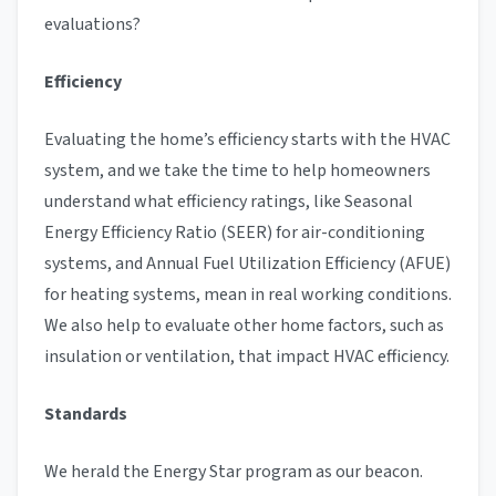
evaluations?
Efficiency
Evaluating the home’s efficiency starts with the HVAC
system, and we take the time to help homeowners
understand what efficiency ratings, like Seasonal
Energy Efficiency Ratio (SEER) for air-conditioning
systems, and Annual Fuel Utilization Efficiency (AFUE)
for heating systems, mean in real working conditions.
We also help to evaluate other home factors, such as
insulation or ventilation, that impact HVAC efficiency.
Standards
We herald the Energy Star program as our beacon.