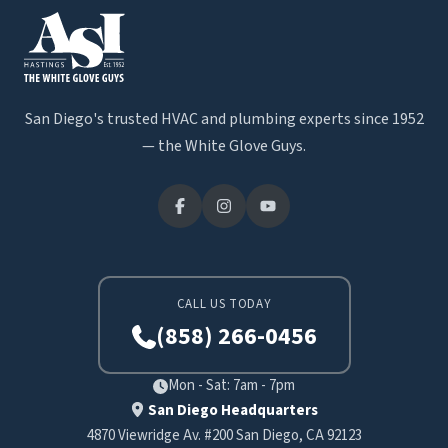
San Diego's trusted HVAC and plumbing experts since 1952
— the White Glove Guys.
CALL US TODAY
(858) 266-0456
Mon - Sat: 7am - 7pm
San Diego Headquarters
4870 Viewridge Av. #200 San Diego, CA 92123