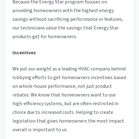
Because the Energy Star program focuses on
providing homeowners with the highest energy
savings without sacrificing performance or features,
our technicians value the savings that Energy Star
products get for homeowners.
Incentives
We put our weight as a leading HVAC company behind
lobbying efforts to get homeowners incentives based
on whole-house performance, not just product
rebates. We know that homeowners want to use
high-efficiency systems, but are often restricted in
choice due to increased costs. Helping to create
legislation that gives homeowners the most impact
overall is important to us.