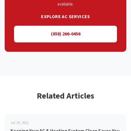
available.
EXPLORE AC SERVICES
(858) 266-0456
Related Articles
Jul 19, 2011