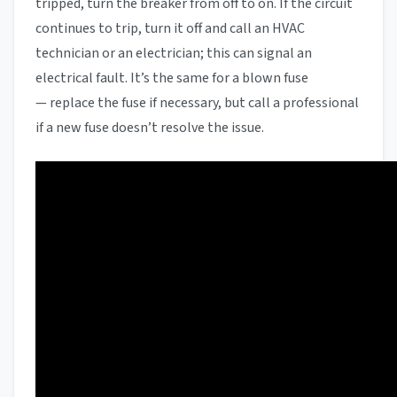
tripped, turn the breaker from off to on. If the circuit
continues to trip, turn it off and call an HVAC
technician or an electrician; this can signal an
electrical fault. It’s the same for a blown fuse
— replace the fuse if necessary, but call a professional
if a new fuse doesn’t resolve the issue.