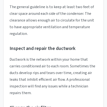
The general guideline is to keep at least two feet of
clear space around each side of the condenser. The
clearance allows enough air to circulate for the unit
to have appropriate ventilation and temperature
regulation.
Inspect and repair the ductwork
Ductwork is the network within your home that
carries conditioned air to each room. Sometimes the
ducts develop rips and tears over time, creating air
leaks that inhibit efficient air flow. A professional
inspection will find any issues while a technician
repairs them.