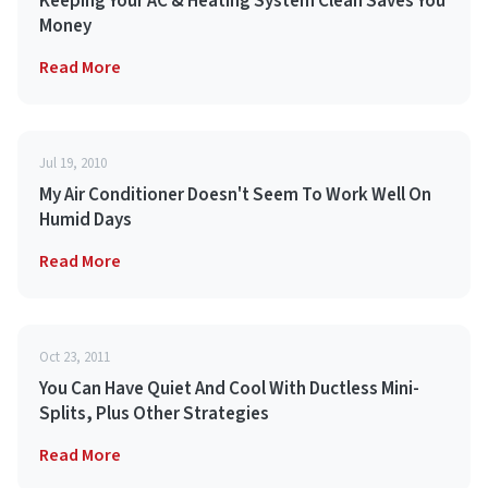
Keeping Your AC & Heating System Clean Saves You
Money
Read More
Jul 19, 2010
My Air Conditioner Doesn't Seem To Work Well On
Humid Days
Read More
Oct 23, 2011
You Can Have Quiet And Cool With Ductless Mini-
Splits, Plus Other Strategies
Read More