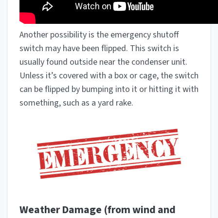
Another possibility is the emergency shutoff
switch may have been flipped. This switch is
usually found outside near the condenser unit.
Unless it’s covered with a box or cage, the switch
can be flipped by bumping into it or hitting it with
something, such as a yard rake.
Weather Damage (from wind and