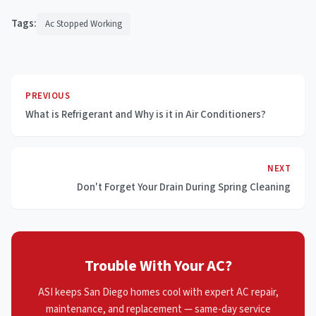
Tags:
Ac Stopped Working
PREVIOUS
What is Refrigerant and Why is it in Air Conditioners?
NEXT
Don't Forget Your Drain During Spring Cleaning
Trouble With Your AC?
ASI keeps San Diego homes cool with expert AC repair,
maintenance, and replacement — same-day service