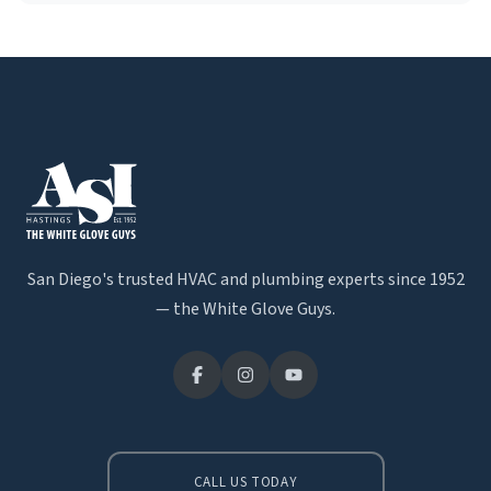
San Diego's trusted HVAC and plumbing experts since 1952
— the White Glove Guys.
CALL US TODAY