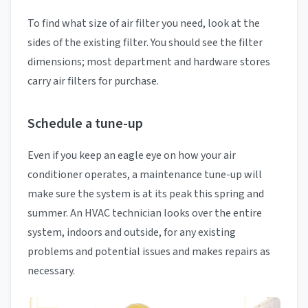
To find what size of air filter you need, look at the
sides of the existing filter. You should see the filter
dimensions; most department and hardware stores
carry air filters for purchase.
Schedule a tune-up
Even if you keep an eagle eye on how your air
conditioner operates, a maintenance tune-up will
make sure the system is at its peak this spring and
summer. An HVAC technician looks over the entire
system, indoors and outside, for any existing
problems and potential issues and makes repairs as
necessary.