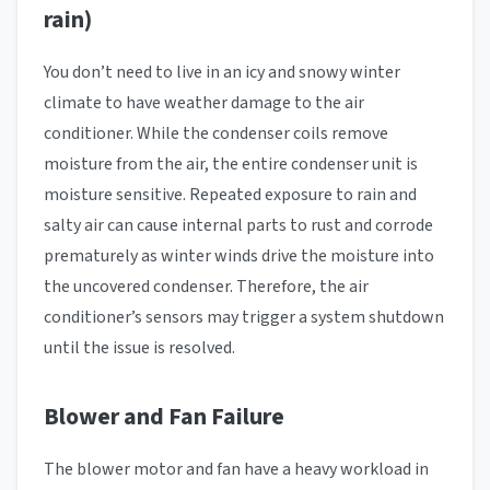
rain)
You don’t need to live in an icy and snowy winter
climate to have weather damage to the air
conditioner. While the condenser coils remove
moisture from the air, the entire condenser unit is
moisture sensitive. Repeated exposure to rain and
salty air can cause internal parts to rust and corrode
prematurely as winter winds drive the moisture into
the uncovered condenser. Therefore, the air
conditioner’s sensors may trigger a system shutdown
until the issue is resolved.
Blower and Fan Failure
The blower motor and fan have a heavy workload in