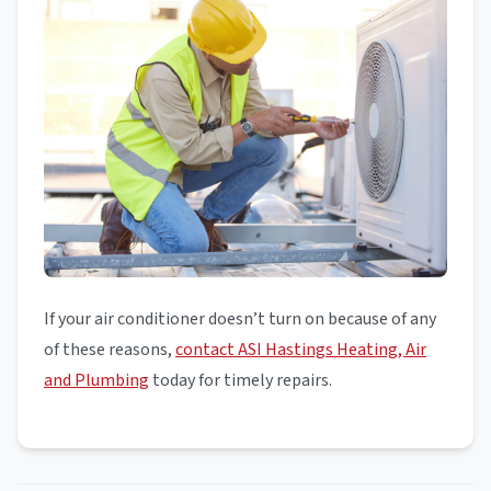
If your air conditioner doesn’t turn on because of any
of these reasons,
contact ASI Hastings Heating, Air
and Plumbing
today for timely repairs.