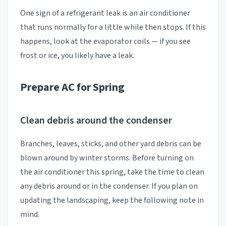
One sign of a refrigerant leak is an air conditioner
that runs normally for a little while then stops. If this
happens, look at the evaporator coils — if you see
frost or ice, you likely have a leak.
Prepare AC for Spring
Clean debris around the condenser
Branches, leaves, sticks, and other yard debris can be
blown around by winter storms. Before turning on
the air conditioner this spring, take the time to clean
any debris around or in the condenser. If you plan on
updating the landscaping, keep the following note in
mind.