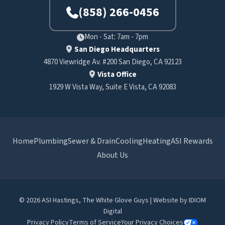
(858) 266-0456
Mon - Sat: 7am - 7pm
San Diego Headquarters
4870 Viewridge Av. #200 San Diego, CA 92123
Vista Office
1929 W Vista Way, Suite E Vista, CA 92083
Home
Plumbing
Sewer & Drain
Cooling
Heating
ASI Rewards
About Us
© 2026 ASI Hastings, The White Glove Guys | Website by
IDIOM
Digital
Privacy Policy
Terms of Service
Your Privacy Choices