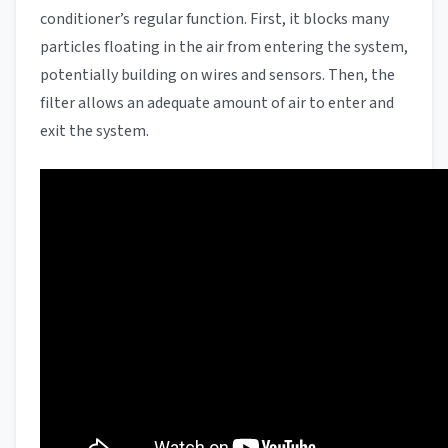
conditioner’s regular function. First, it blocks many
particles floating in the air from entering the system,
potentially building on wires and sensors. Then, the
filter allows an adequate amount of air to enter and
exit the system.