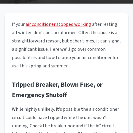
If your
air conditioner stopped working
after resting
all winter, don’t be too alarmed. Often the cause is a
straightforward reason, but other times, it can signal
a significant issue. Here we’ll go over common
possibilities and how to prep your air conditioner for
use this spring and summer.
Tripped Breaker, Blown Fuse, or
Emergency Shutoff
While highly unlikely, it’s possible the air conditioner
circuit could have tripped while the unit wasn’t
running. Check the breaker box and if the AC circuit