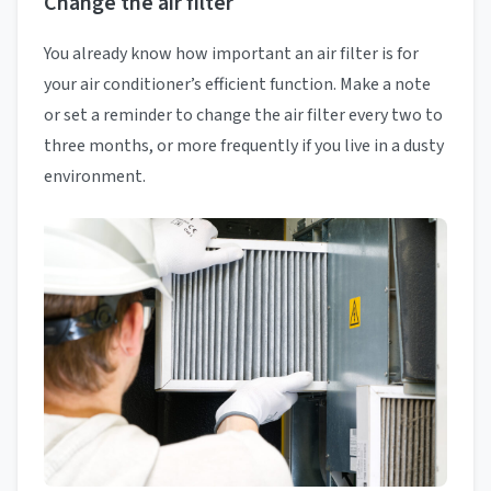
Change the air filter
You already know how important an air filter is for
your air conditioner’s efficient function. Make a note
or set a reminder to change the air filter every two to
three months, or more frequently if you live in a dusty
environment.