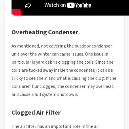
Overheating Condenser
As mentioned, not covering the outdoor condenser
unit over the winter can cause issues. One issue in
particular is yard debris clogging the coils. Since the
coils are tucked away inside the condenser, it can be
tricky to see them and what is causing the clog. If the
coils aren’t unclogged, the condenser may overheat
and cause a full system shutdown.
Clogged Air Filter
The air filter has an important role in the air