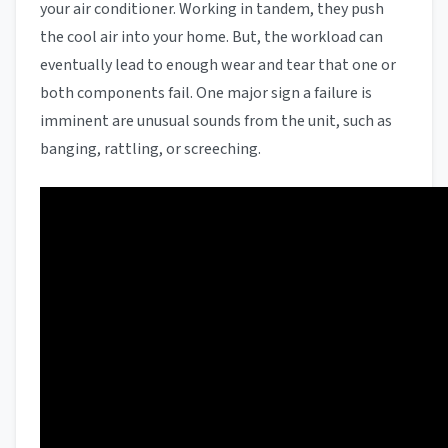
your air conditioner. Working in tandem, they push
the cool air into your home. But, the workload can
eventually lead to enough wear and tear that one or
both components fail. One major sign a failure is
imminent are unusual sounds from the unit, such as
banging, rattling, or screeching.