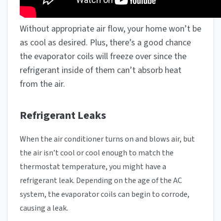
Without appropriate air flow, your home won’t be
as cool as desired. Plus, there’s a good chance
the evaporator coils will freeze over since the
refrigerant inside of them can’t absorb heat
from the air.
Refrigerant Leaks
When the air conditioner turns on and blows air, but
the air isn’t cool or cool enough to match the
thermostat temperature, you might have a
refrigerant leak. Depending on the age of the AC
system, the evaporator coils can begin to corrode,
causing a leak.