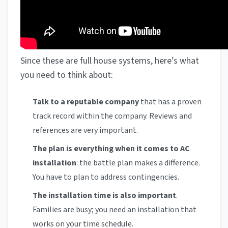
Since these are full house systems, here’s what
you need to think about:
Talk to a reputable company
that has a proven
track record within the company. Reviews and
references are very important.
The plan is everything when it comes to AC
installation
: the battle plan makes a difference.
You have to plan to address contingencies.
The installation time is also important
.
Families are busy; you need an installation that
works on your time schedule.