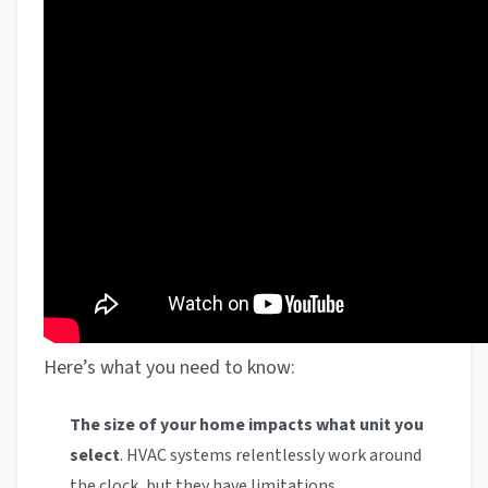
Here’s what you need to know:
The size of your home impacts what unit you
select
. HVAC systems relentlessly work around
the clock, but they have limitations.