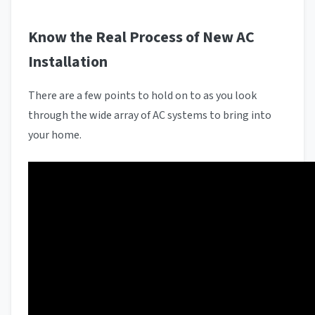
Know the Real Process of New AC
Installation
There are a few points to hold on to as you look
through the wide array of AC systems to bring into
your home.