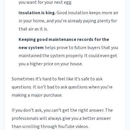
you want for your nest egg.
Insulation is king.
Good insulation keeps more air
in your home, and you’re already paying plenty for
that air as it is.
Keeping good maintenance records for the
new system
helps prove to future buyers that you
maintained the system properly. It could even get
you a higher price on your house.
Sometimes it’s hard to feel like it’s safe to ask
questions. It isn’t bad to ask questions when you’re
making a major purchase.
If you don’t ask, you can’t get the right answer. The
professionals will always give you a better answer
than scrolling through YouTube videos.