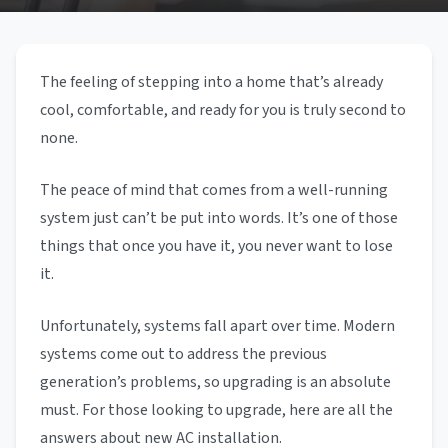
The feeling of stepping into a home that’s already
cool, comfortable, and ready for you is truly second to
none.
The peace of mind that comes from a well-running
system just can’t be put into words. It’s one of those
things that once you have it, you never want to lose
it.
Unfortunately, systems fall apart over time. Modern
systems come out to address the previous
generation’s problems, so upgrading is an absolute
must. For those looking to upgrade, here are all the
answers about new AC installation.