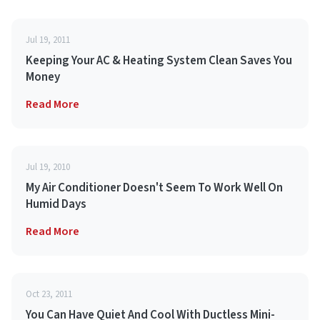
Jul 19, 2011
Keeping Your AC & Heating System Clean Saves You
Money
Read More
Jul 19, 2010
My Air Conditioner Doesn't Seem To Work Well On
Humid Days
Read More
Oct 23, 2011
You Can Have Quiet And Cool With Ductless Mini-