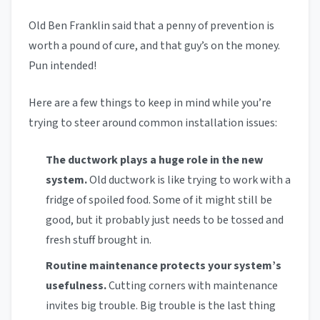
Old Ben Franklin said that a penny of prevention is
worth a pound of cure, and that guy’s on the money.
Pun intended!
Here are a few things to keep in mind while you’re
trying to steer around common installation issues:
The ductwork plays a huge role in the new
system.
Old ductwork is like trying to work with a
fridge of spoiled food. Some of it might still be
good, but it probably just needs to be tossed and
fresh stuff brought in.
Routine maintenance protects your system’s
usefulness.
Cutting corners with maintenance
invites big trouble. Big trouble is the last thing