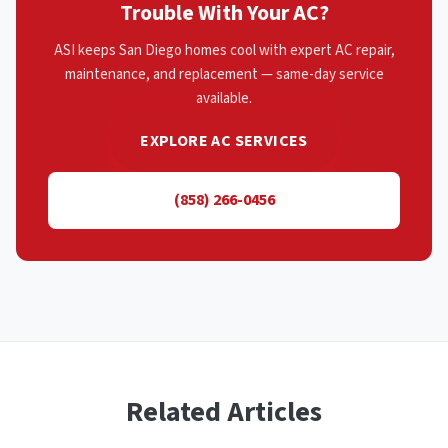
Trouble With Your AC?
ASI keeps San Diego homes cool with expert AC repair,
maintenance, and replacement — same-day service
available.
EXPLORE AC SERVICES
(858) 266-0456
Related Articles