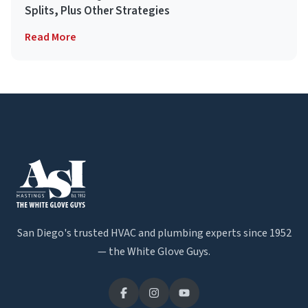
Splits, Plus Other Strategies
Read More
San Diego's trusted HVAC and plumbing experts since 1952
— the White Glove Guys.