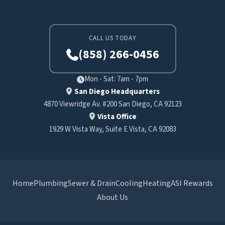
CALL US TODAY
(858) 266-0456
Mon - Sat: 7am - 7pm
San Diego Headquarters
4870 Viewridge Av. #200 San Diego, CA 92123
Vista Office
1929 W Vista Way, Suite E Vista, CA 92083
Home
Plumbing
Sewer & Drain
Cooling
Heating
ASI Rewards
About Us