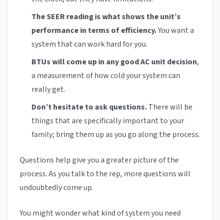
The SEER reading is what shows the unit’s
performance in terms of efficiency.
You want a
system that can work hard for you.
BTUs will come up in any good AC unit decision
,
a measurement of how cold your system can
really get.
Don’t hesitate to ask questions.
There will be
things that are specifically important to your
family; bring them up as you go along the process.
Questions help give you a greater picture of the
process. As you talk to the rep, more questions will
undoubtedly come up.
You might wonder what kind of system you need