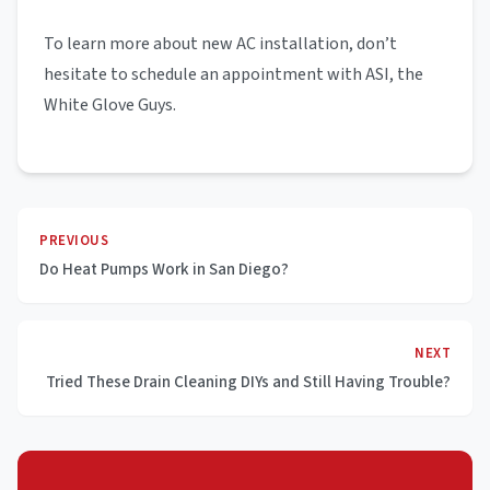
To learn more about new AC installation, don’t
hesitate to schedule an appointment with ASI, the
White Glove Guys.
PREVIOUS
Do Heat Pumps Work in San Diego?
NEXT
Tried These Drain Cleaning DIYs and Still Having Trouble?