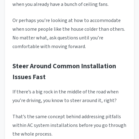
when you already have a bunch of ceiling fans.
Or perhaps you’re looking at how to accommodate
when some people like the house colder than others.
No matter what, ask questions until you’re
comfortable with moving forward.
Steer Around Common Installation
Issues Fast
If there’s a big rock in the middle of the road when
you’re driving, you know to steer around it, right?
That’s the same concept behind addressing pitfalls
within AC system installations before you go through
the whole process.