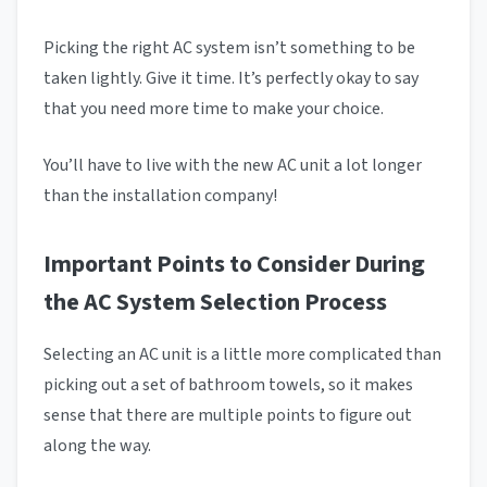
Picking the right AC system isn’t something to be
taken lightly. Give it time. It’s perfectly okay to say
that you need more time to make your choice.
You’ll have to live with the new AC unit a lot longer
than the installation company!
Important Points to Consider During
the AC System Selection Process
Selecting an AC unit is a little more complicated than
picking out a set of bathroom towels, so it makes
sense that there are multiple points to figure out
along the way.