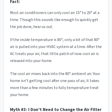
Fact:
Most air conditioners can only cool air 15° to 20° at a
time. Though this sounds like enough to quickly get
the job done, hear us out.
If the inside temperature is 80°, only a bit of that 80°
air is pulled into your HVAC system at a time. After the
AC treats your air, that little patch of now cool air is
released into your home.
The cool air mixes back into the 80° ambient air. Your
home isn’t getting cool after one pass of air, it takes
more than a few minutes to fully temperature treat
your home.
Myth #3: I Don’t Need to Change the Air Filter