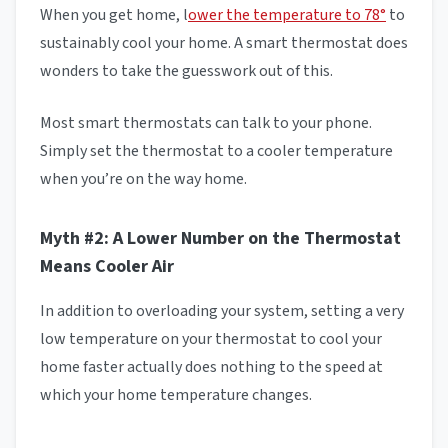
When you get home, l
ower the temperature to 78°
to
sustainably cool your home. A smart thermostat does
wonders to take the guesswork out of this.
Most smart thermostats can talk to your phone.
Simply set the thermostat to a cooler temperature
when you’re on the way home.
Myth #2: A Lower Number on the Thermostat
Means Cooler Air
In addition to overloading your system, setting a very
low temperature on your thermostat to cool your
home faster actually does nothing to the speed at
which your home temperature changes.