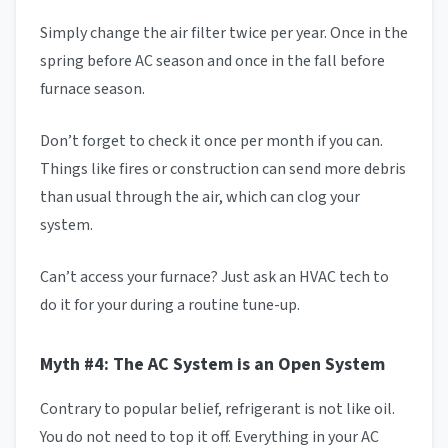
Simply change the air filter twice per year. Once in the
spring before AC season and once in the fall before
furnace season.
Don’t forget to check it once per month if you can.
Things like fires or construction can send more debris
than usual through the air, which can clog your
system.
Can’t access your furnace? Just ask an HVAC tech to
do it for your during a routine tune-up.
Myth #4: The AC System is an Open System
Contrary to popular belief, refrigerant is not like oil.
You do not need to top it off. Everything in your AC