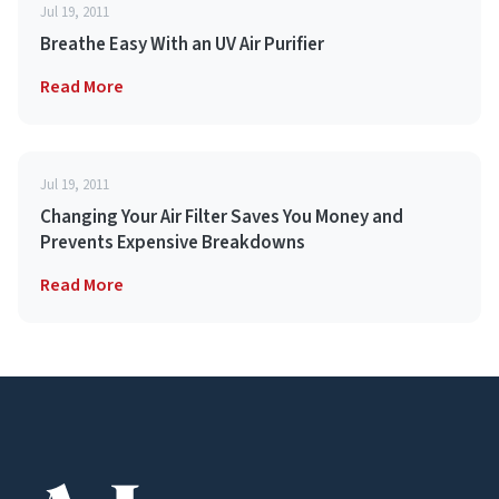
Jul 19, 2011
Breathe Easy With an UV Air Purifier
Read More
Jul 19, 2011
Changing Your Air Filter Saves You Money and
Prevents Expensive Breakdowns
Read More