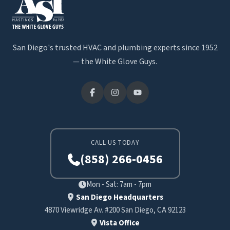
San Diego's trusted HVAC and plumbing experts since 1952
— the White Glove Guys.
CALL US TODAY
(858) 266-0456
Mon - Sat: 7am - 7pm
San Diego Headquarters
4870 Viewridge Av. #200 San Diego, CA 92123
Vista Office