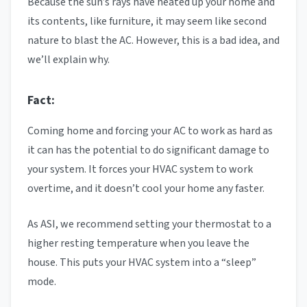
Because the sun’s rays have heated up your home and
its contents, like furniture, it may seem like second
nature to blast the AC. However, this is a bad idea, and
we’ll explain why.
Fact:
Coming home and forcing your AC to work as hard as
it can has the potential to do significant damage to
your system. It forces your HVAC system to work
overtime, and it doesn’t cool your home any faster.
As ASI, we recommend setting your thermostat to a
higher resting temperature when you leave the
house. This puts your HVAC system into a “sleep”
mode.