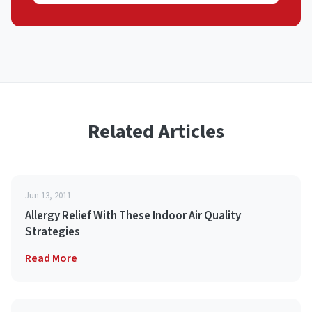
Related Articles
Jun 13, 2011
Allergy Relief With These Indoor Air Quality
Strategies
Read More