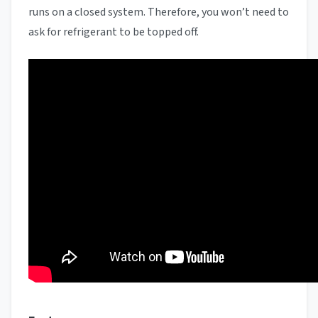
runs on a closed system. Therefore, you won’t need to
ask for refrigerant to be topped off.