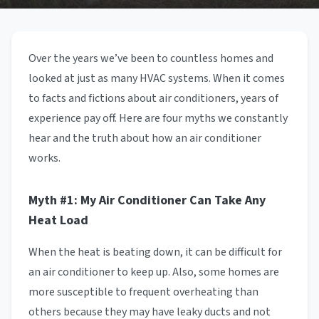
Over the years we’ve been to countless homes and
looked at just as many HVAC systems. When it comes
to facts and fictions about air conditioners, years of
experience pay off. Here are four myths we constantly
hear and the truth about how an air conditioner
works.
Myth #1: My Air Conditioner Can Take Any
Heat Load
When the heat is beating down, it can be difficult for
an air conditioner to keep up. Also, some homes are
more susceptible to frequent overheating than
others because they may have leaky ducts and not