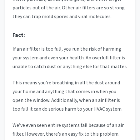
particles out of the air. Other air filters are so strong
they can trap mold spores and viral molecules.
Fact:
If an air filter is too full, you run the risk of harming
your system and even your health. An overfull filter is
unable to catch dust or anything else for that matter.
This means you’re breathing in all the dust around
your home and anything that comes in when you
open the window. Additionally, when an air filter is
too full it can do serious harm to your HVAC system.
We’ve even seen entire systems fail because of an air
filter. However, there’s an easy fix to this problem.