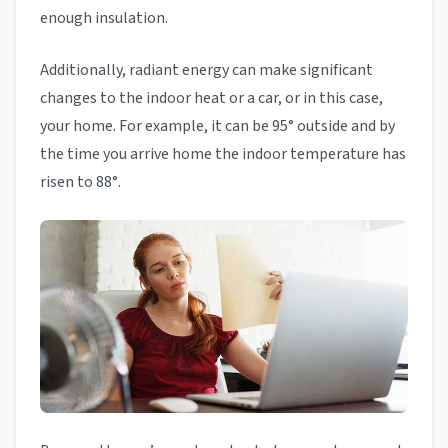
enough insulation.
Additionally, radiant energy can make significant
changes to the indoor heat or a car, or in this case,
your home. For example, it can be 95° outside and by
the time you arrive home the indoor temperature has
risen to 88°.