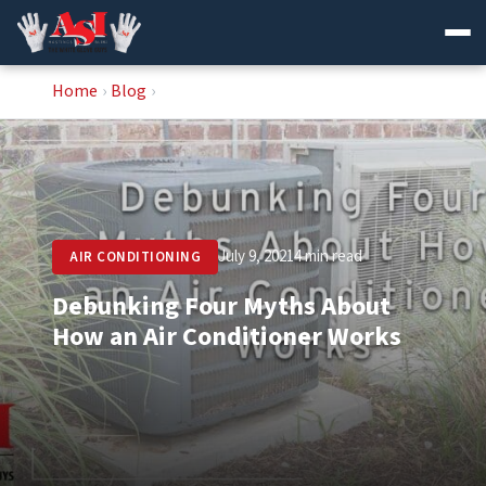
Skip
Home
›
Blog
›
to
content
July 9, 2021
4 min read
AIR CONDITIONING
Debunking Four Myths About
How an Air Conditioner Works