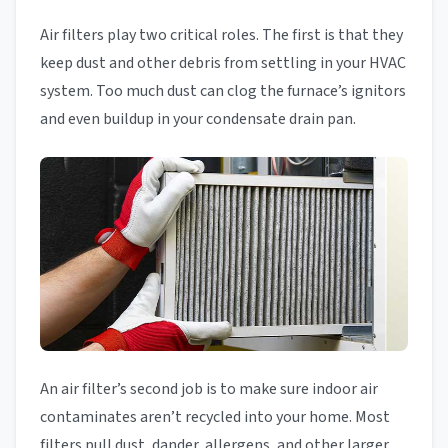
Air filters play two critical roles. The first is that they
keep dust and other debris from settling in your HVAC
system. Too much dust can clog the furnace’s ignitors
and even buildup in your condensate drain pan.
An air filter’s second job is to make sure indoor air
contaminates aren’t recycled into your home. Most
filters pull dust, dander, allergens, and other larger