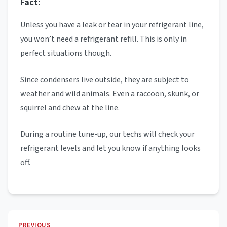
Fact:
Unless you have a leak or tear in your refrigerant line,
you won’t need a refrigerant refill. This is only in
perfect situations though.
Since condensers live outside, they are subject to
weather and wild animals. Even a raccoon, skunk, or
squirrel and chew at the line.
During a routine tune-up, our techs will check your
refrigerant levels and let you know if anything looks
off.
PREVIOUS