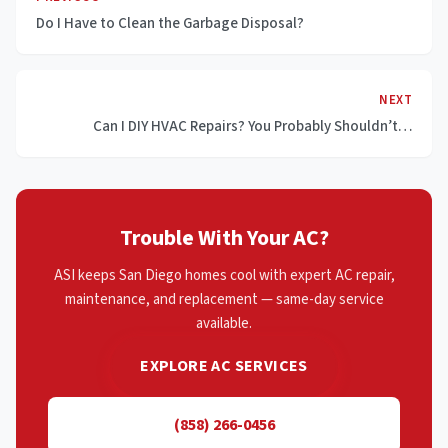
Do I Have to Clean the Garbage Disposal?
NEXT
Can I DIY HVAC Repairs? You Probably Shouldn’t…
Trouble With Your AC?
ASI keeps San Diego homes cool with expert AC repair,
maintenance, and replacement — same-day service
available.
EXPLORE AC SERVICES
(858) 266-0456