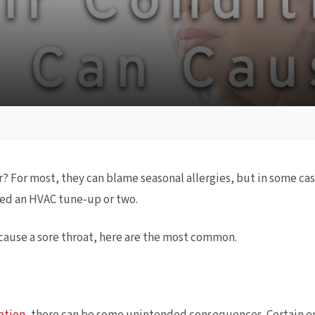
 For most, they can blame seasonal allergies, but in some cases
ed an HVAC tune-up or two.
 cause a sore throat, here are the most common.