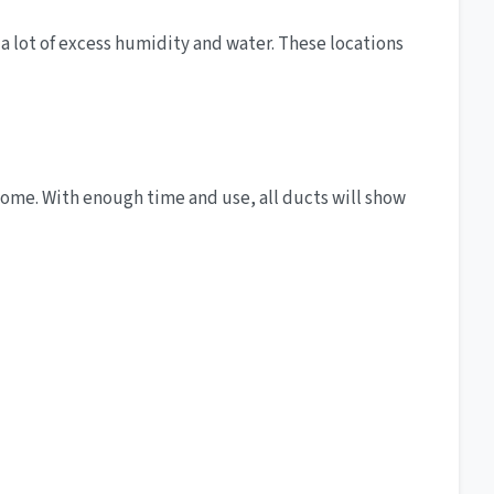
 a lot of excess humidity and water. These locations
home. With enough time and use, all ducts will show