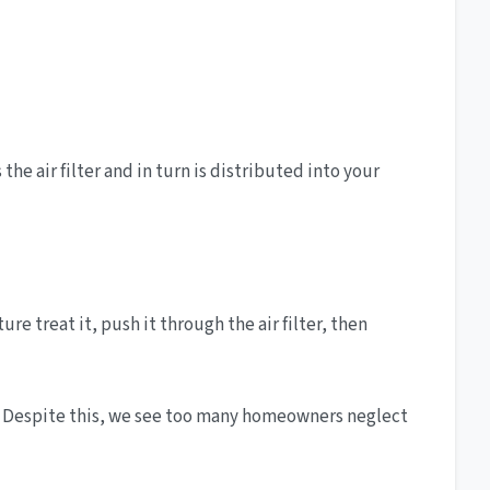
he air filter and in turn is distributed into your
e treat it, push it through the air filter, then
em. Despite this, we see too many homeowners neglect