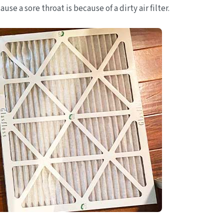
se a sore throat is because of a dirty air filter.