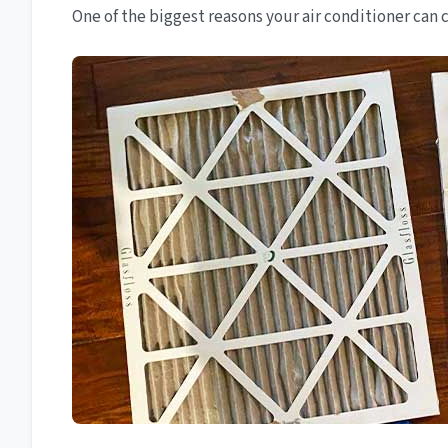
One of the biggest reasons your air conditioner can cau