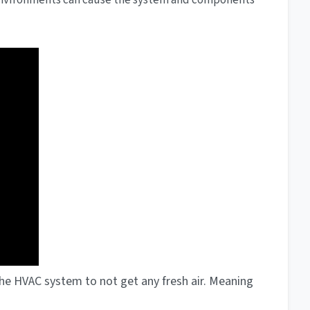
environments can cause the system and components
e the HVAC system to not get any fresh air. Meaning