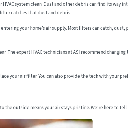
s your HVAC system clean. Dust and other debris can find its way
 filter catches that dust and debris.
m entering your home’s air supply. Most filters can catch, dust
r year. The expert HVAC technicians at ASI recommend changing 
e your air filter. You can also provide the tech with your prefer
to the outside means your air stays pristine. We’re here to tell 