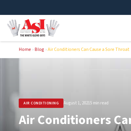
Skip
to
content
Home
›
Blog
›
Air Conditioners Can Cause a Sore Throat
August 1, 2021
5 min read
AIR CONDITIONING
Air Conditioners Ca