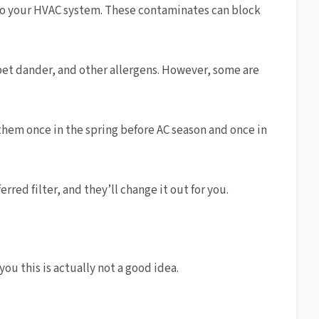
 into your HVAC system. These contaminates can block
, pet dander, and other allergens. However, some are
them once in the spring before AC season and once in
red filter, and they’ll change it out for you.
you this is actually not a good idea.