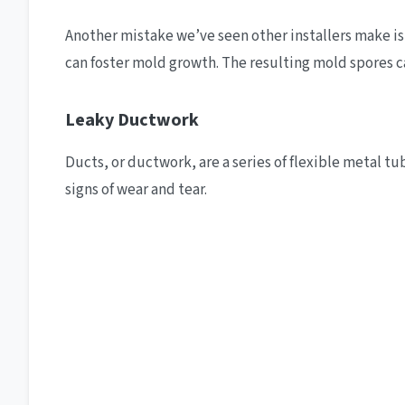
Another mistake we’ve seen other installers make is c
can foster mold growth. The resulting mold spores c
Leaky Ductwork
Ducts, or ductwork, are a series of flexible metal 
signs of wear and tear.