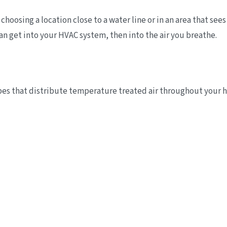
hoosing a location close to a water line or in an area that sees
an get into your HVAC system, then into the air you breathe.
tubes that distribute temperature treated air throughout your 