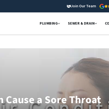
Join Our Team
PLUMBING
SEWER & DRAIN
C
n Cause a Sore Throat