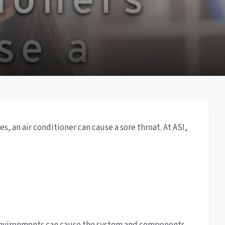
, an air conditioner can cause a sore throat. At ASI,