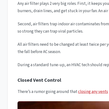
Any air filter plays 2 very big roles. First, it keep
burners, drain lines, and get stuck in your fan. An air
Second, air filters trap indoor air contaminates fro
so strong they can trap viral particles.
All air filters need to be changed at least twice pe
the fall before AC season.
During a standard tune-up, an HVAC tech should replac
Closed Vent Control
There’s a rumor going around that
closing any vents