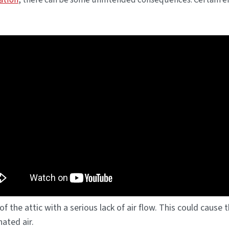
ation
, there can be some unintended consequences. Certain 
of the attic with a serious lack of air flow. This could caus
ated air.