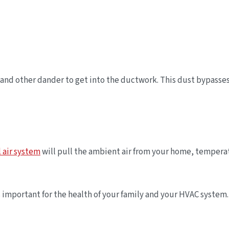
and other dander to get into the ductwork. This dust bypasses t
l air system
will pull the ambient air from your home, temperatur
is important for the health of your family and your HVAC syst