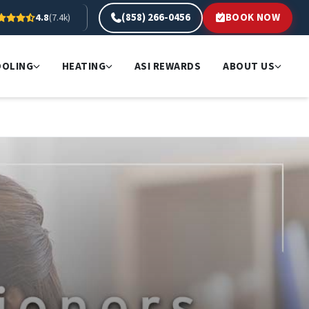
(858) 266-0456
BOOK NOW
4.8
(7.4k)
OOLING
HEATING
ASI REWARDS
ABOUT US