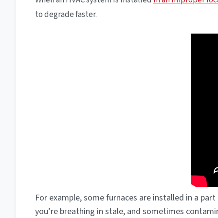
When an HVAC system is installed
in an improper loc
to degrade faster.
For example, some furnaces are installed in a part 
you’re breathing in stale, and sometimes contamin