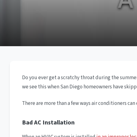
Do you ever get a scratchy throat during the summer?
we see this when San Diego homeowners have skipp
There are more than a few ways air conditioners can
Bad AC Installation