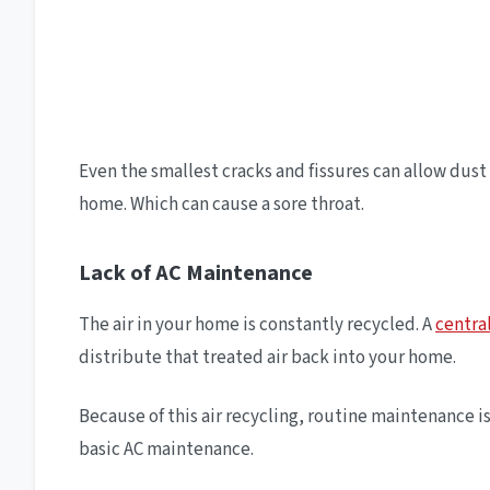
Even the smallest cracks and fissures can allow dust 
home. Which can cause a sore throat.
Lack of AC Maintenance
The air in your home is constantly recycled. A
centra
distribute that treated air back into your home.
Because of this air recycling, routine maintenance 
basic AC maintenance.