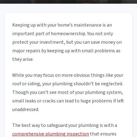
Keeping up with your home’s maintenance is an
important part of homeownership. You not only
protect your investment, but you can save money on
major repairs by keeping up with small problems as
they arise.
While you may focus on more obvious things like your
roof or siding, your plumbing shouldn’t be neglected.
Though you can’t see most of your plumbing system,
small leaks or cracks can lead to huge problems if left
unaddressed.
The best way to safeguard your plumbing is with a
comprehensive plumbing inspection
that ensures