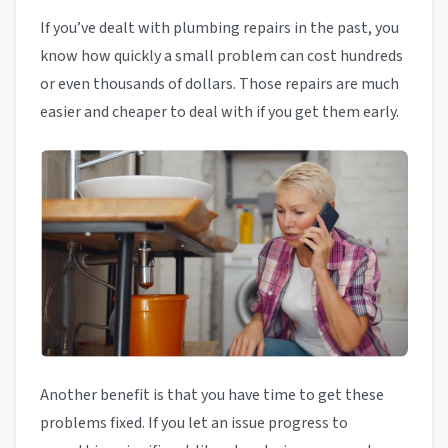
If you’ve dealt with plumbing repairs in the past, you
know how quickly a small problem can cost hundreds
or even thousands of dollars. Those repairs are much
easier and cheaper to deal with if you get them early.
Another benefit is that you have time to get these
problems fixed. If you let an issue progress to