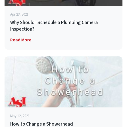
Apr 23, 2021
Why Should I Schedule a Plumbing Camera
Inspection?
Read More
May 12, 2021
How to Change a Showerhead