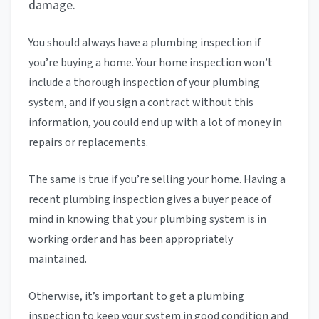
damage.
You should always have a plumbing inspection if
you’re buying a home. Your home inspection won’t
include a thorough inspection of your plumbing
system, and if you sign a contract without this
information, you could end up with a lot of money in
repairs or replacements.
The same is true if you’re selling your home. Having a
recent plumbing inspection gives a buyer peace of
mind in knowing that your plumbing system is in
working order and has been appropriately
maintained.
Otherwise, it’s important to get a plumbing
inspection to keep your system in good condition and