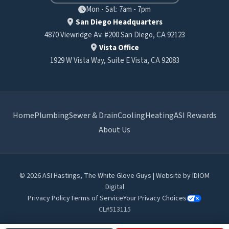
Mon - Sat: 7am - 7pm
San Diego Headquarters
4870 Viewridge Av. #200 San Diego, CA 92123
Vista Office
1929 W Vista Way, Suite E Vista, CA 92083
Home
Plumbing
Sewer & Drain
Cooling
Heating
ASI Rewards
About Us
© 2026 ASI Hastings, The White Glove Guys | Website by
IDIOM
Digital
Privacy Policy
Terms of Service
Your Privacy Choices
CL#513115