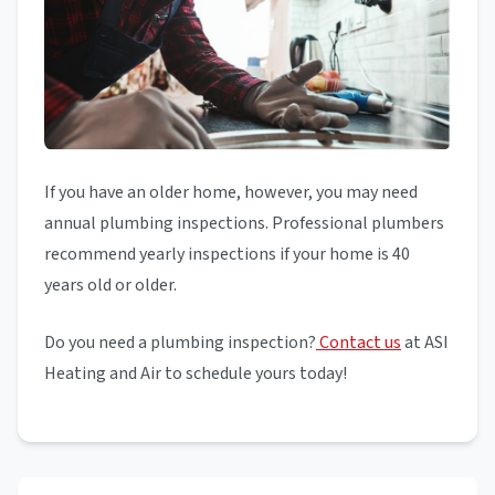
If you have an older home, however, you may need
annual plumbing inspections. Professional plumbers
recommend yearly inspections if your home is 40
years old or older.
Do you need a plumbing inspection?
Contact us
at ASI
Heating and Air to schedule yours today!