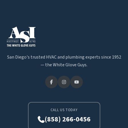
San Diego's trusted HVAC and plumbing experts since 1952
— the White Glove Guys.
CALL US TODAY
(858) 266-0456