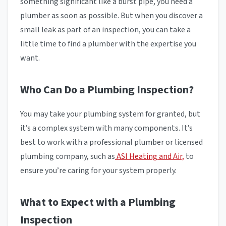
something significant like a burst pipe, you need a
plumber as soon as possible. But when you discover a
small leak as part of an inspection, you can take a
little time to find a plumber with the expertise you
want.
Who Can Do a Plumbing Inspection?
You may take your plumbing system for granted, but
it’s a complex system with many components. It’s
best to work with a professional plumber or licensed
plumbing company, such as
ASI Heating and Air,
to
ensure you’re caring for your system properly.
What to Expect with a Plumbing
Inspection