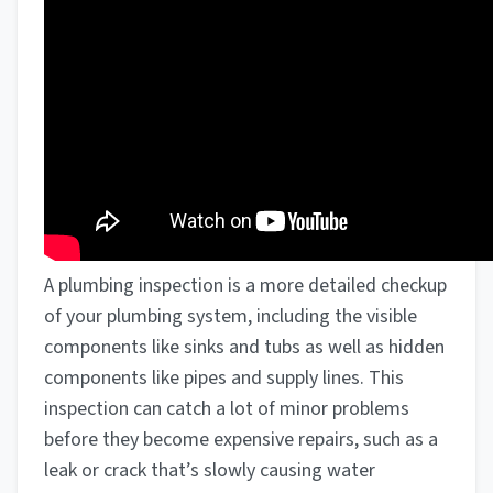
A plumbing inspection is a more detailed checkup
of your plumbing system, including the visible
components like sinks and tubs as well as hidden
components like pipes and supply lines. This
inspection can catch a lot of minor problems
before they become expensive repairs, such as a
leak or crack that’s slowly causing water