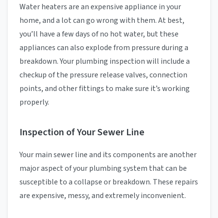
Water heaters are an expensive appliance in your
home, and a lot can go wrong with them. At best,
you’ll have a few days of no hot water, but these
appliances can also explode from pressure during a
breakdown. Your plumbing inspection will include a
checkup of the pressure release valves, connection
points, and other fittings to make sure it’s working
properly.
Inspection of Your Sewer Line
Your main sewer line and its components are another
major aspect of your plumbing system that can be
susceptible to a collapse or breakdown. These repairs
are expensive, messy, and extremely inconvenient.