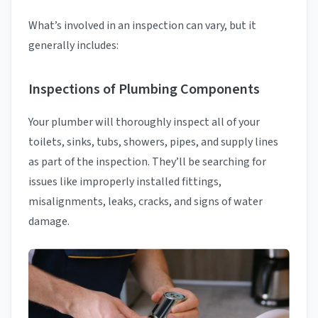
What’s involved in an inspection can vary, but it
generally includes:
Inspections of Plumbing Components
Your plumber will thoroughly inspect all of your
toilets, sinks, tubs, showers, pipes, and supply lines
as part of the inspection. They’ll be searching for
issues like improperly installed fittings,
misalignments, leaks, cracks, and signs of water
damage.