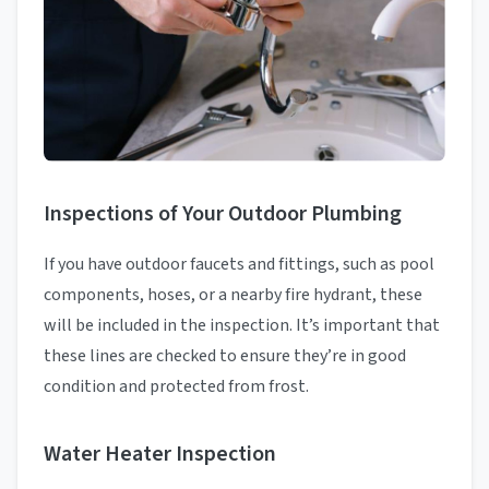
Inspections of Your Outdoor Plumbing
If you have outdoor faucets and fittings, such as pool
components, hoses, or a nearby fire hydrant, these
will be included in the inspection. It’s important that
these lines are checked to ensure they’re in good
condition and protected from frost.
Water Heater Inspection