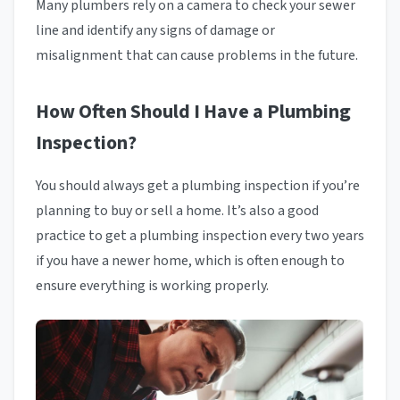
Many plumbers rely on a camera to check your sewer
line and identify any signs of damage or
misalignment that can cause problems in the future.
How Often Should I Have a Plumbing
Inspection?
You should always get a plumbing inspection if you’re
planning to buy or sell a home. It’s also a good
practice to get a plumbing inspection every two years
if you have a newer home, which is often enough to
ensure everything is working properly.