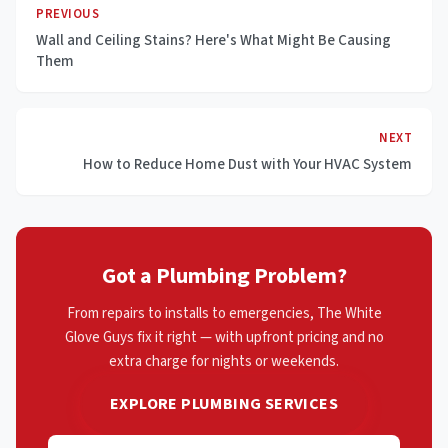
PREVIOUS
Wall and Ceiling Stains? Here's What Might Be Causing
Them
NEXT
How to Reduce Home Dust with Your HVAC System
Got a Plumbing Problem?
From repairs to installs to emergencies, The White
Glove Guys fix it right — with upfront pricing and no
extra charge for nights or weekends.
EXPLORE PLUMBING SERVICES