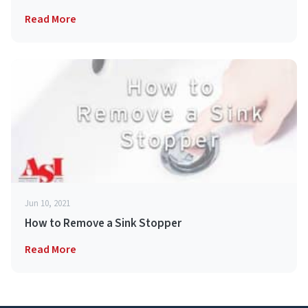
Read More
Jun 10, 2021
How to Remove a Sink Stopper
Read More