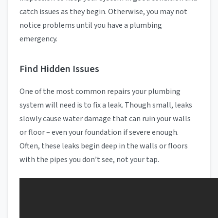
catch issues as they begin. Otherwise, you may not
notice problems until you have a plumbing
emergency.
Find Hidden Issues
One of the most common repairs your plumbing
system will need is to fix a leak. Though small, leaks
slowly cause water damage that can ruin your walls
or floor – even your foundation if severe enough.
Often, these leaks begin deep in the walls or floors
with the pipes you don’t see, not your tap.