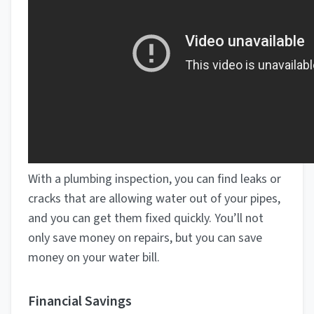
With a plumbing inspection, you can find leaks or
cracks that are allowing water out of your pipes,
and you can get them fixed quickly. You’ll not
only save money on repairs, but you can save
money on your water bill.
Financial Savings