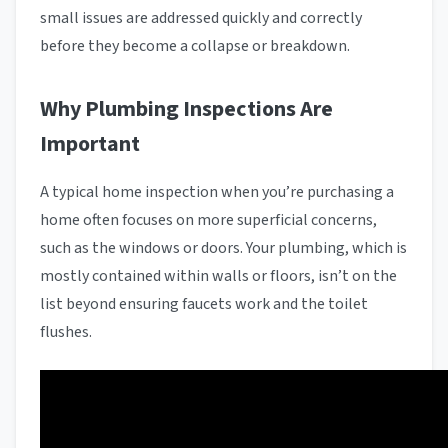
small issues are addressed quickly and correctly
before they become a collapse or breakdown.
Why Plumbing Inspections Are
Important
A typical home inspection when you’re purchasing a
home often focuses on more superficial concerns,
such as the windows or doors. Your plumbing, which is
mostly contained within walls or floors, isn’t on the
list beyond ensuring faucets work and the toilet
flushes.