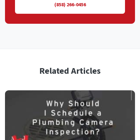
(858) 266-0456
Related Articles