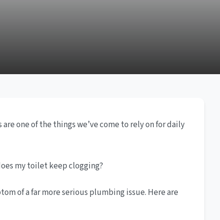
are one of the things we’ve come to rely on for daily
does my toilet keep clogging?
om of a far more serious plumbing issue. Here are