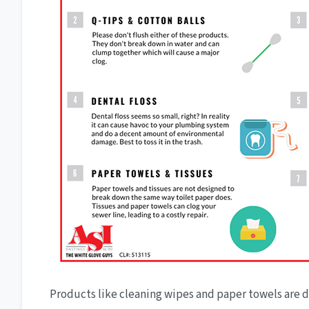
Products like cleaning wipes and paper towels are des