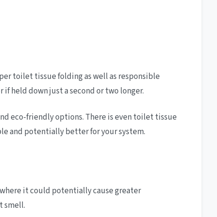
r toilet tissue folding as well as responsible
if held down just a second or two longer.
nd eco-friendly options. There is even toilet tissue
le and potentially better for your system.
where it could potentially cause greater
t smell.