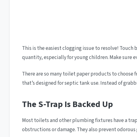
This is the easiest clogging issue to resolve! Touc
quantity, especially for young children. Make sure 
There are so many toilet paper products to choose fro
that’s designed for septic tank use. Instead of grab
The S-Trap Is Backed Up
Most toilets and other plumbing fixtures have a tra
obstructions or damage. They also prevent odorous 