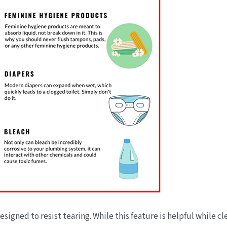
igned to resist tearing. While this feature is helpful while cle