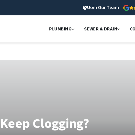
Join Our Team
PLUMBING
SEWER & DRAIN
C
 Keep Clogging?