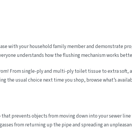
h base with your household family member and demonstrate prope
everyone understands how the flushing mechanism works better 
m! From single-ply and multi-ply toilet tissue to extra soft, a
bing the usual choice next time you shop, browse what’s availab
p that prevents objects from moving down into your sewer line 
gasses from returning up the pipe and spreading an unpleasan