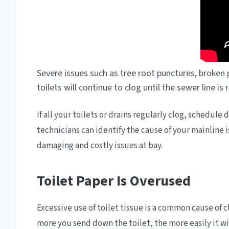
Severe issues such as tree root punctures, broken p
toilets will continue to clog until the sewer line is
If all your toilets or drains regularly clog, schedul
technicians can identify the cause of your mainline
damaging and costly issues at bay.
Toilet Paper Is Overused
Excessive use of toilet tissue is a common cause of 
more you send down the toilet, the more easily it wil