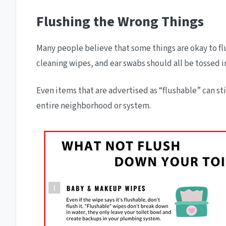
Flushing the Wrong Things
Many people believe that some things are okay to flu
cleaning wipes, and ear swabs should all be tossed i
Even items that are advertised as “flushable” can st
entire neighborhood or system.