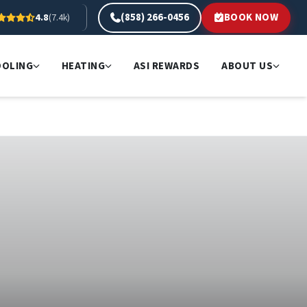
(858) 266-0456
BOOK NOW
4.8
(7.4k)
OOLING
HEATING
ASI REWARDS
ABOUT US