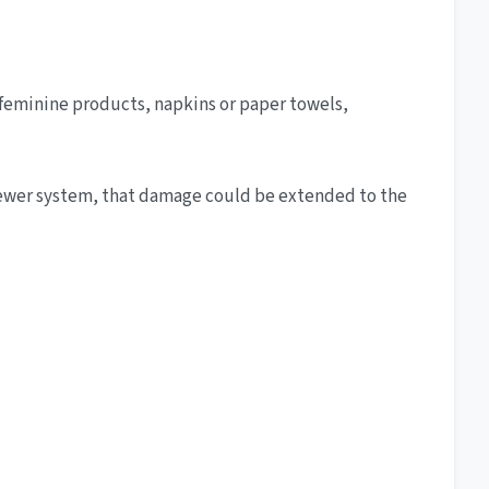
, feminine products, napkins or paper towels,
l sewer system, that damage could be extended to the