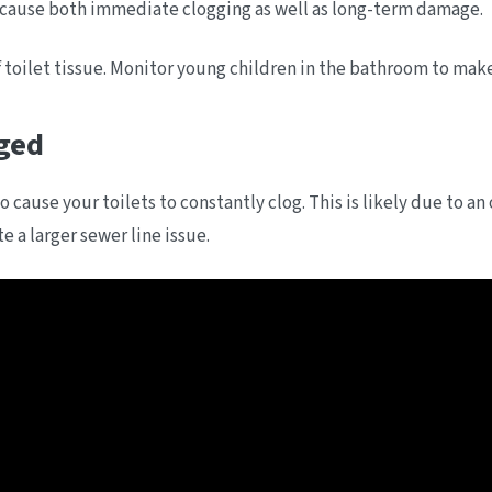
 cause both immediate clogging as well as long-term damage.
toilet tissue. Monitor young children in the bathroom to make 
ged
 cause your toilets to constantly clog. This is likely due to an 
 a larger sewer line issue.