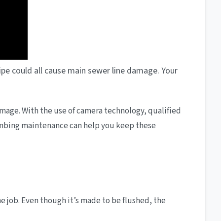
 pipe could all cause main sewer line damage. Your
 damage. With the use of camera technology, qualified
plumbing maintenance can help you keep these
he job. Even though it’s made to be flushed, the