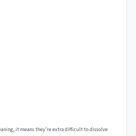
aning, it means they’re extra difficult to dissolve