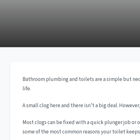
Bathroom plumbing and toilets are a simple but neces
life.
A small clog here and there isn’t a big deal. Howev
Most clogs can be fixed with a quick plunger job or o
some of the most common reasons your toilet keeps c