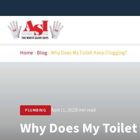
Skip
to
content
Home
›
Blog
›
Why Does My Toilet Keep Clogging?
April 11, 2022
5 min read
PLUMBING
Why Does My Toilet