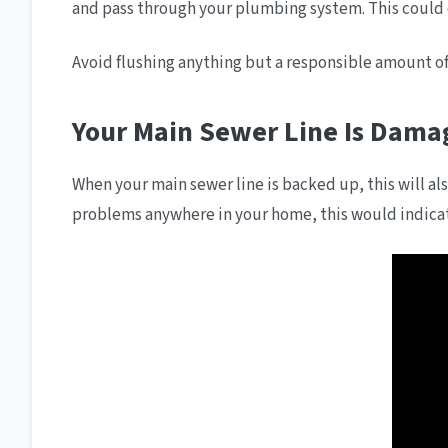
and pass through your plumbing system. This could
Avoid flushing anything but a responsible amount of 
Your Main Sewer Line Is Dama
When your main sewer line is backed up, this will also
problems anywhere in your home, this would indicate