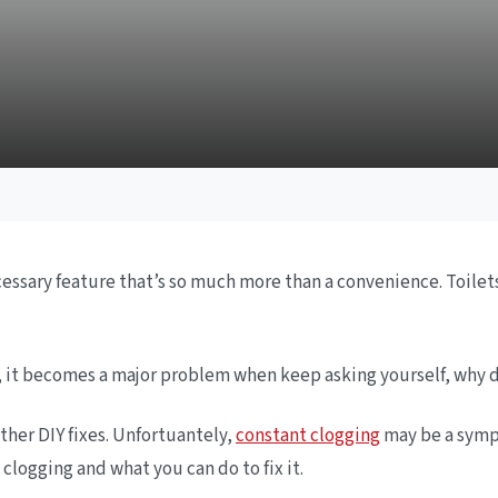
sary feature that’s so much more than a convenience. Toilets 
er, it becomes a major problem when keep asking yourself, why 
ther DIY fixes. Unfortuantely,
constant clogging
may be a sympt
logging and what you can do to fix it.