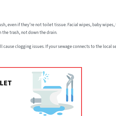
sh, even if they’re not toilet tissue. Facial wipes, baby wipes
n the trash, not down the drain.
ill cause clogging issues. If your sewage connects to the loca