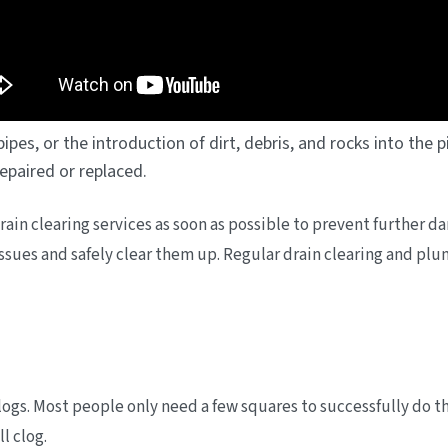
ipes, or the introduction of dirt, debris, and rocks into the
 repaired or replaced.
e drain clearing services as soon as possible to prevent further
 issues and safely clear them up. Regular drain clearing and 
clogs. Most people only need a few squares to successfully do t
l clog.