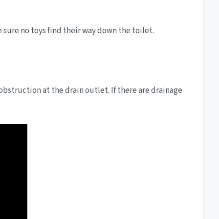
sure no toys find their way down the toilet.
obstruction at the drain outlet. If there are drainage