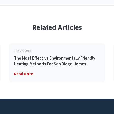
Related Articles
Jan 22, 2013
The Most Effective Environmentally Friendly
Heating Methods For San Diego Homes
Read More