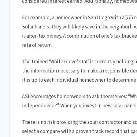
considered interest earned. Additionally, homeowners 
For example, a homeowner in San Diego with a $75 mon
Solar Panels, they will likely save in the neighborh
is after-tax money. A combination of one’s tax bracke
rate of return.
The trained ‘White Glove’ staff is currently helpin
the information necessary to make a responsible decis
it is up to each individual homeowner to determine if
ASI encourages homeowners to ask themselves: “What
independence?” When you invest in new solar panels 
There is no risk providing the solar contractor and s
select a company with a proven track record that can