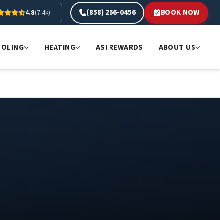
(858) 266-0456
BOOK NOW
4.8
(7.4k)
OOLING
HEATING
ASI REWARDS
ABOUT US