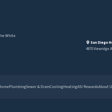
the White
San Diego H
4870 Viewridge A
Home
Plumbing
Sewer & Drain
Cooling
Heating
ASI Rewards
About U