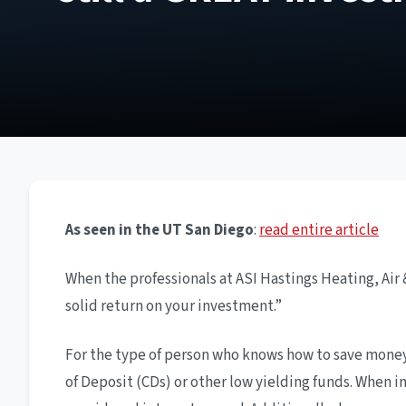
As seen in the UT San Diego
:
read entire article
When the professionals at ASI Hastings Heating, Air & 
solid return on your investment.”
For the type of person who knows how to save money a
of Deposit (CDs) or other low yielding funds. When in