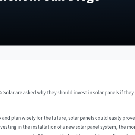
Solar are asked why they should invest in solar panels if they do
nd plan wisely for the future, solar panels could easily prove
vesting in the installation of a new solar panel system, the mo