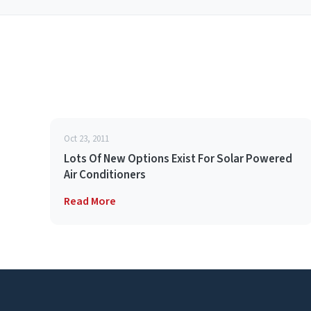
Oct 23, 2011
Lots Of New Options Exist For Solar Powered
Air Conditioners
Read More