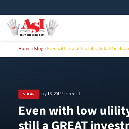
Skip
to
content
Home
›
Blog
›
Even with low ulility bills, Solar Panels 
July 18, 2013
3 min read
SOLAR
Even with low ulilit
still a GREAT inves