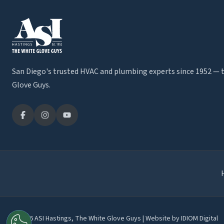
San Diego's trusted HVAC and plumbing experts since 1952 — 
Glove Guys.
© 2026 ASI Hastings, The White Glove Guys | Website by
IDIOM Digital