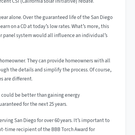
ent CSI (California solar initiative) rebate.
year alone. Over the guaranteed life of the San Diego
arn on a CD at today’s low rates. What’s more, this
lar panel system would all influence an individual’s
the homeowner. They can provide homeowners with all
ough the details and simplify the process. Of course,
s are different.
 could be better than gaining energy
aranteed for the next 25 years.
rving San Diego for over 60 years. It’s important to
ht-time recipient of the BBB Torch Award for