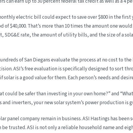
can earn up to 30 percent federal tax credit as well as a 4 perc
thly electric bill could expect to save over $800 in the first 
ood of $40,000. That’s more than 10 times the amount one would e
t, SDG&E rate, the amount of utility bills, and the size of a so
g hundreds of San Diegans evaluate the process at no cost to 
ion. ASI’s free evaluation is specifically designed to sort thr
 solar is a good value for them. Each person’s needs and desire
 could be safer than investing in your own home?” and “What
and inverters, your new solar system’s power production is gu
olar panel company remain in business. ASI Hastings has been se
 be trusted. ASI is not only a reliable household name and eig