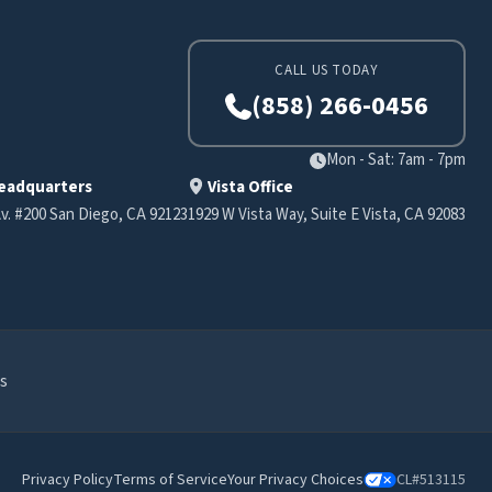
CALL US TODAY
(858) 266-0456
Mon - Sat: 7am - 7pm
eadquarters
Vista Office
v. #200 San Diego, CA 92123
1929 W Vista Way, Suite E Vista, CA 92083
s
Privacy Policy
Terms of Service
Your Privacy Choices
CL#513115