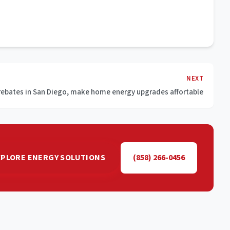
NEXT
rebates in San Diego, make home energy upgrades affortable
XPLORE ENERGY SOLUTIONS
(858) 266-0456