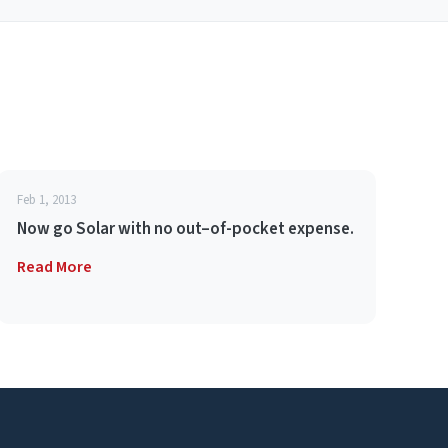
Feb 1, 2013
Now go Solar with no out–of-pocket expense.
Read More