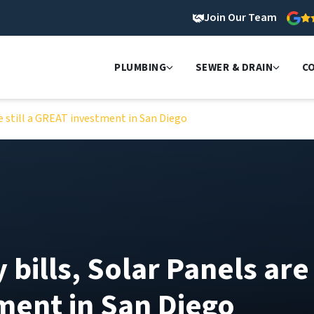
Join Our Team
PLUMBING
SEWER & DRAIN
C
are still a GREAT investment in San Diego
y bills, Solar Panels are
tment in San Diego