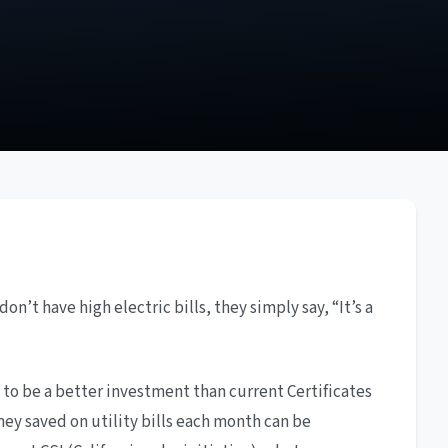
n’t have high electric bills, they simply say, “It’s a
 to be a better investment than current Certificates
ney saved on utility bills each month can be