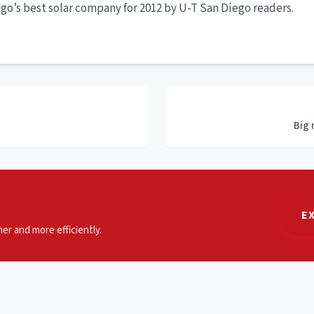
go’s best solar company for 2012 by U-T San Diego readers.
Big 
E
er and more efficiently.