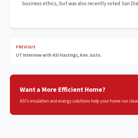
business ethics, but was also recently voted San Die
PREVIOUS
UT Interview with ASI Hastings, Ken Justo.
Want a More Efficient Home?
ASI's insulation and energy solutions help your home run clean