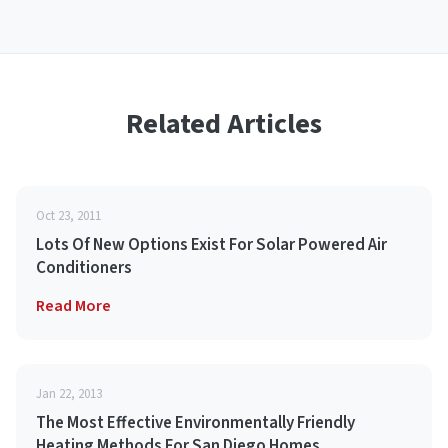
Related Articles
Oct 23, 2011
Lots Of New Options Exist For Solar Powered Air
Conditioners
Read More
Jan 22, 2013
The Most Effective Environmentally Friendly
Heating Methods For San Diego Homes