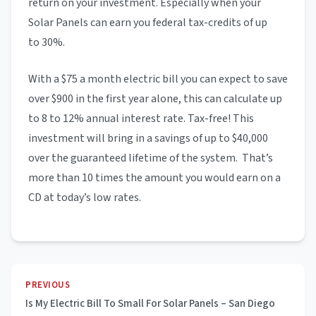
return on your investment. Especially when your
Solar Panels can earn you federal tax-credits of up
to 30%.
With a $75 a month electric bill you can expect to save
over $900 in the first year alone, this can calculate up
to 8 to 12% annual interest rate. Tax-free! This
investment will bring in a savings of up to $40,000
over the guaranteed lifetime of the system. That’s
more than 10 times the amount you would earn on a
CD at today’s low rates.
PREVIOUS
Is My Electric Bill To Small For Solar Panels – San Diego