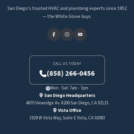
San Diego's trusted HVAC and plumbing experts since 1952
— the White Glove Guys.
CALL US TODAY
(858) 266-0456
Mon - Sat: 7am - 7pm
San Diego Headquarters
4870 Viewridge Av. #200 San Diego, CA 92123
Vista Office
1929 W Vista Way, Suite E Vista, CA 92083