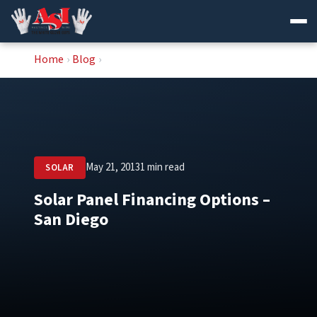
Skip
Home
›
Blog
›
to
content
May 21, 2013
1 min read
SOLAR
Solar Panel Financing Options –
San Diego