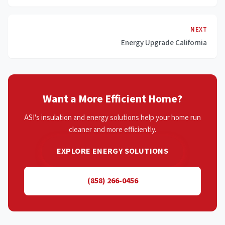
NEXT
Energy Upgrade California
Want a More Efficient Home?
ASI's insulation and energy solutions help your home run
cleaner and more efficiently.
EXPLORE ENERGY SOLUTIONS
(858) 266-0456