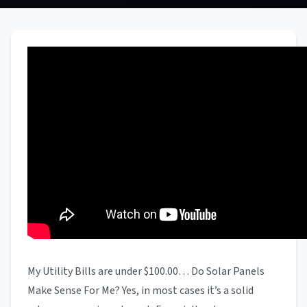
My Utility Bills are under $100.00… Do Solar Panels
Make Sense For Me? Yes, in most cases it’s a solid