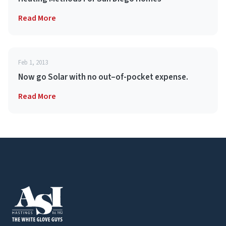
Read More
Feb 1, 2013
Now go Solar with no out–of-pocket expense.
Read More