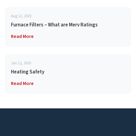
Aug 12, 2010
Furnace Filters – What are Merv Ratings
Read More
Jan 12, 2010
Heating Safety
Read More