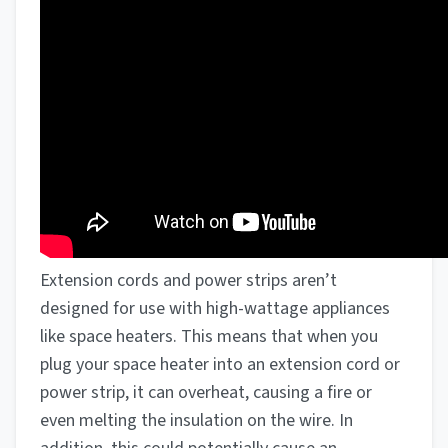
Extension cords and power strips aren’t
designed for use with high-wattage appliances
like space heaters. This means that when you
plug your space heater into an extension cord or
power strip, it can overheat, causing a fire or
even melting the insulation on the wire. In