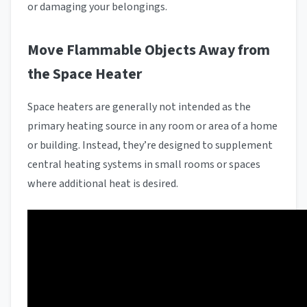
or damaging your belongings.
Move Flammable Objects Away from
the Space Heater
Space heaters are generally not intended as the
primary heating source in any room or area of a home
or building. Instead, they’re designed to supplement
central heating systems in small rooms or spaces
where additional heat is desired.