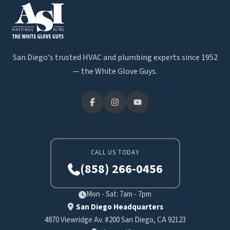
San Diego's trusted HVAC and plumbing experts since 1952
— the White Glove Guys.
CALL US TODAY
(858) 266-0456
Mon - Sat: 7am - 7pm
San Diego Headquarters
4870 Viewridge Av. #200 San Diego, CA 92123