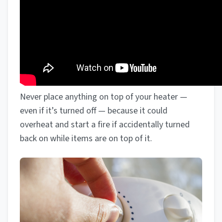
Never place anything on top of your heater —
even if it’s turned off — because it could
overheat and start a fire if accidentally turned
back on while items are on top of it.