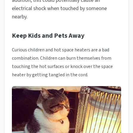
addition, this could potentially cause an
electrical shock when touched by someone
nearby.
Keep Kids and Pets Away
Curious children and hot space heaters are a bad
combination. Children can burn themselves from
touching the hot surfaces or knock over the space
heater by getting tangled in the cord.