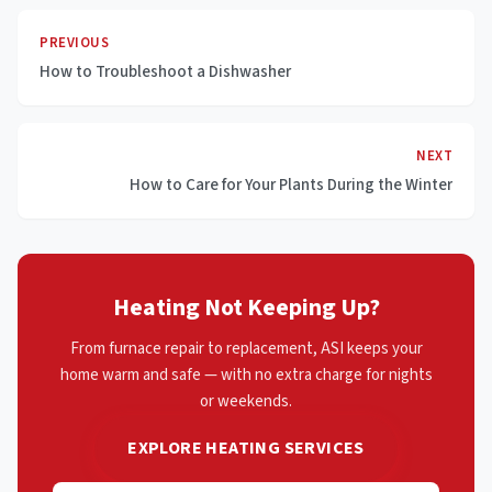
PREVIOUS
How to Troubleshoot a Dishwasher
NEXT
How to Care for Your Plants During the Winter
Heating Not Keeping Up?
From furnace repair to replacement, ASI keeps your
home warm and safe — with no extra charge for nights
or weekends.
EXPLORE HEATING SERVICES