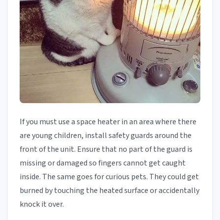
If you must use a space heater in an area where there
are young children, install safety guards around the
front of the unit. Ensure that no part of the guard is
missing or damaged so fingers cannot get caught
inside. The same goes for curious pets. They could get
burned by touching the heated surface or accidentally
knock it over.