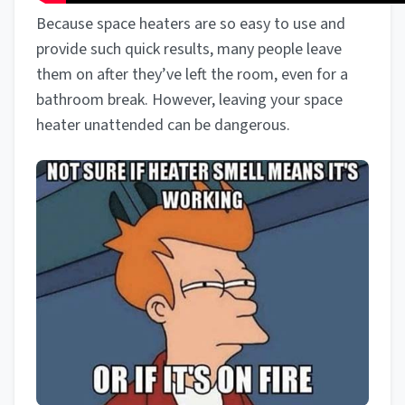
Because space heaters are so easy to use and
provide such quick results, many people leave
them on after they’ve left the room, even for a
bathroom break. However, leaving your space
heater unattended can be dangerous.