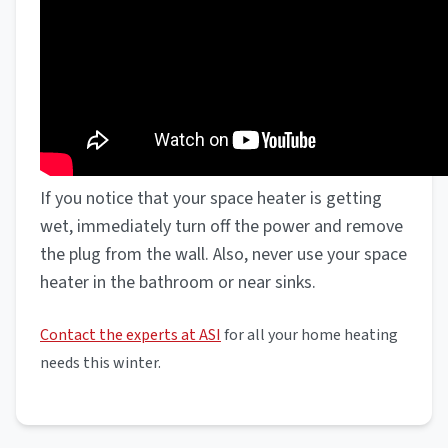
If you notice that your space heater is getting
wet, immediately turn off the power and remove
the plug from the wall. Also, never use your space
heater in the bathroom or near sinks.
Contact the experts at ASI
for all your home heating
needs this winter.