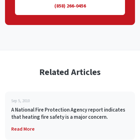
(858) 266-0456
Related Articles
Sep 5, 2010
A National Fire Protection Agency report indicates
that heating fire safety is a major concern.
Read More