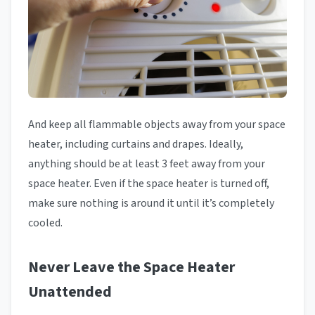
And keep all flammable objects away from your space
heater, including curtains and drapes. Ideally,
anything should be at least 3 feet away from your
space heater. Even if the space heater is turned off,
make sure nothing is around it until it’s completely
cooled.
Never Leave the Space Heater
Unattended