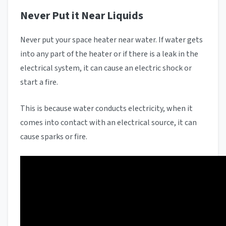
Never Put it Near Liquids
Never put your space heater near water. If water gets
into any part of the heater or if there is a leak in the
electrical system, it can cause an electric shock or
start a fire.
This is because water conducts electricity, when it
comes into contact with an electrical source, it can
cause sparks or fire.