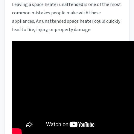
Leaving a space heater unattended is one of the most
common mistakes people make with these
appliances. An unattended space heater could quickly
lead to fire, injury, or property damage.