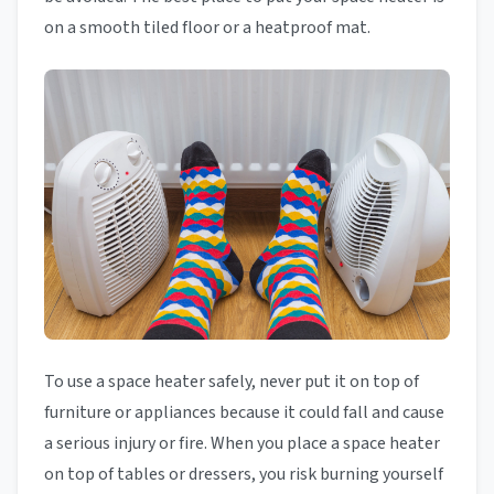
on a smooth tiled floor or a heatproof mat.
To use a space heater safely, never put it on top of
furniture or appliances because it could fall and cause
a serious injury or fire. When you place a space heater
on top of tables or dressers, you risk burning yourself