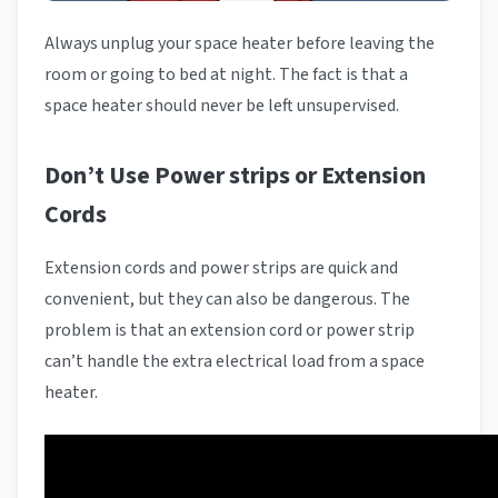
Always unplug your space heater before leaving the
room or going to bed at night. The fact is that a
space heater should never be left unsupervised.
Don’t Use Power strips or Extension
Cords
Extension cords and power strips are quick and
convenient, but they can also be dangerous. The
problem is that an extension cord or power strip
can’t handle the extra electrical load from a space
heater.