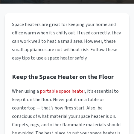
Space heaters are great for keeping your home and
office warm when it’s chilly out. If used correctly, they
can work well to heat a small area. However, these
small appliances are not without risk. Follow these
easy tips to use a space heater safely.
Keep the Space Heater on the Floor
When using a
portable space heater
, it’s essential to
keep it on the floor. Never put it on a table or
countertop — that’s how fires start. Also, be
conscious of what material your space heater is on.
Carpets, rugs, and other flammable materials should
be avoided. The best place to put your space heater is