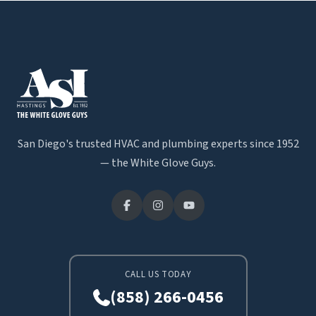
San Diego's trusted HVAC and plumbing experts since 1952
— the White Glove Guys.
CALL US TODAY
(858) 266-0456