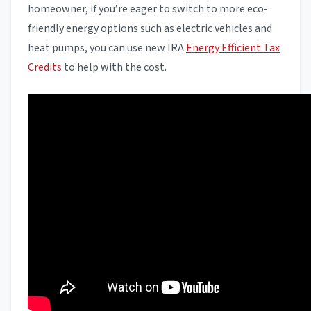
homeowner, if you’re eager to switch to more eco-
friendly energy options such as electric vehicles and
heat pumps, you can use new IRA
Energy Efficient Tax
Credits
to help with the cost.