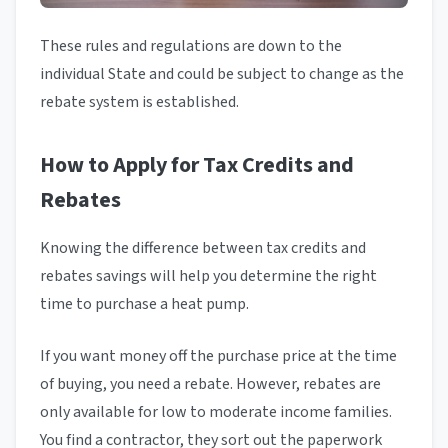
These rules and regulations are down to the
individual State and could be subject to change as the
rebate system is established.
How to Apply for Tax Credits and
Rebates
Knowing the difference between tax credits and
rebates savings will help you determine the right
time to purchase a heat pump.
If you want money off the purchase price at the time
of buying, you need a rebate. However, rebates are
only available for low to moderate income families.
You find a contractor, they sort out the paperwork