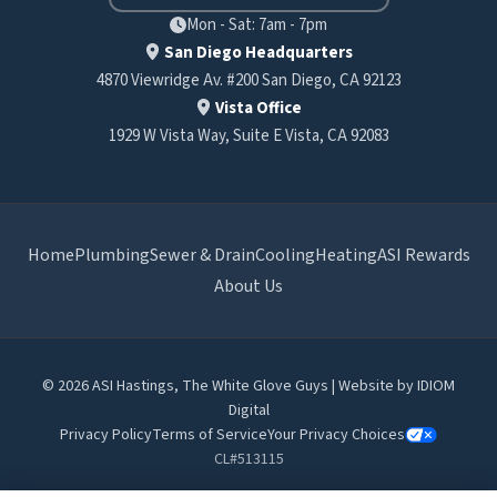
Mon - Sat: 7am - 7pm
San Diego Headquarters
4870 Viewridge Av. #200 San Diego, CA 92123
Vista Office
1929 W Vista Way, Suite E Vista, CA 92083
Home
Plumbing
Sewer & Drain
Cooling
Heating
ASI Rewards
About Us
© 2026 ASI Hastings, The White Glove Guys | Website by
IDIOM
Digital
Privacy Policy
Terms of Service
Your Privacy Choices
CL#513115