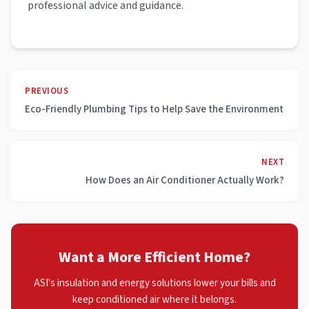
professional advice and guidance.
PREVIOUS
Eco-Friendly Plumbing Tips to Help Save the Environment
NEXT
How Does an Air Conditioner Actually Work?
Want a More Efficient Home?
ASI's insulation and energy solutions lower your bills and
keep conditioned air where it belongs.