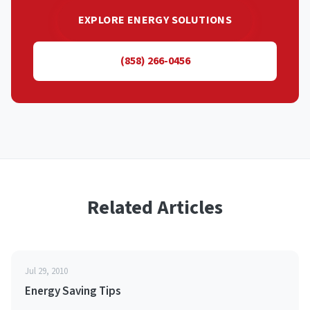
EXPLORE ENERGY SOLUTIONS
(858) 266-0456
Related Articles
Jul 29, 2010
Energy Saving Tips