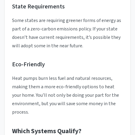
State Requirements
Some states are requiring greener forms of energy as
part of a zero-carbon emissions policy. If your state
doesn’t have current requirements, it’s possible they
will adopt some in the near future.
Eco-Friendly
Heat pumps burn less fuel and natural resources,
making them a more eco-friendly options to heat
your home. You’ll not only be doing your part for the
environment, but you will save some money in the
process.
Which Systems Qualify?