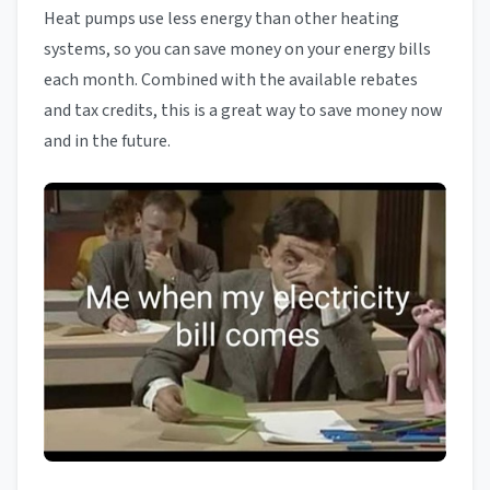
Heat pumps use less energy than other heating
systems, so you can save money on your energy bills
each month. Combined with the available rebates
and tax credits, this is a great way to save money now
and in the future.