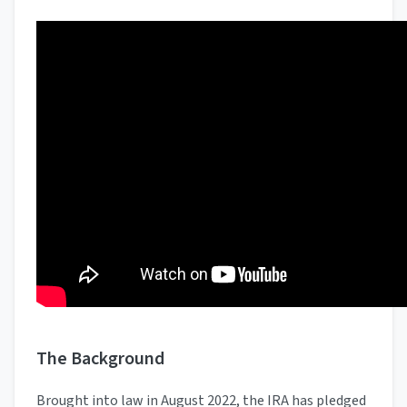
The Background
Brought into law in August 2022, the IRA has pledged