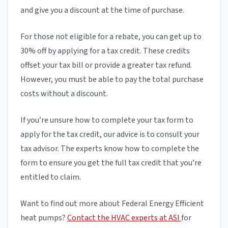
and give you a discount at the time of purchase.
For those not eligible for a rebate, you can get up to
30% off by applying for a tax credit. These credits
offset your tax bill or provide a greater tax refund.
However, you must be able to pay the total purchase
costs without a discount.
If you’re unsure how to complete your tax form to
apply for the tax credit, our advice is to consult your
tax advisor. The experts know how to complete the
form to ensure you get the full tax credit that you’re
entitled to claim.
Want to find out more about Federal Energy Efficient
heat pumps?
Contact the HVAC experts at ASI
for