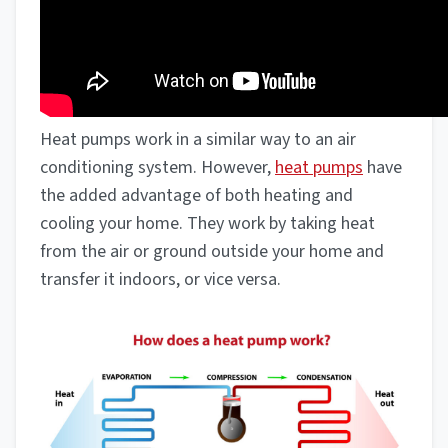
Heat pumps work in a similar way to an air
conditioning system. However,
heat pumps
have
the added advantage of both heating and
cooling your home. They work by taking heat
from the air or ground outside your home and
transfer it indoors, or vice versa.