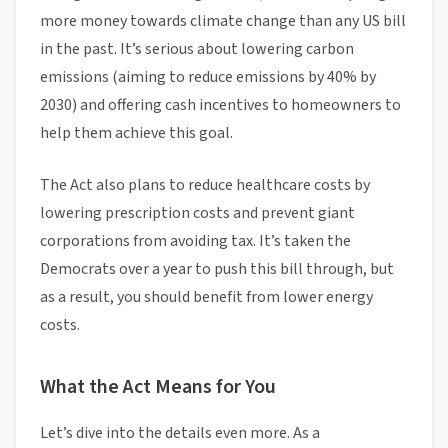
more money towards climate change than any US bill
in the past. It’s serious about lowering carbon
emissions (aiming to reduce emissions by 40% by
2030) and offering cash incentives to homeowners to
help them achieve this goal.
The Act also plans to reduce healthcare costs by
lowering prescription costs and prevent giant
corporations from avoiding tax. It’s taken the
Democrats over a year to push this bill through, but
as a result, you should benefit from lower energy
costs.
What the Act Means for You
Let’s dive into the details even more. As a