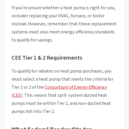
If you’re unsure whether a heat pump is right for you,
consider replacing your HVAC, furnace, or boiler
instead. However, remember that these replacement
systems must also meet energy-efficiency standards
to qualify for savings.
CEE Tier 1 & 2 Requirements
To qualify for rebates on heat pump purchases, you
must select a heat pump that meets the criteria for
Tier 1 or 2 of the
Consortium of Energy Efficiency
(CEE
). This means that split-system ducted heat
pumps must be within Tier 1, and non-ducted heat
pumps fall into Tier 2.