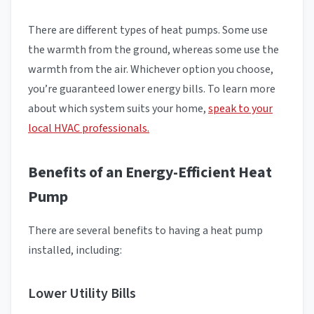
There are different types of heat pumps. Some use
the warmth from the ground, whereas some use the
warmth from the air. Whichever option you choose,
you’re guaranteed lower energy bills. To learn more
about which system suits your home,
speak to your
local HVAC professionals.
Benefits of an Energy-Efficient Heat
Pump
There are several benefits to having a heat pump
installed, including:
Lower Utility Bills