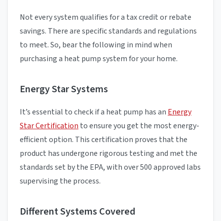
Not every system qualifies for a tax credit or rebate
savings. There are specific standards and regulations
to meet. So, bear the following in mind when
purchasing a heat pump system for your home.
Energy Star Systems
It’s essential to check if a heat pump has an
Energy
Star Certification
to ensure you get the most energy-
efficient option. This certification proves that the
product has undergone rigorous testing and met the
standards set by the EPA, with over 500 approved labs
supervising the process.
Different Systems Covered