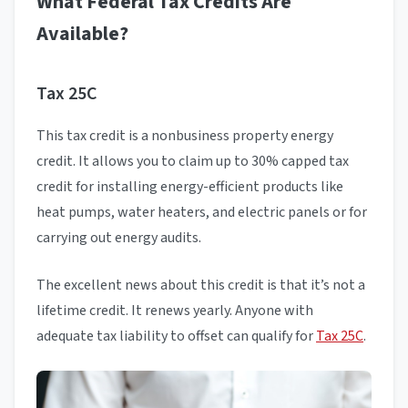
What Federal Tax Credits Are
Available?
Tax 25C
This tax credit is a nonbusiness property energy
credit. It allows you to claim up to 30% capped tax
credit for installing energy-efficient products like
heat pumps, water heaters, and electric panels or for
carrying out energy audits.
The excellent news about this credit is that it’s not a
lifetime credit. It renews yearly. Anyone with
adequate tax liability to offset can qualify for
Tax 25C
.