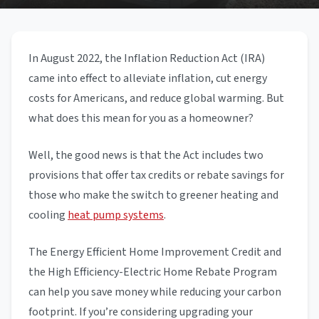
In August 2022, the Inflation Reduction Act (IRA)
came into effect to alleviate inflation, cut energy
costs for Americans, and reduce global warming. But
what does this mean for you as a homeowner?
Well, the good news is that the Act includes two
provisions that offer tax credits or rebate savings for
those who make the switch to greener heating and
cooling
heat pump systems
.
The Energy Efficient Home Improvement Credit and
the High Efficiency-Electric Home Rebate Program
can help you save money while reducing your carbon
footprint. If you’re considering upgrading your