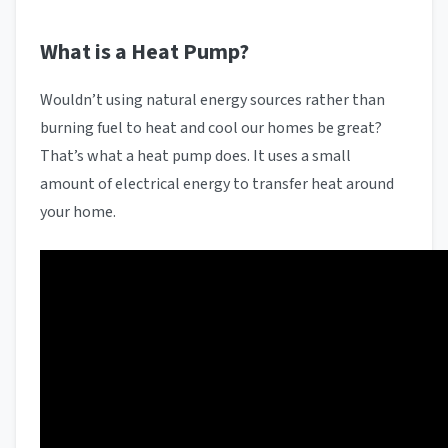
What is a Heat Pump?
Wouldn’t using natural energy sources rather than
burning fuel to heat and cool our homes be great?
That’s what a heat pump does. It uses a small
amount of electrical energy to transfer heat around
your home.