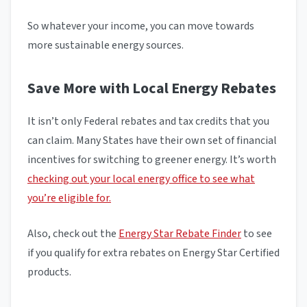
So whatever your income, you can move towards
more sustainable energy sources.
Save More with Local Energy Rebates
It isn’t only Federal rebates and tax credits that you
can claim. Many States have their own set of financial
incentives for switching to greener energy. It’s worth
checking out your local energy office to see what
you’re eligible for.
Also, check out the
Energy Star Rebate Finder
to see
if you qualify for extra rebates on Energy Star Certified
products.