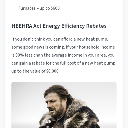
Furnaces – up to $600
HEEHRA Act Energy Efficiency Rebates
If you don’t think you can afford a new heat pump,
some good news is coming. If your household income
is 80% less than the average income in your area, you
can gain a rebate for the full cost of a new heat pump,
up to the value of $8,000.