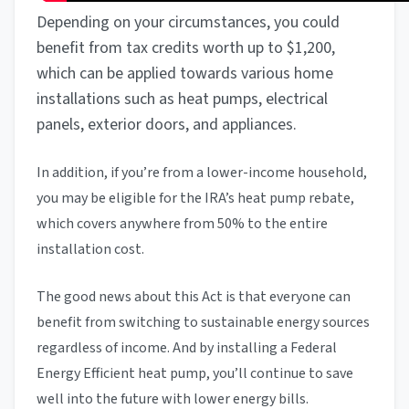
Depending on your circumstances, you could
benefit from tax credits worth up to $1,200,
which can be applied towards various home
installations such as heat pumps, electrical
panels, exterior doors, and appliances.
In addition, if you’re from a lower-income household,
you may be eligible for the IRA’s heat pump rebate,
which covers anywhere from 50% to the entire
installation cost.
The good news about this Act is that everyone can
benefit from switching to sustainable energy sources
regardless of income. And by installing a Federal
Energy Efficient heat pump, you’ll continue to save
well into the future with lower energy bills.