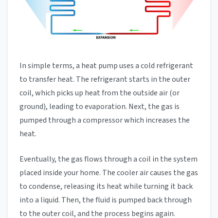
In simple terms, a heat pump uses a cold refrigerant
to transfer heat. The refrigerant starts in the outer
coil, which picks up heat from the outside air (or
ground), leading to evaporation. Next, the gas is
pumped through a compressor which increases the
heat.
Eventually, the gas flows through a coil in the system
placed inside your home. The cooler air causes the gas
to condense, releasing its heat while turning it back
into a liquid. Then, the fluid is pumped back through
to the outer coil, and the process begins again.