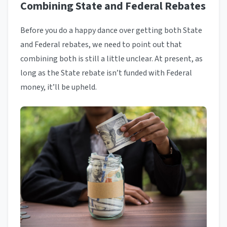
Combining State and Federal Rebates
Before you do a happy dance over getting both State
and Federal rebates, we need to point out that
combining both is still a little unclear. At present, as
long as the State rebate isn’t funded with Federal
money, it’ll be upheld.