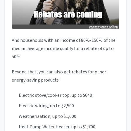
And households with an income of 80%-150% of the
median average income qualify for a rebate of up to
50%.
Beyond that, you can also get rebates for other
energy-saving products:
Electric stove/cooker top, up to $640
Electric wiring, up to $2,500
Weatherization, up to $1,600
Heat Pump Water Heater, up to $1,700