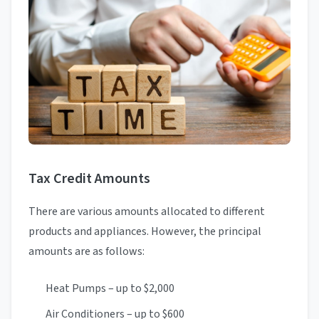
Tax Credit Amounts
There are various amounts allocated to different
products and appliances. However, the principal
amounts are as follows:
Heat Pumps – up to $2,000
Air Conditioners – up to $600