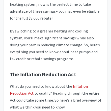
heating system, now is the perfect time to take
advantage of these savings– you may even be eligible
for the full $8,000 rebate!
By switching to a greener heating and cooling
system, you’ll make significant savings while also
doing your part in reducing climate change. So, here’s
everything you need to know about heat pumps and
tax credit or rebate savings programs.
The Inflation Reduction Act
What do you need to know about the
Inflation
Reduction Act
to qualify? Reading through the entire
Act could take some time. So here’s a brief overview of
what we think you need to know.