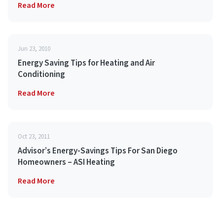
Read More
Jun 23, 2010
Energy Saving Tips for Heating and Air
Conditioning
Read More
Oct 23, 2011
Advisor’s Energy-Savings Tips For San Diego
Homeowners – ASI Heating
Read More