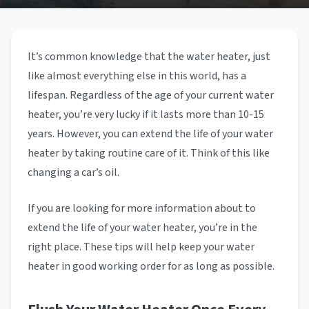
It’s common knowledge that the water heater, just
like almost everything else in this world, has a
lifespan. Regardless of the age of your current water
heater, you’re very lucky if it lasts more than 10-15
years. However, you can extend the life of your water
heater by taking routine care of it. Think of this like
changing a car’s oil.
If you are looking for more information about to
extend the life of your water heater, you’re in the
right place. These tips will help keep your water
heater in good working order for as long as possible.