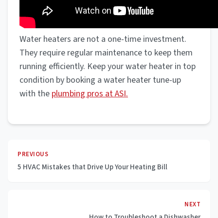
Water heaters are not a one-time investment.
They require regular maintenance to keep them
running efficiently. Keep your water heater in top
condition by booking a water heater tune-up
with the
plumbing pros at ASI.
PREVIOUS
5 HVAC Mistakes that Drive Up Your Heating Bill
NEXT
How to Troubleshoot a Dishwasher