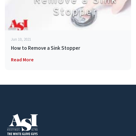
Jun 10, 2021
How to Remove a Sink Stopper
Read More