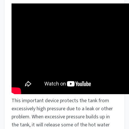
This important device protects the tank from
excessively high pressure due to a leak or other
problem. When excessive pressure builds up in
the tank, it will release some of the hot water