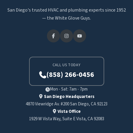
San Diego's trusted HVAC and plumbing experts since 1952
— the White Glove Guys.
CALL US TODAY
(858) 266-0456
Mon - Sat: 7am - 7pm
San Diego Headquarters
4870 Viewridge Av. #200 San Diego, CA 92123
Vista Office
1929 W Vista Way, Suite E Vista, CA 92083