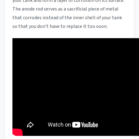
your tank and form a layer of corrosion on its surface.
The anode rod serves as a sacrificial piece of metal
that corrodes instead of the inner shell of your tank
so that you don’t have to replace it too soon.