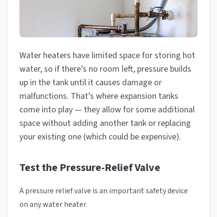
Water heaters have limited space for storing hot
water, so if there’s no room left, pressure builds
up in the tank until it causes damage or
malfunctions. That’s where expansion tanks
come into play — they allow for some additional
space without adding another tank or replacing
your existing one (which could be expensive).
Test the Pressure-Relief Valve
A pressure relief valve is an important safety device
on any water heater.