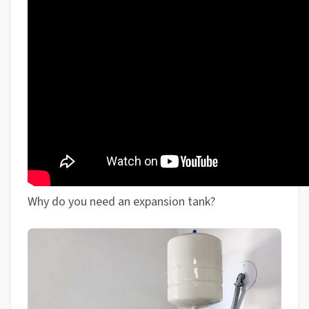
Why do you need an expansion tank?