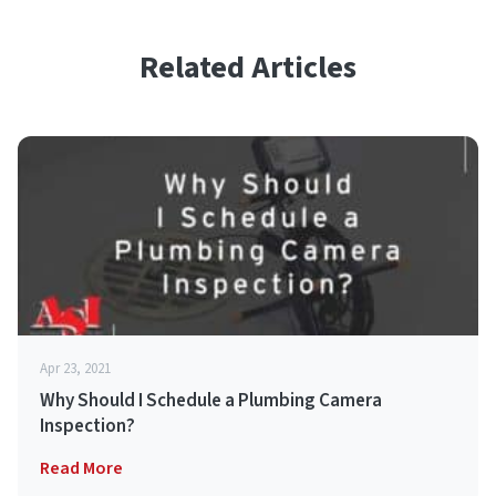
Related Articles
Apr 23, 2021
Why Should I Schedule a Plumbing Camera
Inspection?
Read More