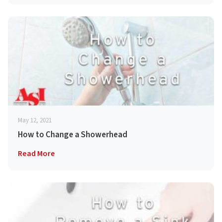
May 12, 2021
How to Change a Showerhead
Read More