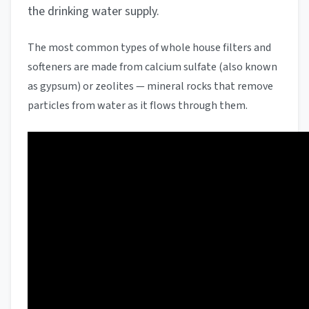
the drinking water supply.
The most common types of whole house filters and
softeners are made from calcium sulfate (also known
as gypsum) or zeolites — mineral rocks that remove
particles from water as it flows through them.