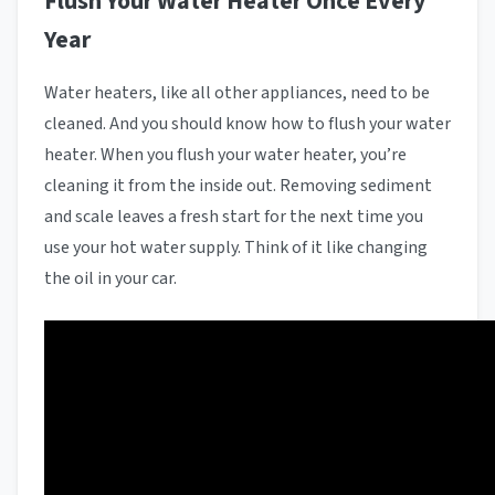
Flush Your Water Heater Once Every
Year
Water heaters, like all other appliances, need to be
cleaned. And you should know how to flush your water
heater. When you flush your water heater, you’re
cleaning it from the inside out. Removing sediment
and scale leaves a fresh start for the next time you
use your hot water supply. Think of it like changing
the oil in your car.