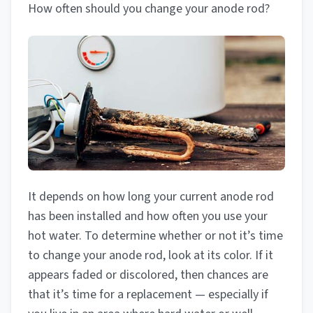
How often should you change your anode rod?
It depends on how long your current anode rod
has been installed and how often you use your
hot water. To determine whether or not it’s time
to change your anode rod, look at its color. If it
appears faded or discolored, then chances are
that it’s time for a replacement — especially if