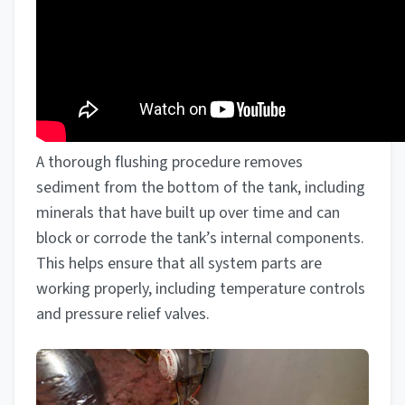
A thorough flushing procedure removes
sediment from the bottom of the tank, including
minerals that have built up over time and can
block or corrode the tank’s internal components.
This helps ensure that all system parts are
working properly, including temperature controls
and pressure relief valves.