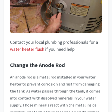
Contact your local plumbing professionals for a
water heater flush
if you need help.
Change the Anode Rod
An anode rod is a metal rod installed in your water
heater to prevent corrosion and rust from damaging
the tank. As water passes through the tank, it comes
into contact with dissolved minerals in your water
supply. Those minerals react with the metal inside