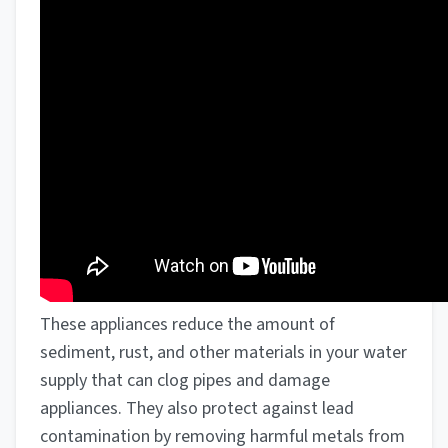
These appliances reduce the amount of
sediment, rust, and other materials in your water
supply that can clog pipes and damage
appliances. They also protect against lead
contamination by removing harmful metals from