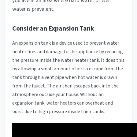
you live in an area where hard water or well
water is prevalent.
Consider an Expansion Tank
An expansion tank is a device used to prevent water
heater fires and damage to the appliance by reducing
the pressure inside the water heater tank. It does this
by allowing a small amount of air to escape from the
tank through a vent pipe when hot water is drawn
from the faucet. The air then escapes back into the
atmosphere outside your house. Without an
expansion tank, water heaters can overheat and
burst due to high pressure inside their tanks.