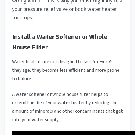
wrong with it. This is why you must regularly test
your pressure relief valve or book water heater
tune-ups.
Install a Water Softener or Whole
House Filter
Water heaters are not designed to last forever. As
they age, they become less efficient and more prone
to failure.
A water softener or whole house filter helps to
extend the life of your water heater by reducing the
amount of minerals and other contaminants that get
into your water supply.