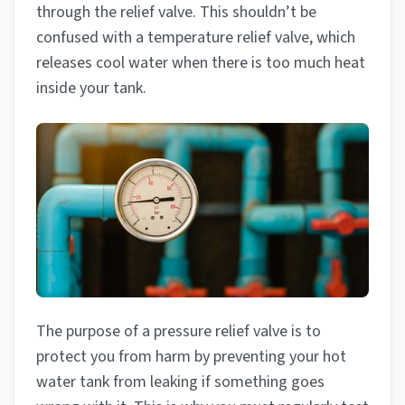
through the relief valve. This shouldn’t be
confused with a temperature relief valve, which
releases cool water when there is too much heat
inside your tank.
The purpose of a pressure relief valve is to
protect you from harm by preventing your hot
water tank from leaking if something goes