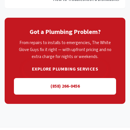
Got a Plumbing Problem?
From repairs to installs to emergencies, The White
Glove Guys fix it right — with upfront pricing and no
extra charge for nights or weekends.
EXPLORE PLUMBING SERVICES
(858) 266-0456