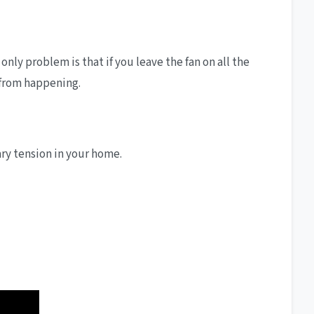
nly problem is that if you leave the fan on all the
s from happening.
ry tension in your home.