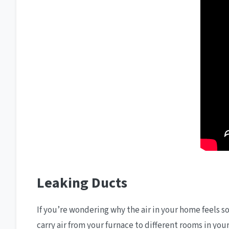
Leaking Ducts
If you’re wondering why the air in your home feels so
carry air from your furnace to different rooms in yo