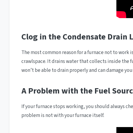
Clog in the Condensate Drain 
The most common reason for a furnace not to work is
crawlspace. It drains water that collects inside the
won’t be able to drain properly and can damage you
A Problem with the Fuel Sour
If your furnace stops working, you should always chec
problem is not with your furnace itself.