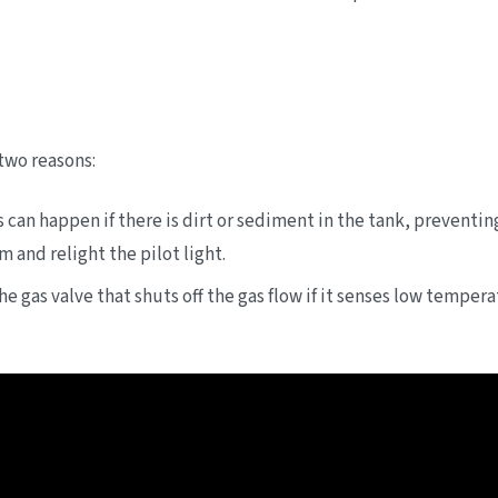
 two reasons:
s can happen if there is dirt or sediment in the tank, preventin
 and relight the pilot light.
 gas valve that shuts off the gas flow if it senses low tempera