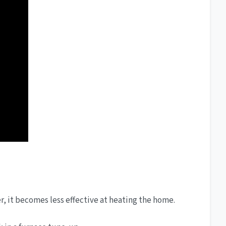
ter, it becomes less effective at heating the home.