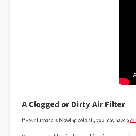
A Clogged or Dirty Air Filter
If your furnace is blowing cold air, you may have a
dir