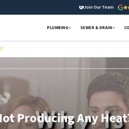
Join Our Team
PLUMBING
SEWER & DRAIN
C
t?
Not Producing Any Heat