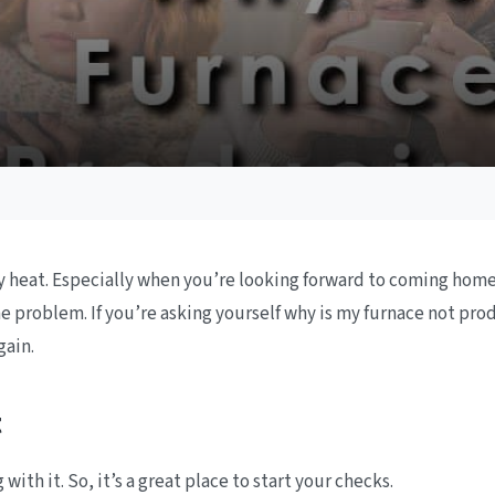
ny heat. Especially when you’re looking forward to coming home
the problem. If you’re asking yourself why is my furnace not pr
gain.
t
ith it. So, it’s a great place to start your checks.