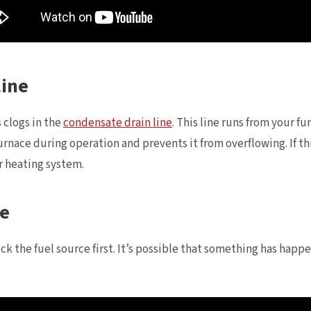
Line
 clogs in the
condensate drain line
. This line runs from your 
 furnace during operation and prevents it from overflowing. If 
r heating system.
ce
k the fuel source first. It’s possible that something has happen