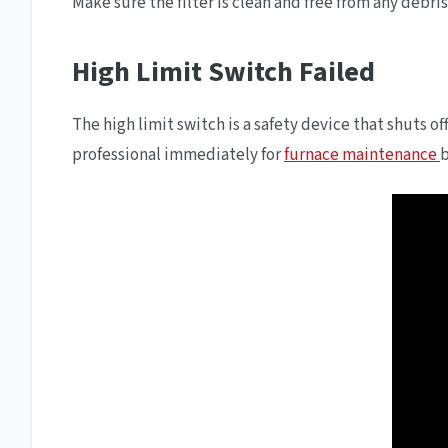
Make sure the filter is clean and free from any debris
High Limit Switch Failed
The high limit switch is a safety device that shuts off
professional immediately for
furnace maintenance
b