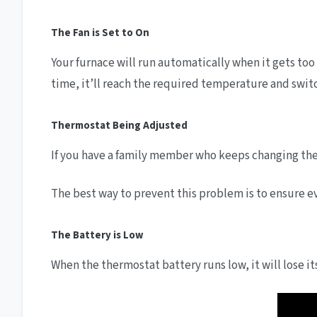
The Fan is Set to On
Your furnace will run automatically when it gets too 
time, it’ll reach the required temperature and switc
Thermostat Being Adjusted
If you have a family member who keeps changing the 
The best way to prevent this problem is to ensure 
The Battery is Low
When the thermostat battery runs low, it will lose 