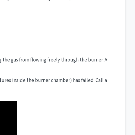
g the gas from flowing freely through the burner. A
tures inside the burner chamber) has failed. Call a