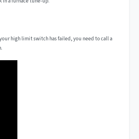
ok in a furnace tune-up.
 your high limit switch has failed, you need to call a
.