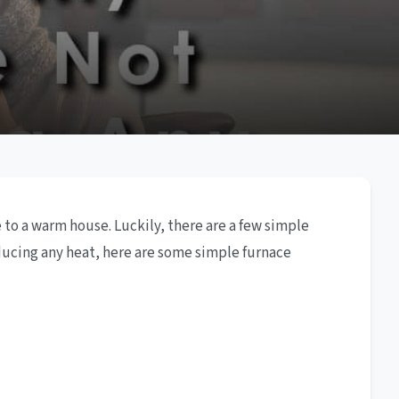
 to a warm house. Luckily, there are a few simple
oducing any heat, here are some simple furnace