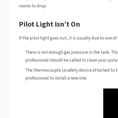
rooms to drop.
Pilot Light Isn’t On
If the pilot light goes out, it is usually due to one of
There is not enough gas pressure in the tank. Thi
professional should be called to clean your system
The thermocouple (a safety device attached to the
professional to install a new one.