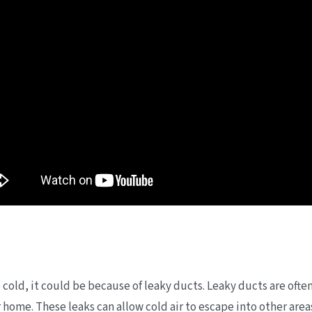
 cold, it could be because of leaky ducts. Leaky ducts are ofte
ur home. These leaks can allow cold air to escape into other ar