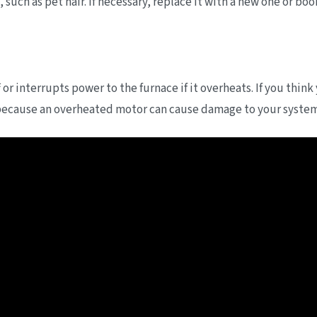
, such as pet hair. If necessary, replace it with a new one or bo
 or interrupts power to the furnace if it overheats. If you think
ecause an overheated motor can cause damage to your system