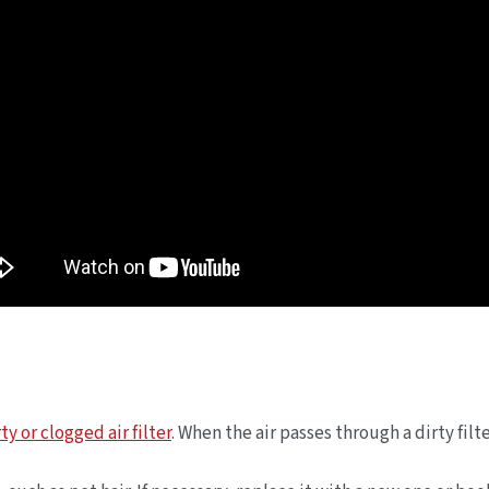
ty or clogged air filter
. When the air passes through a dirty fil