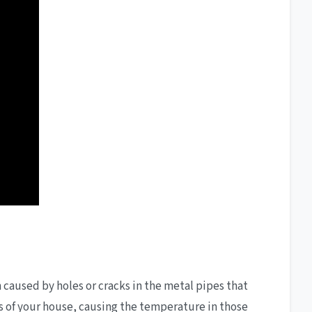
n caused by holes or cracks in the metal pipes that
eas of your house, causing the temperature in those