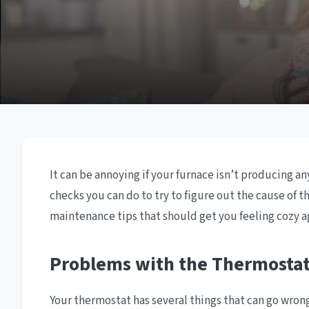
It can be annoying if your furnace isn’t producing a
checks you can do to try to figure out the cause of 
maintenance tips that should get you feeling cozy a
Problems with the Thermosta
Your thermostat has several things that can go wrong w