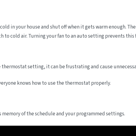
cold in your house and shut off when it gets warm enough. The o
h to cold air. Turning your fan to an auto setting prevents thi
thermostat setting, it can be frustrating and cause unnecessa
everyone knows how to use the thermostat properly.
its memory of the schedule and your programmed settings.