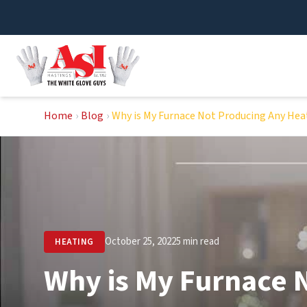
Skip
to
content
Home
›
Blog
›
Why is My Furnace Not Producing Any Hea
October 25, 2022
5 min read
HEATING
Why is My Furnace 