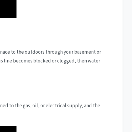
furnace to the outdoors through your basement or
this line becomes blocked or clogged, then water
ed to the gas, oil, or electrical supply, and the