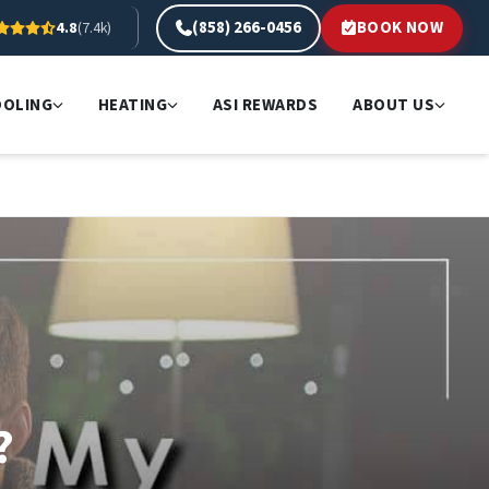
(858) 266-0456
BOOK NOW
4.8
(7.4k)
OOLING
HEATING
ASI REWARDS
ABOUT US
?