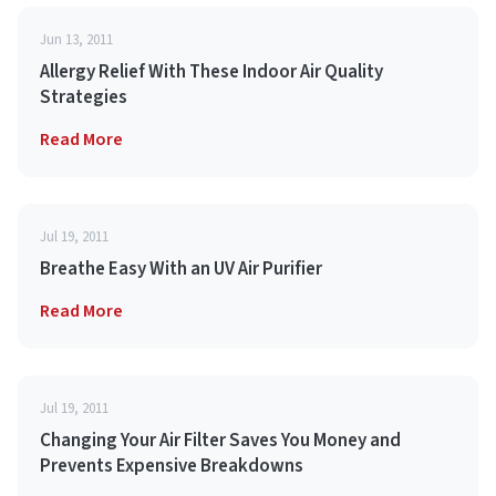
Jun 13, 2011
Allergy Relief With These Indoor Air Quality
Strategies
Read More
Jul 19, 2011
Breathe Easy With an UV Air Purifier
Read More
Jul 19, 2011
Changing Your Air Filter Saves You Money and
Prevents Expensive Breakdowns