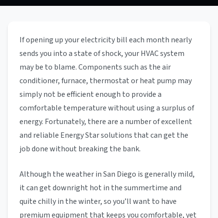
If opening up your electricity bill each month nearly
sends you into a state of shock, your HVAC system
may be to blame. Components such as the air
conditioner, furnace, thermostat or heat pump may
simply not be efficient enough to provide a
comfortable temperature without using a surplus of
energy. Fortunately, there are a number of excellent
and reliable Energy Star solutions that can get the
job done without breaking the bank.
Although the weather in San Diego is generally mild,
it can get downright hot in the summertime and
quite chilly in the winter, so you’ll want to have
premium equipment that keeps you comfortable, yet