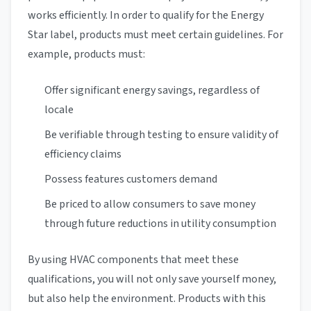
works efficiently. In order to qualify for the Energy
Star label, products must meet certain guidelines. For
example, products must:
Offer significant energy savings, regardless of
locale
Be verifiable through testing to ensure validity of
efficiency claims
Possess features customers demand
Be priced to allow consumers to save money
through future reductions in utility consumption
By using HVAC components that meet these
qualifications, you will not only save yourself money,
but also help the environment. Products with this