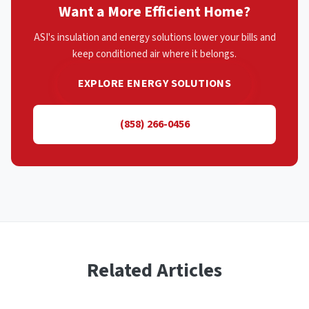
Want a More Efficient Home?
ASI's insulation and energy solutions lower your bills and
keep conditioned air where it belongs.
EXPLORE ENERGY SOLUTIONS
(858) 266-0456
Related Articles