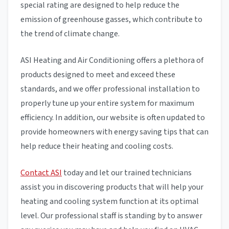
special rating are designed to help reduce the
emission of greenhouse gasses, which contribute to
the trend of climate change.
ASI Heating and Air Conditioning offers a plethora of
products designed to meet and exceed these
standards, and we offer professional installation to
properly tune up your entire system for maximum
efficiency. In addition, our website is often updated to
provide homeowners with energy saving tips that can
help reduce their heating and cooling costs.
Contact ASI
today and let our trained technicians
assist you in discovering products that will help your
heating and cooling system function at its optimal
level. Our professional staff is standing by to answer