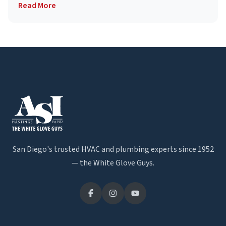
Read More
San Diego's trusted HVAC and plumbing experts since 1952
— the White Glove Guys.