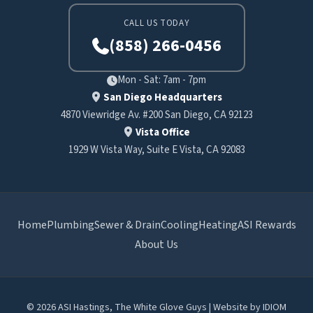
CALL US TODAY
(858) 266-0456
Mon - Sat: 7am - 7pm
San Diego Headquarters
4870 Viewridge Av. #200 San Diego, CA 92123
Vista Office
1929 W Vista Way, Suite E Vista, CA 92083
Home
Plumbing
Sewer & Drain
Cooling
Heating
ASI Rewards
About Us
© 2026 ASI Hastings, The White Glove Guys | Website by
IDIOM