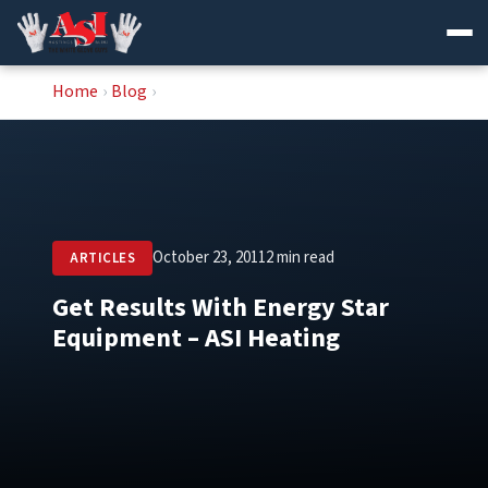
Skip
Home
›
Blog
›
to
content
October 23, 2011
2 min read
ARTICLES
Get Results With Energy Star
Equipment – ASI Heating