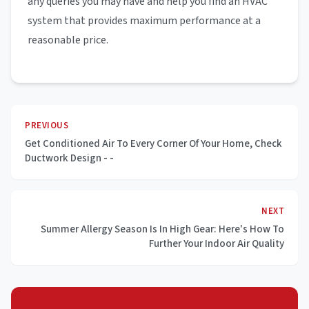
any queries you may have and help you find an HVAC
system that provides maximum performance at a
reasonable price.
PREVIOUS
Get Conditioned Air To Every Corner Of Your Home, Check
Ductwork Design - -
NEXT
Summer Allergy Season Is In High Gear: Here's How To
Further Your Indoor Air Quality