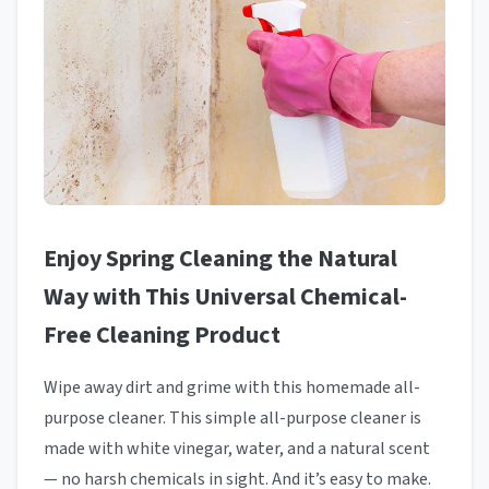
Enjoy Spring Cleaning the Natural
Way with This Universal Chemical-
Free Cleaning Product
Wipe away dirt and grime with this homemade all-
purpose cleaner. This simple all-purpose cleaner is
made with white vinegar, water, and a natural scent
— no harsh chemicals in sight. And it’s easy to make.