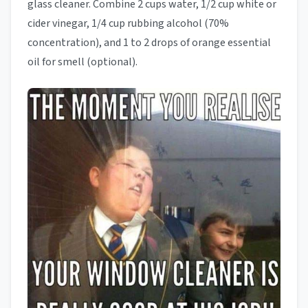
glass cleaner. Combine 2 cups water, 1/2 cup white or
cider vinegar, 1/4 cup rubbing alcohol (70%
concentration), and 1 to 2 drops of orange essential
oil for smell (optional).