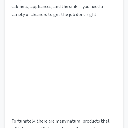
cabinets, appliances, and the sink — you need a
variety of cleaners to get the job done right.
Fortunately, there are many natural products that