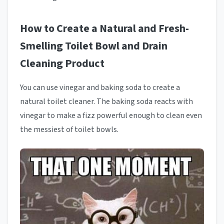
How to Create a Natural and Fresh-
Smelling Toilet Bowl and Drain
Cleaning Product
You can use vinegar and baking soda to create a
natural toilet cleaner. The baking soda reacts with
vinegar to make a fizz powerful enough to clean even
the messiest of toilet bowls.