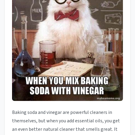
Baking soda and vinegar are powerful cleaners in
themselves, but when you add essential oils, you get
an even better natural cleaner that smells great. It