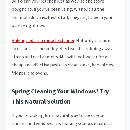
will clean your kitchen just as well as the store
bought stuff you’ve been using, without all the
harmful additives. Best of all, they might be in your
pantry right now!
Baking soda is a miracle cleaner
. Not only is it non-
toxic, but it’s incredibly effective at scrubbing away
stains and nasty smells. Mix with hot water for a
cheap and effective paste to clean sinks, benchtops,
fridges, and ovens.
Spring Cleaning Your Windows? Try
This Natural Solution
If you’re looking for a natural way to clean your
mirrors and windows, try making your own natural