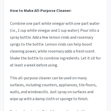
How to Make All-Purpose Cleaner:
Combine one part white vinegar with one part water
(i.e., 1 cup white vinegar and 1 cup water). Pour into a
spray bottle. Add a few lemon rinds and rosemary
sprigs to the bottle. Lemon rinds can help boost
cleaning power, while rosemary adds a fresh scent.
Shake the bottle to combine ingredients. Let it sit for
at least a week before using.
This all-purpose cleaner can be used on many
surfaces, including counters, appliances, tile floors,
walls, and windowsills. Just spray on surfaces and
wipe up with a damp cloth or sponge to finish.