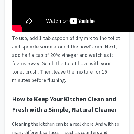
To use, add 1 tablespoon of dry mix to the toilet
and sprinkle some around the bowl’s rim. Next,
add half a cup of 20% vinegar and watch as it
foams away! Scrub the toilet bowl with your
toilet brush. Then, leave the mixture for 15
minutes before flushing.
How to Keep Your Kitchen Clean and
Fresh with a Simple, Natural Cleaner
Cleaning the kitchen can be a real chore. And with so
many different surfaces — such as counters and