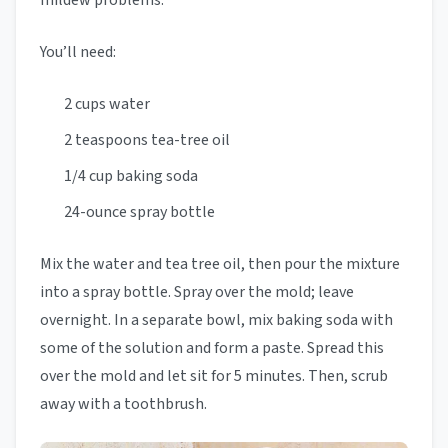
mildew problems.
You’ll need:
2 cups water
2 teaspoons tea-tree oil
1/4 cup baking soda
24-ounce spray bottle
Mix the water and tea tree oil, then pour the mixture
into a spray bottle. Spray over the mold; leave
overnight. In a separate bowl, mix baking soda with
some of the solution and form a paste. Spread this
over the mold and let sit for 5 minutes. Then, scrub
away with a toothbrush.