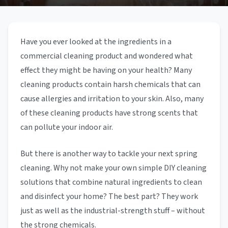
Have you ever looked at the ingredients in a
commercial cleaning product and wondered what
effect they might be having on your health? Many
cleaning products contain harsh chemicals that can
cause allergies and irritation to your skin. Also, many
of these cleaning products have strong scents that
can pollute your indoor air.
But there is another way to tackle your next spring
cleaning. Why not make your own simple DIY cleaning
solutions that combine natural ingredients to clean
and disinfect your home? The best part? They work
just as well as the industrial-strength stuff – without
the strong chemicals.