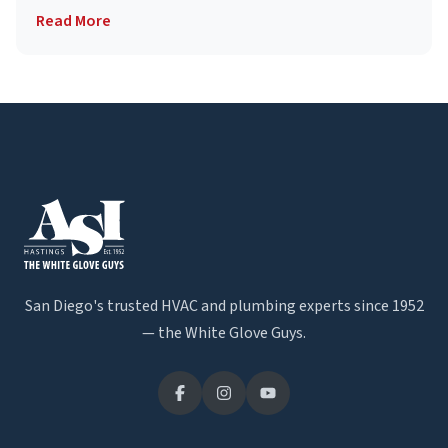
Read More
San Diego's trusted HVAC and plumbing experts since 1952
— the White Glove Guys.