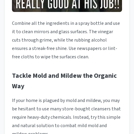
Combine all the ingredients in a spray bottle and use
it to clean mirrors and glass surfaces. The vinegar
cuts through grime, while the rubbing alcohol
ensures a streak-free shine. Use newspapers or lint-
free cloths to wipe the surfaces clean.
Tackle Mold and Mildew the Organic
Way
If your home is plagued by mold and mildew, you may
be hesitant to use many store-bought cleansers that
require heavy-duty chemicals. Instead, try this simple
and natural solution to combat mild mold and