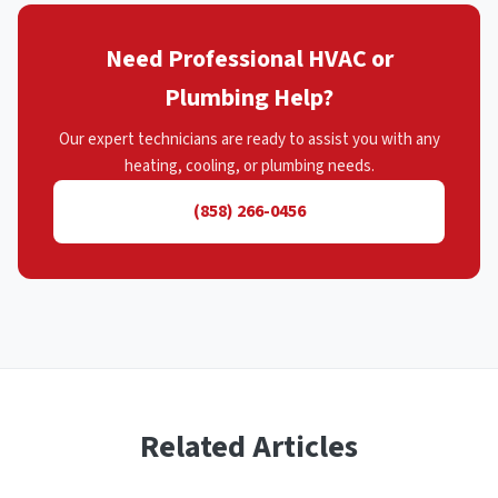
Need Professional HVAC or
Plumbing Help?
Our expert technicians are ready to assist you with any
heating, cooling, or plumbing needs.
(858) 266-0456
Related Articles