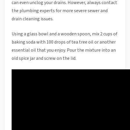
can even unclog your drains. However, always contact
the plumbing experts for more severe sewer and
drain cleaning issues.
Using a glass bowl and a wooden spoon, mix 2 cups of
baking soda with 100 drops of tea tree oil or another
essential oil that you enjoy. Pour the mixture into an
old spice jar and screw on the lid.