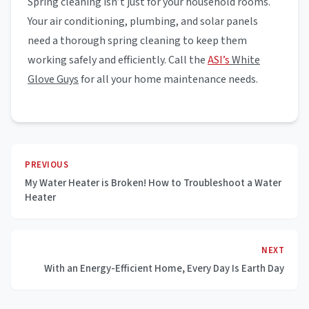
Spring cleaning isn’t just for your household rooms.
Your air conditioning, plumbing, and solar panels
need a thorough spring cleaning to keep them
working safely and efficiently. Call the
ASI’s
White
Glove Guys
for all your home maintenance needs.
PREVIOUS
My Water Heater is Broken! How to Troubleshoot a Water
Heater
NEXT
With an Energy-Efficient Home, Every Day Is Earth Day