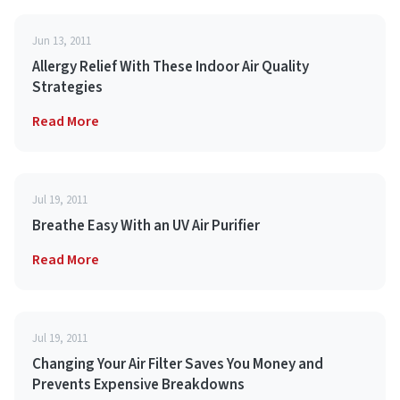
Jun 13, 2011
Allergy Relief With These Indoor Air Quality
Strategies
Read More
Jul 19, 2011
Breathe Easy With an UV Air Purifier
Read More
Jul 19, 2011
Changing Your Air Filter Saves You Money and
Prevents Expensive Breakdowns