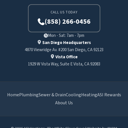
CALL US TODAY
(858) 266-0456
Mon - Sat: 7am - 7pm
San Diego Headquarters
4870 Viewridge Av. #200 San Diego, CA 92123
Vista Office
1929 W Vista Way, Suite E Vista, CA 92083
Home
Plumbing
Sewer & Drain
Cooling
Heating
ASI Rewards
About Us