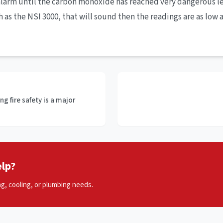
alarm until the carbon monoxide has reached very dangerous l
s the NSI 3000, that will sound then the readings are as low as
g fire safety is a major
lp?
ng, cooling, or plumbing needs.