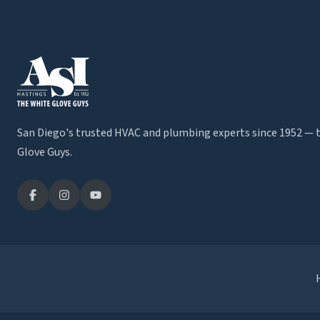
San Diego's trusted HVAC and plumbing experts since 1952 — 
Glove Guys.