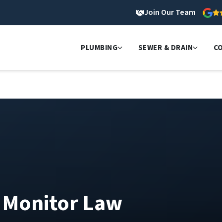
Join Our Team
PLUMBING
SEWER & DRAIN
C
O Monitor Law