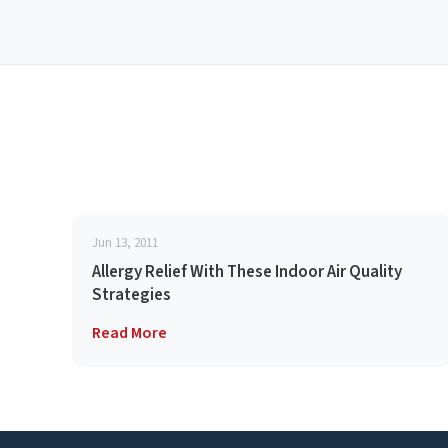
Jun 13, 2011
Allergy Relief With These Indoor Air Quality
Strategies
Read More