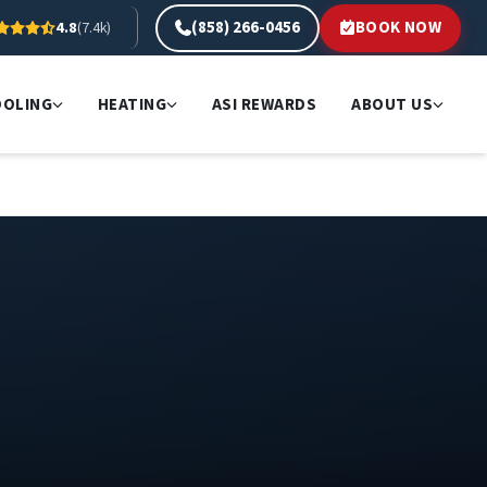
(858) 266-0456
BOOK NOW
4.8
(7.4k)
OOLING
HEATING
ASI REWARDS
ABOUT US