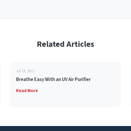
Related Articles
Jul 19, 2011
Breathe Easy With an UV Air Purifier
Read More