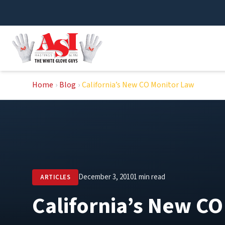
Skip
to
content
Home
›
Blog
›
California’s New CO Monitor Law
December 3, 2010
1 min read
ARTICLES
California’s New C