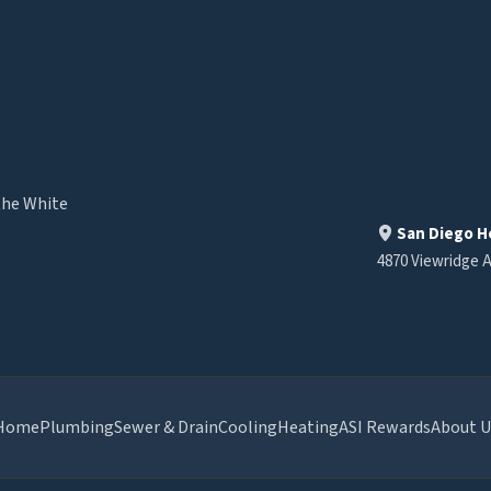
the White
San Diego H
4870 Viewridge A
Home
Plumbing
Sewer & Drain
Cooling
Heating
ASI Rewards
About U