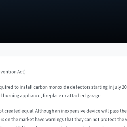
evention Act)
ired to install carbon monoxide detectors starting in july 201
el burning appliance, fireplace or attached garage.
 created equal. Although an inexpensive device will pass the 
rs on the market have warnings that they can not protect the 