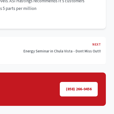
evels. ASI Hastings recommends it’s customers
 5 parts per million
NEXT
Energy Seminar in Chula Vista - Dont Miss Out!!
(858) 266-0456