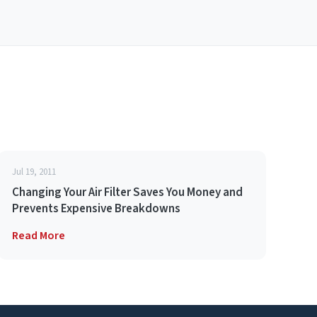
Jul 19, 2011
Changing Your Air Filter Saves You Money and
Prevents Expensive Breakdowns
Read More