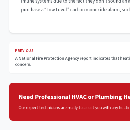
imune systems due to the fact they don’t sound an 
purchase a “Low Level” carbon monoxide alarm, such a
PREVIOUS
A National Fire Protection Agency report indicates that heatin
concern.
Need Professional HVAC or Plumbing He
Our expert technicians are ready to assist you with any heati