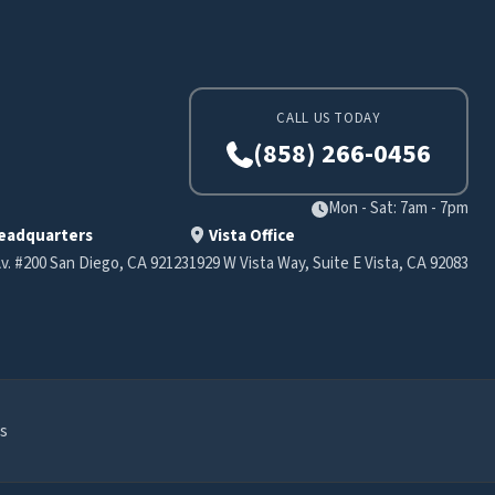
CALL US TODAY
(858) 266-0456
Mon - Sat: 7am - 7pm
eadquarters
Vista Office
v. #200 San Diego, CA 92123
1929 W Vista Way, Suite E Vista, CA 92083
s