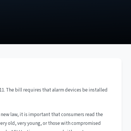
1. The bill requires that alarm devices be installed
new law, it is important that consumers read the
very old, very young, or those with compromised