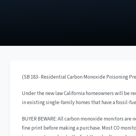
(SB 183- Residential Carbon Monoxide Poisoning Pr
Under the new law California homeowners will be requ
in existing single-family homes that have a fossil-fu
BUYER BEWARE: All carbon monoxide monitors are not
fine print before making a purchase. Most CO monito