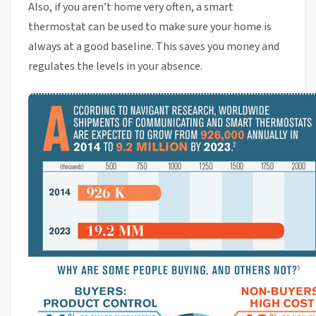
Also, if you aren’t home very often, a smart
thermostat can be used to make sure your home is
always at a good baseline. This saves you money and
regulates the levels in your absence.