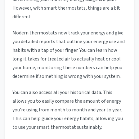
However, with smart thermostats, things are a bit
different.
Modern thermostats now track your energy and give
you detailed reports that outline your energy use and
habits with a tap of your finger. You can learn how
long it takes for treated air to actually heat or cool
your home, monitoring these numbers can help you
determine if something is wrong with your system.
You can also access all your historical data. This
allows you to easily compare the amount of energy
you’re using from month to month and year to year.
This can help guide your energy habits, allowing you
to use your smart thermostat sustainably.