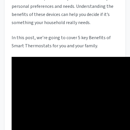
personal preferences and needs. Understanding the
benefits of these devices can help you decide if it’s
something your household really needs.
In this post, we’re going to cover 5 key Benefits of
Smart Thermostats for you and your family.