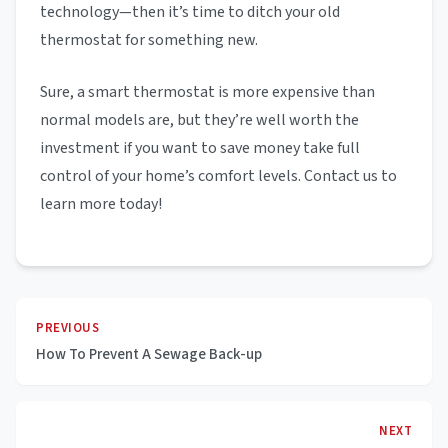
technology—then it’s time to ditch your old
thermostat for something new.
Sure, a smart thermostat is more expensive than
normal models are, but they’re well worth the
investment if you want to save money take full
control of your home’s comfort levels. Contact us to
learn more today!
PREVIOUS
How To Prevent A Sewage Back-up
NEXT