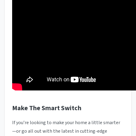
Make The Smart Switch
If you’re looking to make your home a little smarter
—or go all out with the latest in cutting-edge