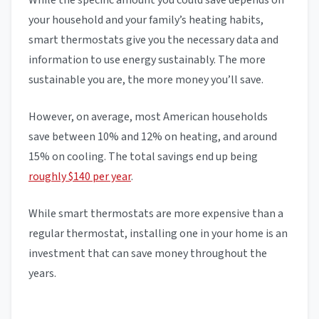
While the specific amount you could save depends on
your household and your family’s heating habits,
smart thermostats give you the necessary data and
information to use energy sustainably. The more
sustainable you are, the more money you’ll save.
However, on average, most American households
save between 10% and 12% on heating, and around
15% on cooling. The total savings end up being
roughly $140 per year
.
While smart thermostats are more expensive than a
regular thermostat, installing one in your home is an
investment that can save money throughout the
years.