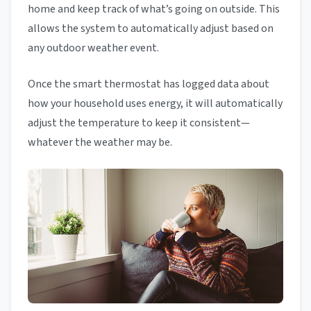
home and keep track of what’s going on outside. This
allows the system to automatically adjust based on
any outdoor weather event.
Once the smart thermostat has logged data about
how your household uses energy, it will automatically
adjust the temperature to keep it consistent—
whatever the weather may be.