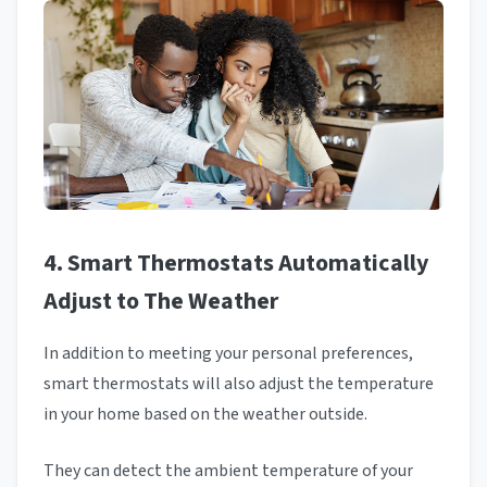
4. Smart Thermostats Automatically
Adjust to The Weather
In addition to meeting your personal preferences,
smart thermostats will also adjust the temperature
in your home based on the weather outside.
They can detect the ambient temperature of your