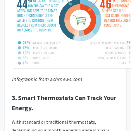
Infographic from achrnews.com
3. Smart Thermostats Can Track Your
Energy.
With standard or traditional thermostats,
determining your monthly energy usage is a pain.