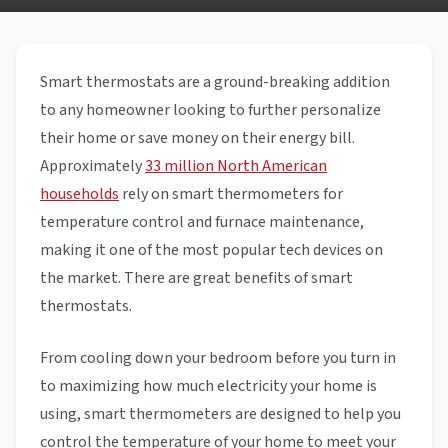
Smart thermostats are a ground-breaking addition
to any homeowner looking to further personalize
their home or save money on their energy bill.
Approximately
33 million North American
households
rely on smart thermometers for
temperature control and furnace maintenance,
making it one of the most popular tech devices on
the market. There are great benefits of smart
thermostats.
From cooling down your bedroom before you turn in
to maximizing how much electricity your home is
using, smart thermometers are designed to help you
control the temperature of your home to meet your