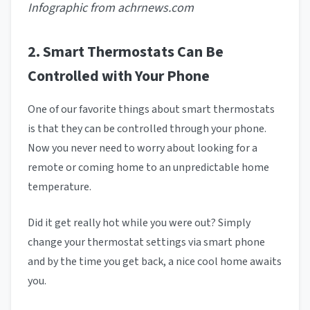
Infographic from achrnews.com
2. Smart Thermostats Can Be
Controlled with Your Phone
One of our favorite things about smart thermostats
is that they can be controlled through your phone.
Now you never need to worry about looking for a
remote or coming home to an unpredictable home
temperature.
Did it get really hot while you were out? Simply
change your thermostat settings via smart phone
and by the time you get back, a nice cool home awaits
you.