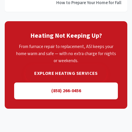
How to Prepare Your Home for Fall
Heating Not Keeping Up?
From furnace repair to replacement, ASI keeps your
home warm and safe — with no extra charge for nights
or weekends.
EXPLORE HEATING SERVICES
(858) 266-0456