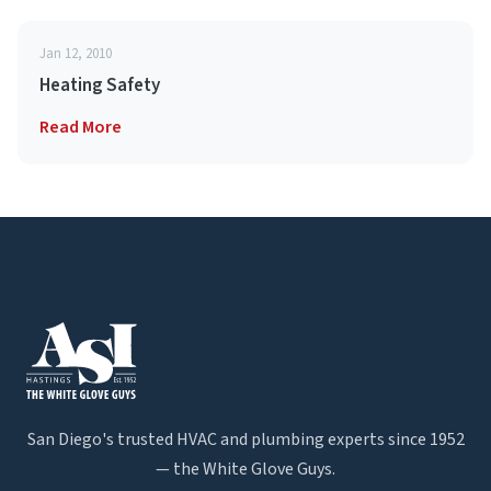
Jan 12, 2010
Heating Safety
Read More
San Diego's trusted HVAC and plumbing experts since 1952
— the White Glove Guys.