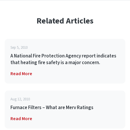
Related Articles
Sep 5, 2010
A National Fire Protection Agency report indicates
that heating fire safety is a major concern.
Read More
Aug 12, 2010
Furnace Filters – What are Merv Ratings
Read More