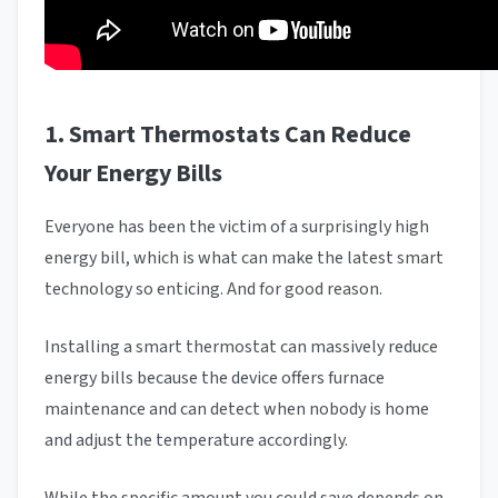
1. Smart Thermostats Can Reduce
Your Energy Bills
Everyone has been the victim of a surprisingly high
energy bill, which is what can make the latest smart
technology so enticing. And for good reason.
Installing a smart thermostat can massively reduce
energy bills because the device offers furnace
maintenance and can detect when nobody is home
and adjust the temperature accordingly.