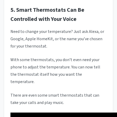
5. Smart Thermostats Can Be
Controlled with Your Voice
Need to change your temperature? Just ask Alexa, or
Google, Apple HomeKit, or the name you’ve chosen
for your thermostat.
With some thermostats, you don’t even need your
phone to adjust the temperature. You can now tell
the thermostat itself how you want the
temperature.
There are even some smart thermostats that can
take your calls and play music.