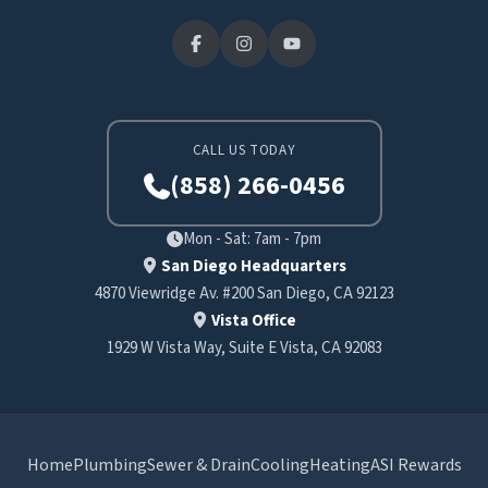
CALL US TODAY
(858) 266-0456
Mon - Sat: 7am - 7pm
San Diego Headquarters
4870 Viewridge Av. #200 San Diego, CA 92123
Vista Office
1929 W Vista Way, Suite E Vista, CA 92083
Home
Plumbing
Sewer & Drain
Cooling
Heating
ASI Rewards