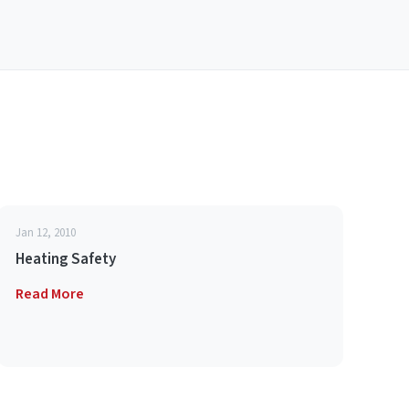
Jan 12, 2010
Heating Safety
Read More