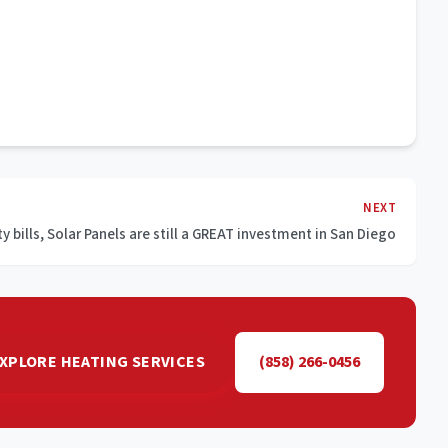
NEXT
ty bills, Solar Panels are still a GREAT investment in San Diego
XPLORE HEATING SERVICES
(858) 266-0456