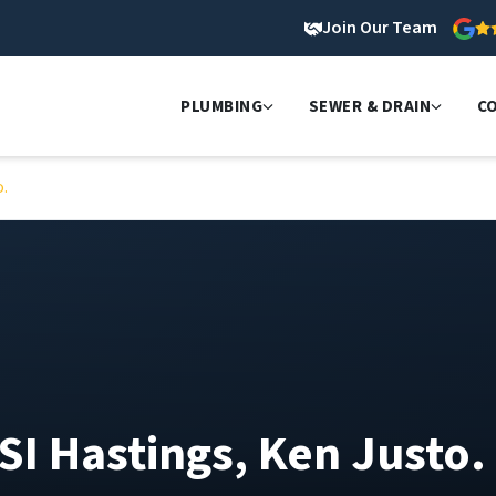
Join Our Team
PLUMBING
SEWER & DRAIN
C
o.
SI Hastings, Ken Justo.