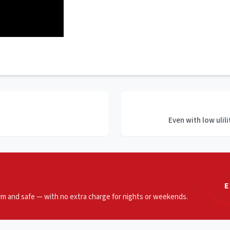
Even with low ulili
E
m and safe — with no extra charge for nights or weekends.