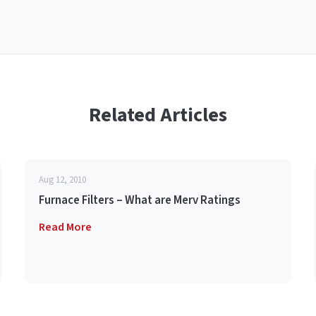
Related Articles
Aug 12, 2010
Furnace Filters – What are Merv Ratings
Read More