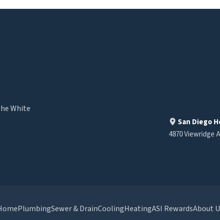
the White
San Diego H
4870 Viewridge A
Home
Plumbing
Sewer & Drain
Cooling
Heating
ASI Rewards
About U