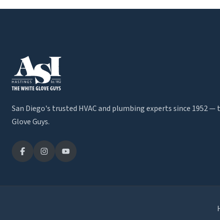
San Diego's trusted HVAC and plumbing experts since 1952 — 
Glove Guys.