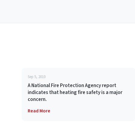
Sep 5, 2010
A National Fire Protection Agency report
indicates that heating fire safety is a major
concern.
Read More