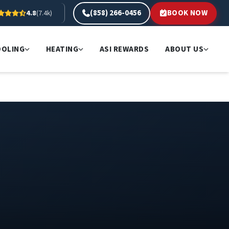
(858) 266-0456
BOOK NOW
4.8
(7.4k)
OOLING
HEATING
ASI REWARDS
ABOUT US