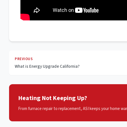
PREVIOUS
What is Energy Upgrade California?
Heating Not Keeping Up?
From furnace repair to replacement, ASI keeps your home war