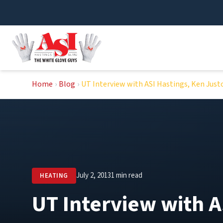
Skip
to
content
Home
›
Blog
›
UT Interview with ASI Hastings, Ken Just
July 2, 2013
1 min read
HEATING
UT Interview with A