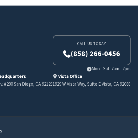
CALL US TODAY
(858) 266-0456
Mon - Sat: 7am - 7pm
eadquarters
Vista Office
v. #200 San Diego, CA 92123
1929 W Vista Way, Suite E Vista, CA 92083
s